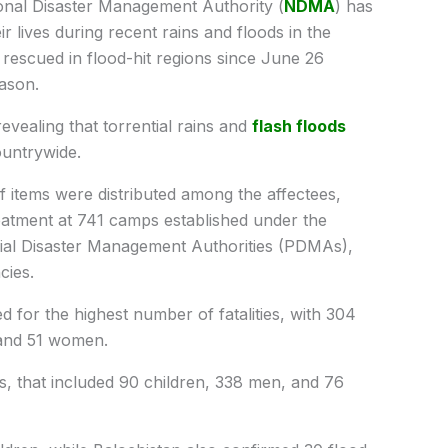
nal Disaster Management Authority (
NDMA
) has
ir lives during recent rains and floods in the
e rescued in flood-hit regions since June 26
ason.
evealing that torrential rains and
flash floods
untrywide.
ef items were distributed among the affectees,
eatment at 741 camps established under the
ial Disaster Management Authorities (PDMAs),
cies.
or the highest number of fatalities, with 304
 and 51 women.
 that included 90 children, 338 men, and 76