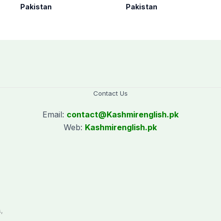
under Op Radd al-
Arabia on three-day
Pakistan
Pakistan
Fitnah 3
official visit
Contact Us
Email:
contact@
Kashmirenglish.pk
Web:
Kashmirenglish.pk
.
,