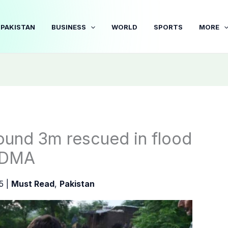
PAKISTAN
BUSINESS
WORLD
SPORTS
MORE
round 3m rescued in flood
 NDMA
25
|
Must Read
,
Pakistan