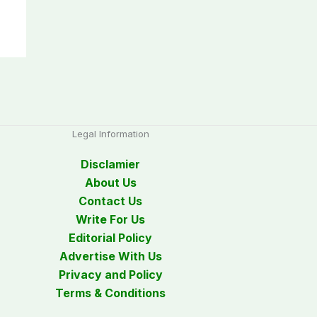
Legal Information
Disclamier
About Us
Contact Us
Write For Us
Editorial Policy
Advertise With Us
Privacy and Policy
Terms & Conditions