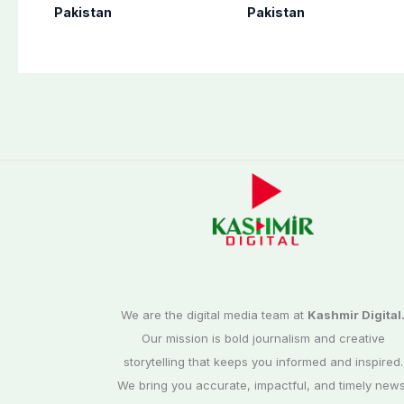
perform Umrah in
as seven more
Pakistan
Pakistan
Makkah
terrorists killed in
Washuk
We are the digital media team at
Kashmir Digital
Our mission is bold journalism and creative
storytelling that keeps you informed and inspired.
We bring you accurate, impactful, and timely news