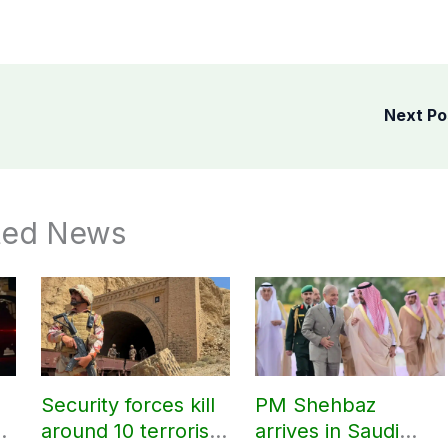
Next P
ted News
Security forces kill
PM Shehbaz
around 10 terrorists
arrives in Saudi