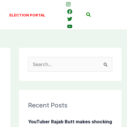
Search
ELECTION PORTAL
S
e
a
r
c
Recent Posts
h
f
YouTuber Rajab Butt makes shocking