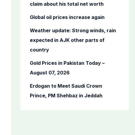
o
claim about his total net worth
r
Global oil prices increase again
:
Weather update: Strong winds, rain
expected in AJK other parts of
country
Gold Prices in Pakistan Today –
August 07, 2026
Erdogan to Meet Saudi Crown
Prince, PM Shehbaz in Jeddah