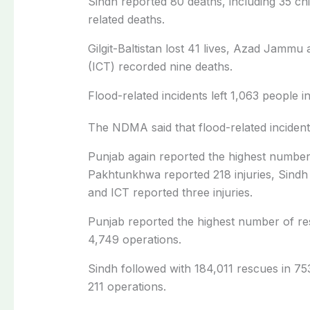
Sindh reported 80 deaths, including 35 chi
related deaths.
Gilgit-Baltistan lost 41 lives, Azad Jammu
(ICT) recorded nine deaths.
Flood-related incidents left 1,063 people i
The NDMA said that flood-related incidents
Punjab again reported the highest number o
Pakhtunkhwa reported 218 injuries, Sindh 8
and ICT reported three injuries.
Punjab reported the highest number of re
4,749 operations.
Sindh followed with 184,011 rescues in 75
211 operations.