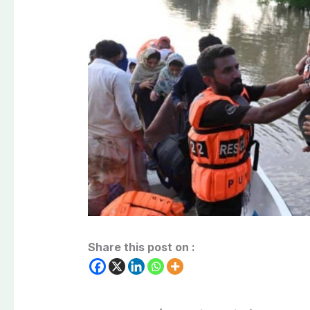
Share this post on :