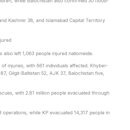
ldren, while Balochistan also confirmed 30 flood-
 and Kashmir 38, and Islamabad Capital Territory
njured
 also left 1,063 people injured nationwide.
f injuries, with 661 individuals affected. Khyber-
7, Gilgit-Baltistan 52, AJK 37, Balochistan five,
scues, with 2.81 million people evacuated through
3 operations, while KP evacuated 14,317 people in