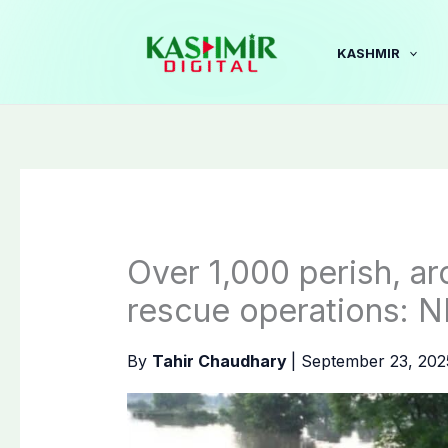
Skip
to
KASHMIR
content
Over 1,000 perish, a
rescue operations:
By
Tahir Chaudhary
|
September 23, 20