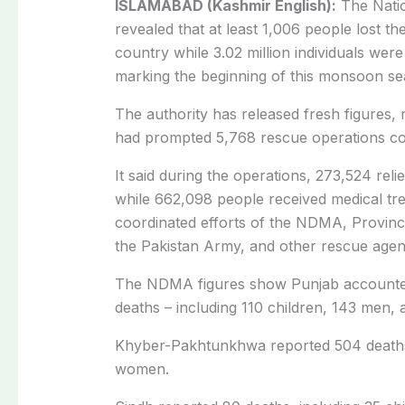
ISLAMABAD (Kashmir English):
The Natio
revealed that at least 1,006 people lost the
country while 3.02 million individuals wer
marking the beginning of this monsoon se
The authority has released fresh figures, r
had prompted 5,768 rescue operations co
It said during the operations, 273,524 reli
while 662,098 people received medical tr
coordinated efforts of the NDMA, Provinc
the Pakistan Army, and other rescue agen
The NDMA figures show Punjab accounted f
deaths – including 110 children, 143 men,
Khyber-Pakhtunkhwa reported 504 deaths,
women.