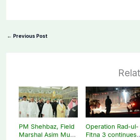
←
Previous Post
Rela
PM Shehbaz, Field
Operation Rad-ul-
Marshal Asim Munir
Fitna 3 continues