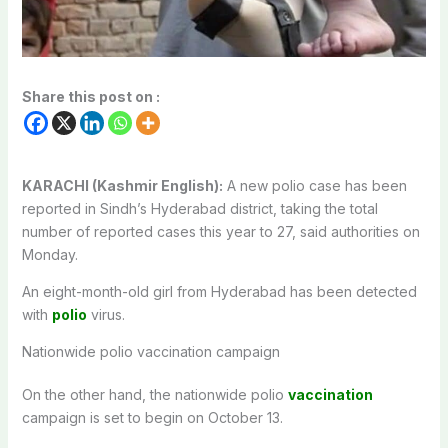
Share this post on :
KARACHI (Kashmir English):
A new polio case has been
reported in Sindh’s Hyderabad district, taking the total
number of reported cases this year to 27, said authorities on
Monday.
An eight-month-old girl from Hyderabad has been detected
with
polio
virus.
Nationwide polio vaccination campaign
On the other hand, the nationwide polio
vaccination
campaign is set to begin on October 13.