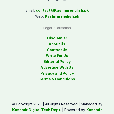
Contact Us
Email:
contact@
Kashmirenglish.pk
Web:
Kashmirenglish.pk
Legal Information
Disclamier
About Us
Contact Us
Write For Us
Editorial Policy
Advertise With Us
Privacy and Policy
Terms & Conditions
© Copyright 2025 | All Rights Reserved | Managed By
Kashmir Digital Tech Dept.
| Powered by
Kashmir