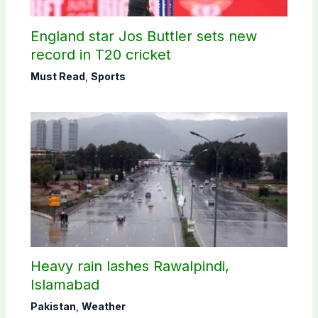
England star Jos Buttler sets new
record in T20 cricket
Must Read
,
Sports
Heavy rain lashes Rawalpindi,
Islamabad
Pakistan
,
Weather