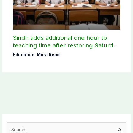
Sindh adds additional one hour to
teaching time after restoring Saturday
holiday
Education
,
Must Read
S