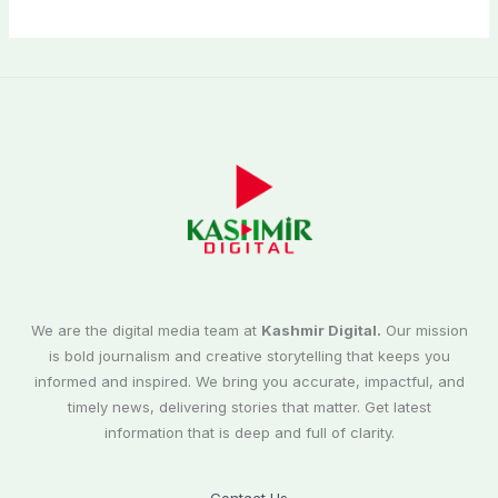
We are the digital media team at
Kashmir Digital.
Our mission
is bold journalism and creative storytelling that keeps you
informed and inspired. We bring you accurate, impactful, and
timely news, delivering stories that matter. Get latest
information that is deep and full of clarity.