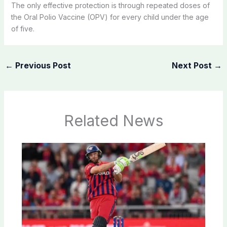
The only effective protection is through repeated doses of
the Oral Polio Vaccine (OPV) for every child under the age
of five.
←
Previous Post
Next Post
→
Related News