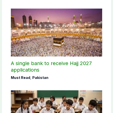
A single bank to receive Hajj 2027
applications
Must Read
,
Pakistan