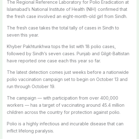
The Regional Reference Laboratory for Polio Eradication at
Islamabad’s National Institute of Health (NIH) confirmed that
the fresh case involved an eight-month-old girl from Sindh.
The fresh case takes the total tally of cases in Sindh to
seven this year.
Khyber Pakhtunkhwa tops the list with 18 polio cases,
followed by Sindh’s seven cases. Punjab and Gilgit-Baltistan
have reported one case each this year so far.
The latest detection comes just weeks before a nationwide
polio vaccination campaign set to begin on October 13 and
run through October 19.
The campaign — with participation from over 400,000
workers — has a target of vaccinating around 45.4 million
children across the country for protection against polio.
Polio is a highly infectious and incurable disease that can
inflict lifelong paralysis.