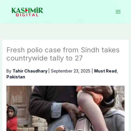
Skip
to
content
Fresh polio case from Sindh takes
countrywide tally to 27
By
Tahir Chaudhary
|
September 23, 2025
|
Must Read
,
Pakistan