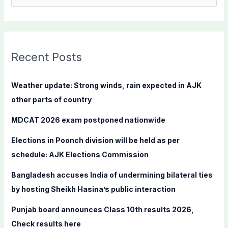
e
a
r
c
Recent Posts
h
f
Weather update: Strong winds, rain expected in AJK
o
other parts of country
r
MDCAT 2026 exam postponed nationwide
:
Elections in Poonch division will be held as per
schedule: AJK Elections Commission
Bangladesh accuses India of undermining bilateral ties
by hosting Sheikh Hasina’s public interaction
Punjab board announces Class 10th results 2026,
Check results here