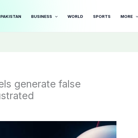
PAKISTAN
BUSINESS
WORLD
SPORTS
MORE
ls generate false
ustrated