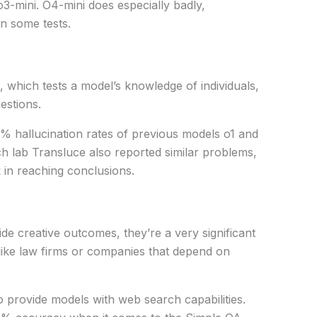
 o3-mini. O4-mini
does
especially
badly
,
n some tests.
, which
tests
a model’s knowledge of
individuals
,
estions.
 hallucination rates of
previous
models o1 and
ch lab Transluce also
reported
similar
problems
,
k
in
reaching
conclusions
.
ide
creative
outcomes
, they’re a
very
significant
like
law firms or
companies
that
depend
on
to
provide
models
with
web search capabilities.