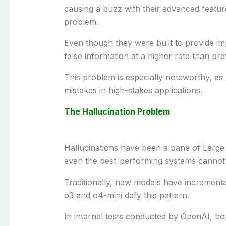
causing
a
buzz
with their advanced
featur
problem
.
Even
though
they
were built
to
provide
im
false information
at
a
higher rate
than
pre
This
problem
is
especially
noteworthy
, as
mistakes
in
high-stakes
applications.
The Hallucination Problem
Hallucinations have
been a
bane
of Larg
even
the best
-performing systems
cannot
Traditionally
, new models have
incrementa
o3 and o4-mini
defy
this
pattern
.
In
internal
tests
conducted
by OpenAI
, bo