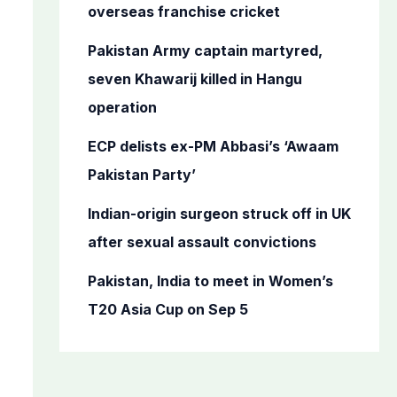
o
overseas franchise cricket
r
Pakistan Army captain martyred,
:
seven Khawarij killed in Hangu
operation
ECP delists ex-PM Abbasi’s ‘Awaam
Pakistan Party’
Indian-origin surgeon struck off in UK
after sexual assault convictions
Pakistan, India to meet in Women’s
T20 Asia Cup on Sep 5