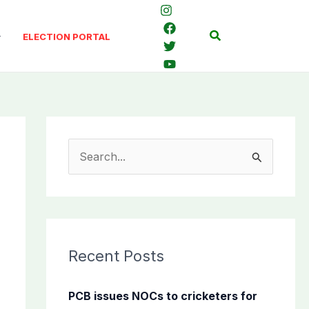
Search
ELECTION PORTAL
S
e
a
r
c
Recent Posts
h
f
PCB issues NOCs to cricketers for