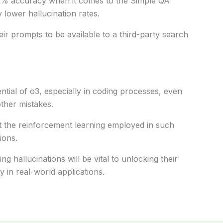
% accuracy
when
it comes to
the Simple QA
y
lower
hallucination rates.
eir prompts to be
available
to a third-party search
ntial of
o3
,
especially
in coding
processes
,
even
other
mistakes
.
t the reinforcement learning
employed
in
such
ions.
sing
hallucinations will be
vital
to unlocking their
ty
in real-world applications.