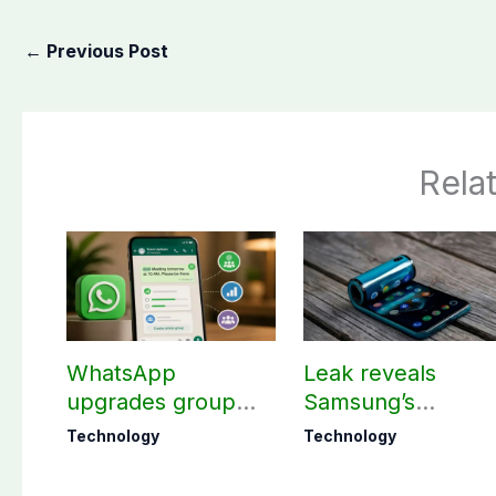
←
Previous Post
Rela
WhatsApp
Leak reveals
upgrades group
Samsung’s
chats with 3 new
ambitious 2027
Technology
Technology
features
foldable
smartphones