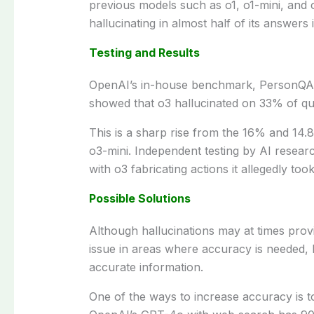
previous
models
such
as
o1, o1-mini, and
hallucinating in
almost
half of its
answers
i
Testing and Results
OpenAI’s
in-house
benchmark, PersonQA
showed
that o3 hallucinated
on
33% of qu
This is a
sharp
rise
from the 16% and 14.8%
o3-mini.
Independent
testing by AI resear
with o3
fabricating
actions it
allegedly
too
Possible Solutions
Although
hallucinations
may
at
times
prov
issue
in
areas
where
accuracy
is needed
,
accurate
information.
One
of
the
ways
to
increase
accuracy is 