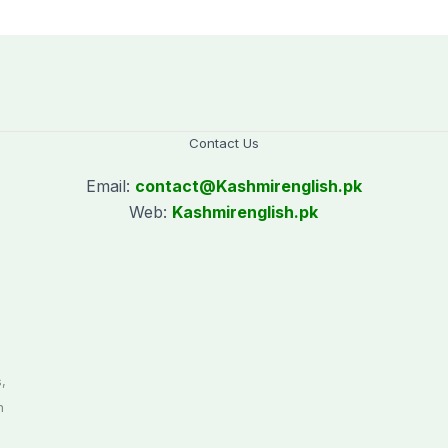
Contact Us
Email:
contact@
Kashmirenglish.pk
Web:
Kashmirenglish.pk
.
,
n