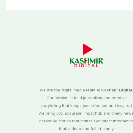
We are the digital media team at
Kashmir Digital
Our mission is bold journalism and creative
storytelling that keeps you informed and inspired.
We bring you accurate, impactful, and timely news
delivering stories that matter. Get latest informatio
that is deep and full of clarity.