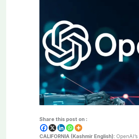
Share this post on :
CALIFORNIA (Kashmir English)
:
OpenAI’