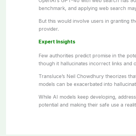
OpenAI’s GPT-4o with web search
has
90
benchmark, and
applying
web search
ma
But
this would
involve
users
in
granting
th
provider.
Expert Insights
Few
authorities
predict
promise in
the pote
though
it
hallucinates
incorrect
links and 
Transluce’s
Neil Chowdhury
theorizes
tha
models
can
be
exacerbated into
hallucinat
While
AI models
keep
developing
,
addres
potential and
making
their safe
use
a reali