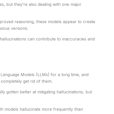
es
, but they’re also
dealing
with
one
major
proved
reasoning, these models
appear
to
create
vious
versions
.
 hallucinations can
contribute
to inaccuracies and
e Language Models (LLMs)
for a long time
, and
completely
get
rid of
them
.
lly
gotten
better
at
mitigating
hallucinations, but
th models hallucinate more
frequently
than