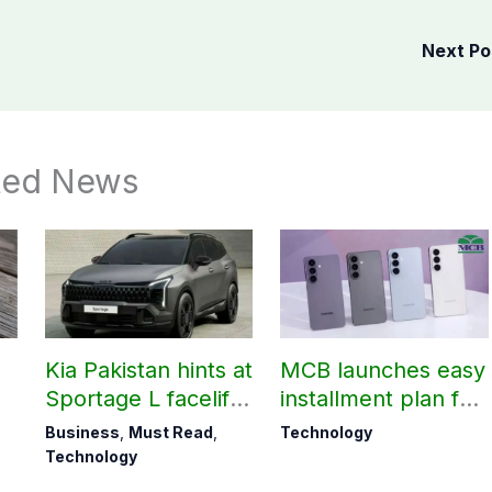
Next P
ted News
Kia Pakistan hints at
MCB launches easy
Sportage L facelift
installment plan for
arrival soon
Samsung Galaxy
Business
,
Must Read
,
Technology
S26 series
Technology