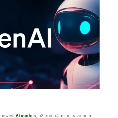
s
newest
AI models
, o3 and o4-mini, have been