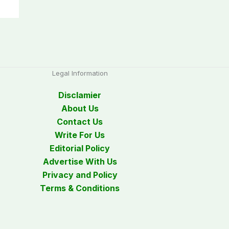
Legal Information
Disclamier
About Us
Contact Us
Write For Us
Editorial Policy
Advertise With Us
Privacy and Policy
Terms & Conditions