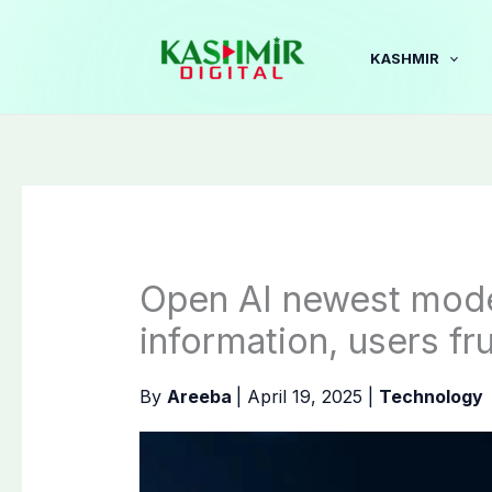
Skip
to
KASHMIR
content
Open AI newest mode
information, users fr
By
Areeba
|
April 19, 2025
|
Technology