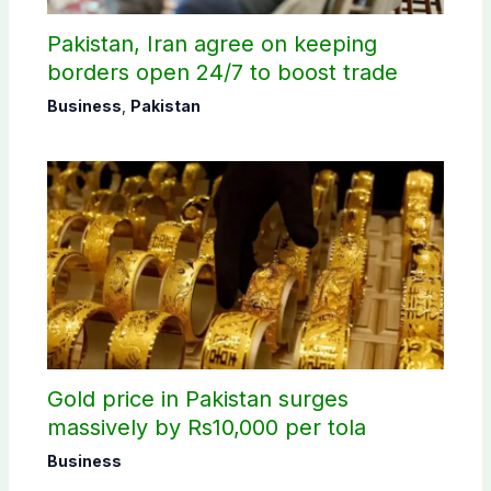
Pakistan, Iran agree on keeping
borders open 24/7 to boost trade
Business
,
Pakistan
Gold price in Pakistan surges
massively by Rs10,000 per tola
Business