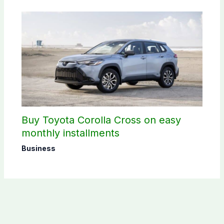
Buy Toyota Corolla Cross on easy
monthly installments
Business