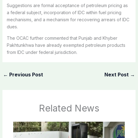
Suggestions are formal acceptance of petroleum pricing as
a federal subject, incorporation of IDC within fuel pricing
mechanisms, and a mechanism for recovering arrears of IDC
dues.
The OCAC further commented that Punjab and Khyber
Pakhtunkhwa have already exempted petroleum products
from IDC under federal jurisdiction.
←
Previous Post
Next Post
→
Related News