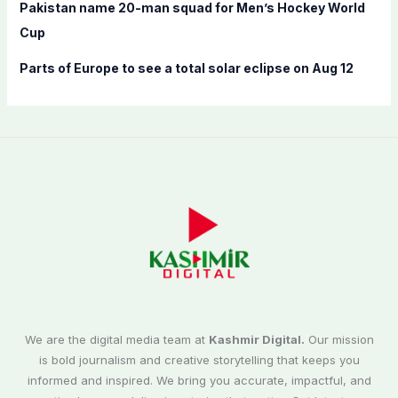
Pakistan name 20-man squad for Men’s Hockey World
Cup
Parts of Europe to see a total solar eclipse on Aug 12
We are the digital media team at
Kashmir Digital.
Our mission
is bold journalism and creative storytelling that keeps you
informed and inspired. We bring you accurate, impactful, and