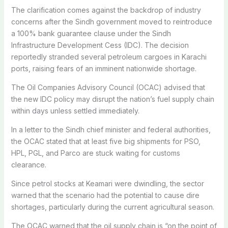
The clarification comes against the backdrop of industry
concerns after the Sindh government moved to reintroduce
a 100% bank guarantee clause under the Sindh
Infrastructure Development Cess (IDC). The decision
reportedly stranded several petroleum cargoes in Karachi
ports, raising fears of an imminent nationwide shortage.
The Oil Companies Advisory Council (OCAC) advised that
the new IDC policy may disrupt the nation’s fuel supply chain
within days unless settled immediately.
In a letter to the Sindh chief minister and federal authorities,
the OCAC stated that at least five big shipments for PSO,
HPL, PGL, and Parco are stuck waiting for customs
clearance.
Since petrol stocks at Keamari were dwindling, the sector
warned that the scenario had the potential to cause dire
shortages, particularly during the current agricultural season.
The OCAC warned that the oil supply chain is “on the point of