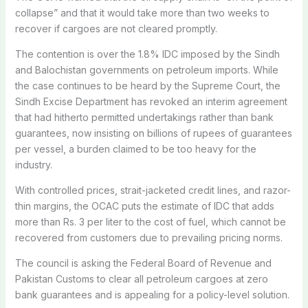
collapse” and that it would take more than two weeks to
recover if cargoes are not cleared promptly.
The contention is over the 1.8% IDC imposed by the Sindh
and Balochistan governments on petroleum imports. While
the case continues to be heard by the Supreme Court, the
Sindh Excise Department has revoked an interim agreement
that had hitherto permitted undertakings rather than bank
guarantees, now insisting on billions of rupees of guarantees
per vessel, a burden claimed to be too heavy for the
industry.
With controlled prices, strait-jacketed credit lines, and razor-
thin margins, the OCAC puts the estimate of IDC that adds
more than Rs. 3 per liter to the cost of fuel, which cannot be
recovered from customers due to prevailing pricing norms.
The council is asking the Federal Board of Revenue and
Pakistan Customs to clear all petroleum cargoes at zero
bank guarantees and is appealing for a policy-level solution.