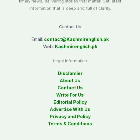
timely news, delivering stories that matter. Get latest
information that is deep and full of clarity.
Contact Us
Email:
contact@
Kashmirenglish.pk
Web:
Kashmirenglish.pk
Legal Information
Disclamier
About Us
Contact Us
Write For Us
Editorial Policy
Advertise With Us
Privacy and Policy
Terms & Conditions