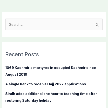
S
e
a
r
c
Recent Posts
h
f
1069 Kashmiris martyred in occupied Kashmir since
o
August 2019
r
A single bank to receive Hajj 2027 applications
:
Sindh adds additional one hour to teaching time after
restoring Saturday holiday