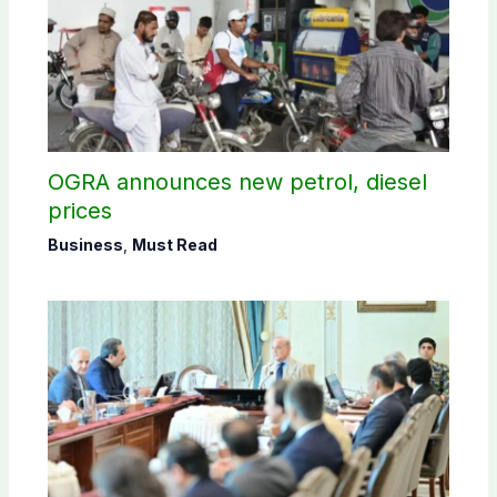
OGRA announces new petrol, diesel
prices
Business
,
Must Read