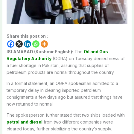
Share this post on :
ISLAMABAD (Kashmir English):
The
Oil and Gas
Regulatory Authority
(OGRA) on Tuesday denied news of
a fuel shortage in Pakistan, assuring that supplies of
petroleum products are normal throughout the country.
In a formal statement, an OGRA spokesman admitted to a
temporary delay in clearing imported petroleum
consignments a few days ago but assured that things have
now returned to normal.
The spokesperson further stated that two ships loaded with
petrol and diesel
from two different companies were
cleared today, further stabilizing the country’s supply.