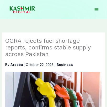
Skip
to
content
OGRA rejects fuel shortage
reports, confirms stable supply
across Pakistan
By
Areeba
|
October 22, 2025
|
Business