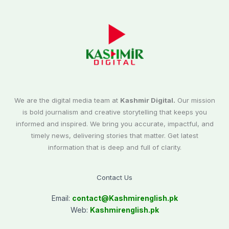
We are the digital media team at
Kashmir Digital.
Our mission
is bold journalism and creative storytelling that keeps you
informed and inspired. We bring you accurate, impactful, and
timely news, delivering stories that matter. Get latest
information that is deep and full of clarity.
Contact Us
Email:
contact@
Kashmirenglish.pk
Web:
Kashmirenglish.pk