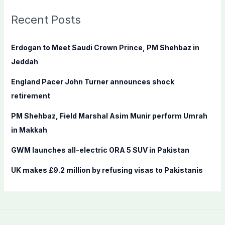
r
c
Recent Posts
h
f
Erdogan to Meet Saudi Crown Prince, PM Shehbaz in
o
Jeddah
r
England Pacer John Turner announces shock
:
retirement
PM Shehbaz, Field Marshal Asim Munir perform Umrah
in Makkah
GWM launches all-electric ORA 5 SUV in Pakistan
UK makes £9.2 million by refusing visas to Pakistanis