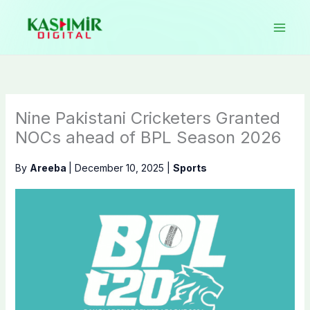
Skip
to
content
Nine Pakistani Cricketers Granted
NOCs ahead of BPL Season 2026
By
Areeba
|
December 10, 2025
|
Sports