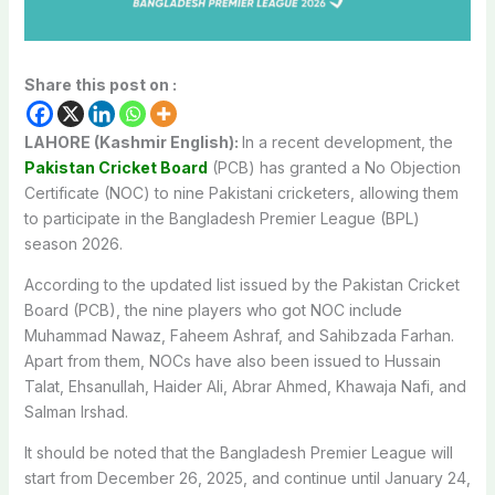
Share this post on :
LAHORE (Kashmir English):
In a recent development, the
Pakistan Cricket Board
(PCB) has granted a No Objection
Certificate (NOC) to nine Pakistani cricketers, allowing them
to participate in the Bangladesh Premier League (BPL)
season 2026.
According to the updated list issued by the Pakistan Cricket
Board (PCB), the nine players who got NOC include
Muhammad Nawaz, Faheem Ashraf, and Sahibzada Farhan.
Apart from them, NOCs have also been issued to Hussain
Talat, Ehsanullah, Haider Ali, Abrar Ahmed, Khawaja Nafi, and
Salman Irshad.
It should be noted that the Bangladesh Premier League will
start from December 26, 2025, and continue until January 24,