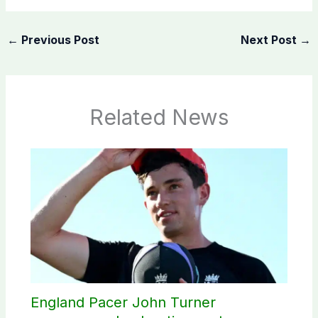
←
Previous Post
Next Post
→
Related News
England Pacer John Turner