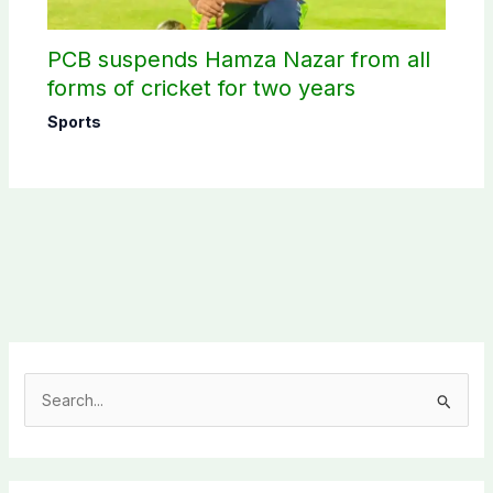
PCB suspends Hamza Nazar from all
forms of cricket for two years
Sports
S
e
a