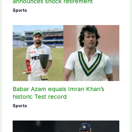
announces shock retirement
Sports
Babar Azam equals Imran Khan’s
historic Test record
Sports