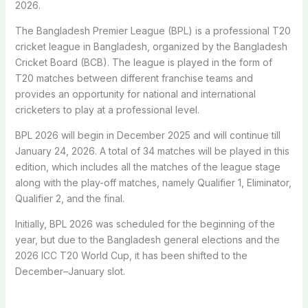
2026.
The Bangladesh Premier League (BPL) is a professional T20
cricket league in Bangladesh, organized by the Bangladesh
Cricket Board (BCB). The league is played in the form of
T20 matches between different franchise teams and
provides an opportunity for national and international
cricketers to play at a professional level.
BPL 2026 will begin in December 2025 and will continue till
January 24, 2026. A total of 34 matches will be played in this
edition, which includes all the matches of the league stage
along with the play-off matches, namely Qualifier 1, Eliminator,
Qualifier 2, and the final.
Initially, BPL 2026 was scheduled for the beginning of the
year, but due to the Bangladesh general elections and the
2026 ICC T20 World Cup, it has been shifted to the
December–January slot.