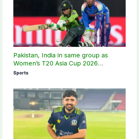
Pakistan, India in same group as
Women’s T20 Asia Cup 2026
schedule announced
Sports