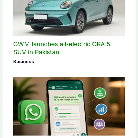
GWM launches all-electric ORA 5
SUV in Pakistan
Business