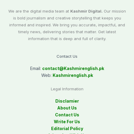
We are the digital media team at
Kashmir Digital.
Our mission
is bold journalism and creative storytelling that keeps you
informed and inspired. We bring you accurate, impactful, and
timely news, delivering stories that matter. Get latest
information that is deep and full of clarity.
Contact Us
Email:
contact@
Kashmirenglish.pk
Web:
Kashmirenglish.pk
Legal Information
Disclamier
About Us
Contact Us
Write For Us
Editorial Policy