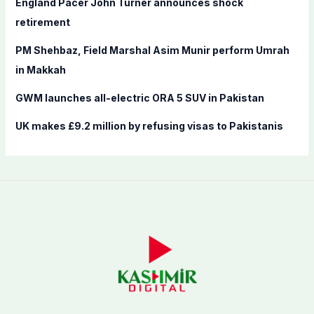
England Pacer John Turner announces shock
:
retirement
PM Shehbaz, Field Marshal Asim Munir perform Umrah
in Makkah
GWM launches all-electric ORA 5 SUV in Pakistan
UK makes £9.2 million by refusing visas to Pakistanis