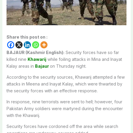
Share this post on :
BAJAUR (Kashmir English):
Security forces have so far
killed nine
Khawarij
while foiling attacks in Mina and Inayat
Kalay areas in
Bajaur
on Thursday night.
According to the security sources, Khawarij attempted a few
attacks in Meena and Inayat Kalay, which were thwarted by
the security forces with an effective response.
In response, nine terrorists were sent to hell; however, four
Pakistan Army soldiers were martyred during the encounter
with the Khawarij.
Security forces have cordoned off the area while search