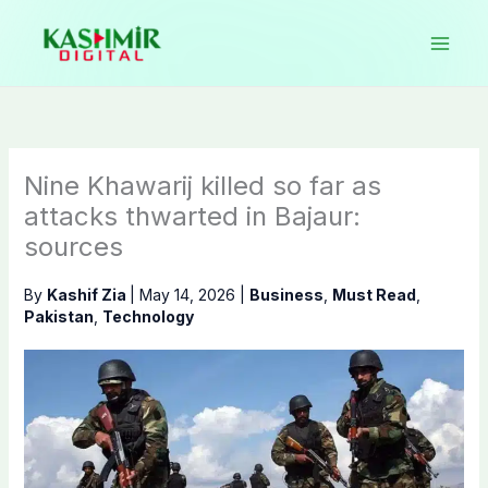
Skip
to
content
Nine Khawarij killed so far as
attacks thwarted in Bajaur:
sources
By
Kashif Zia
|
May 14, 2026
|
Business
,
Must Read
,
Pakistan
,
Technology