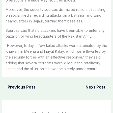
operations are underway, sources added.
Moreover, the security sources dismissed rumors circulating
on social media regarding attacks on a battalion and wing
headquarters in Bajaur, terming them baseless.
Sources said that no attackers have been able to enter any
battalion or wing headquarters of the Pakistan Army.
“However, today, a few failed attacks were attempted by the
Khawarij in Meena and Inayat Kalay, which were thwarted by
the security forces with an effective response,” they said,
adding that several terrorists were killed in the retaliatory
action and the situation is now completely under control.
←
Previous Post
Next Post
→