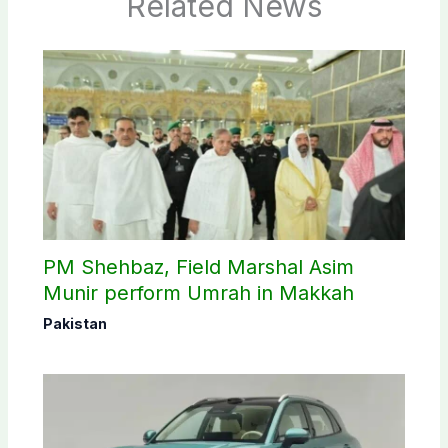
Related News
PM Shehbaz, Field Marshal Asim
Munir perform Umrah in Makkah
Pakistan