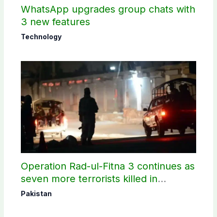
WhatsApp upgrades group chats with
3 new features
Technology
Operation Rad-ul-Fitna 3 continues as
seven more terrorists killed in
Washuk
Pakistan