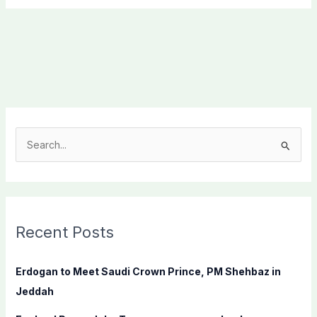
S
e
a
r
c
Recent Posts
h
f
Erdogan to Meet Saudi Crown Prince, PM Shehbaz in
o
Jeddah
r