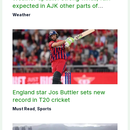
expected in AJK other parts of
country
Weather
England star Jos Buttler sets new
record in T20 cricket
Must Read
,
Sports