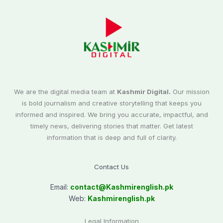
We are the digital media team at
Kashmir Digital.
Our mission
is bold journalism and creative storytelling that keeps you
informed and inspired. We bring you accurate, impactful, and
timely news, delivering stories that matter. Get latest
information that is deep and full of clarity.
Contact Us
Email:
contact@
Kashmirenglish.pk
Web:
Kashmirenglish.pk
Legal Information