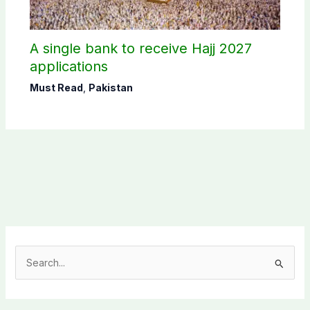
A single bank to receive Hajj 2027
applications
Must Read
,
Pakistan
S
e
a