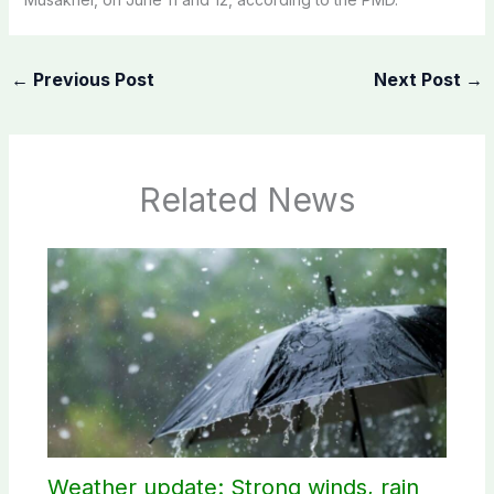
←
Previous Post
Next Post
→
Related News
Weather update: Strong winds, rain