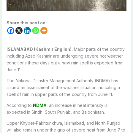
Share this post on :
ISLAMABAD (Kashmir English):
Major parts of the country
including Azad Kashmir are undergoing severe hot weather
conditions these days but a new rain spell is expected from
June 11.
The National Disaster Management Authority (NDMA) has
issued an assessment of the weather situation indicating a
spell of rain in upper parts of the country from June 11.
According to
NDMA
, an increase in heat intensity is
expected in Sindh, South Punjab, and Balochistan.
Upper Khyber-Pakhtunkhwa, Islamabad, and North Punjab
will also remain under the grip of severe heat from June 7 to