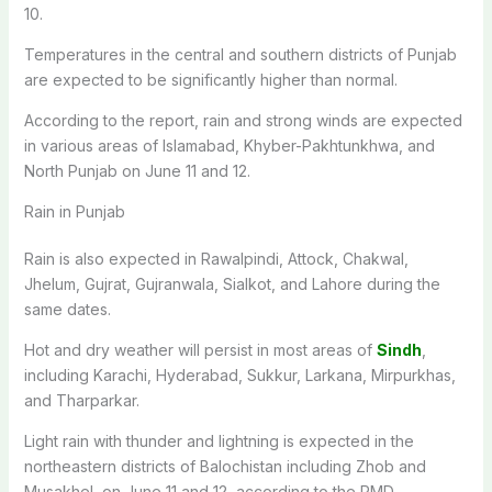
10.
Temperatures in the central and southern districts of Punjab
are expected to be significantly higher than normal.
According to the report, rain and strong winds are expected
in various areas of Islamabad, Khyber-Pakhtunkhwa, and
North Punjab on June 11 and 12.
Rain in Punjab
Rain is also expected in Rawalpindi, Attock, Chakwal,
Jhelum, Gujrat, Gujranwala, Sialkot, and Lahore during the
same dates.
Hot and dry weather will persist in most areas of
Sindh
,
including Karachi, Hyderabad, Sukkur, Larkana, Mirpurkhas,
and Tharparkar.
Light rain with thunder and lightning is expected in the
northeastern districts of Balochistan including Zhob and
Musakhel, on June 11 and 12, according to the PMD.