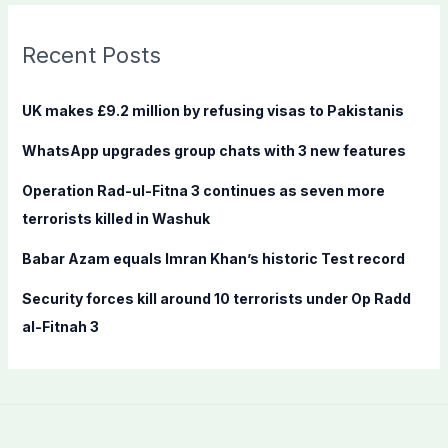
r
c
Recent Posts
h
f
UK makes £9.2 million by refusing visas to Pakistanis
o
WhatsApp upgrades group chats with 3 new features
r
:
Operation Rad-ul-Fitna 3 continues as seven more
terrorists killed in Washuk
Babar Azam equals Imran Khan’s historic Test record
Security forces kill around 10 terrorists under Op Radd
al-Fitnah 3