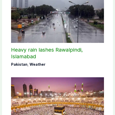
Heavy rain lashes Rawalpindi,
Islamabad
Pakistan
,
Weather