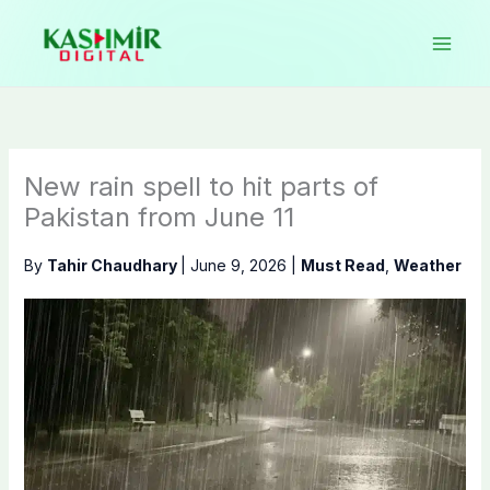
Skip
to
content
New rain spell to hit parts of
Pakistan from June 11
By
Tahir Chaudhary
|
June 9, 2026
|
Must Read
,
Weather