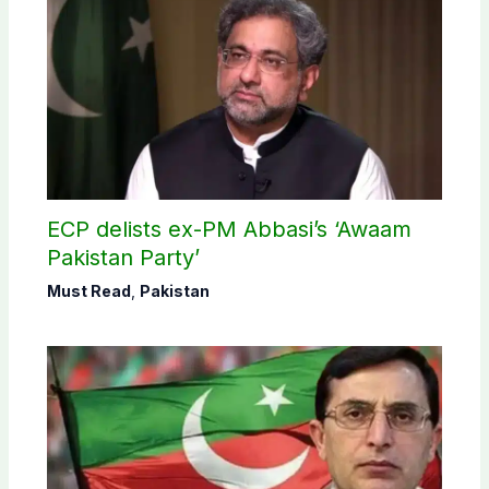
ECP delists ex-PM Abbasi’s ‘Awaam
Pakistan Party’
Must Read
,
Pakistan