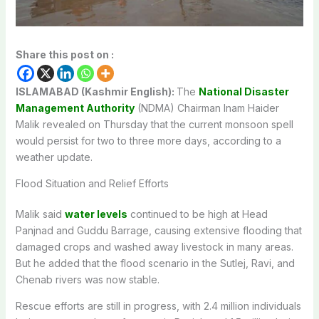
Share this post on :
ISLAMABAD (Kashmir English):
The
National Disaster
Management Authority
(NDMA) Chairman Inam Haider
Malik revealed on Thursday that the current monsoon spell
would persist for two to three more days, according to a
weather update.
Flood Situation and Relief Efforts
Malik said
water levels
continued to be high at Head
Panjnad and Guddu Barrage, causing extensive flooding that
damaged crops and washed away livestock in many areas.
But he added that the flood scenario in the Sutlej, Ravi, and
Chenab rivers was now stable.
Rescue efforts are still in progress, with 2.4 million individuals