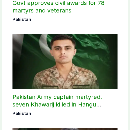
Govt approves civil awards for 78
martyrs and veterans
Pakistan
Pakistan Army captain martyred,
seven Khawarij killed in Hangu
operation
Pakistan