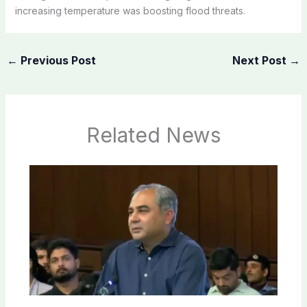
increasing temperature was boosting flood threats.
←
Previous Post
Next Post
→
Related News