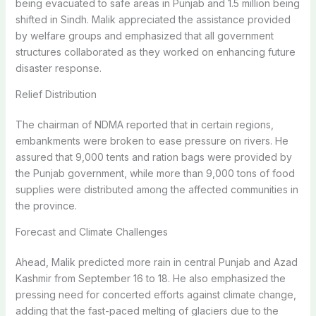
being evacuated to safe areas in Punjab and 1.5 million being
shifted in Sindh. Malik appreciated the assistance provided
by welfare groups and emphasized that all government
structures collaborated as they worked on enhancing future
disaster response.
Relief Distribution
The chairman of NDMA reported that in certain regions,
embankments were broken to ease pressure on rivers. He
assured that 9,000 tents and ration bags were provided by
the Punjab government, while more than 9,000 tons of food
supplies were distributed among the affected communities in
the province.
Forecast and Climate Challenges
Ahead, Malik predicted more rain in central Punjab and Azad
Kashmir from September 16 to 18. He also emphasized the
pressing need for concerted efforts against climate change,
adding that the fast-paced melting of glaciers due to the