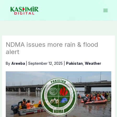
Skip
to
content
NDMA issues more rain & flood
alert
By
Areeba
|
September 12, 2025
|
Pakistan
,
Weather