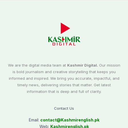
We are the digital media team at
Kashmir Digital.
Our mission
is bold journalism and creative storytelling that keeps you
informed and inspired. We bring you accurate, impactful, and
timely news, delivering stories that matter. Get latest
information that is deep and full of clarity.
Contact Us
Email:
contact@
Kashmirenglish.pk
Web:
Kashmirenglish.pk