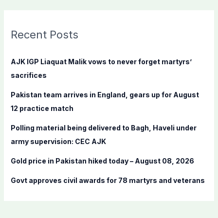
a
r
c
Recent Posts
h
f
AJK IGP Liaquat Malik vows to never forget martyrs’
o
sacrifices
r
Pakistan team arrives in England, gears up for August
:
12 practice match
Polling material being delivered to Bagh, Haveli under
army supervision: CEC AJK
Gold price in Pakistan hiked today – August 08, 2026
Govt approves civil awards for 78 martyrs and veterans