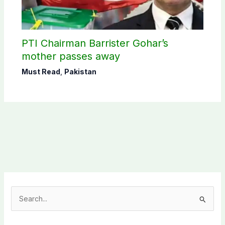
PTI Chairman Barrister Gohar’s
mother passes away
Must Read
,
Pakistan
S
e