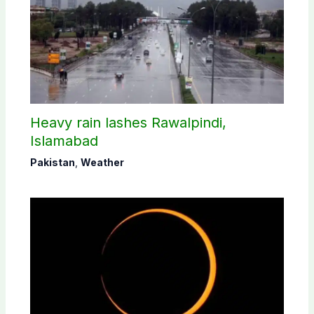
Heavy rain lashes Rawalpindi,
Islamabad
Pakistan
,
Weather