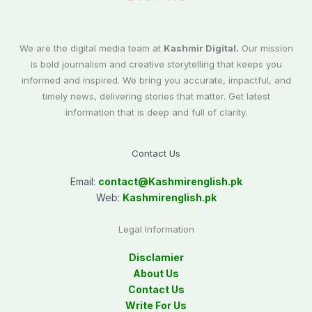
We are the digital media team at
Kashmir Digital.
Our mission
is bold journalism and creative storytelling that keeps you
informed and inspired. We bring you accurate, impactful, and
timely news, delivering stories that matter. Get latest
information that is deep and full of clarity.
Contact Us
Email:
contact@
Kashmirenglish.pk
Web:
Kashmirenglish.pk
Legal Information
Disclamier
About Us
Contact Us
Write For Us