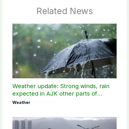
Related News
Weather update: Strong winds, rain
expected in AJK other parts of
country
Weather