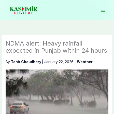
Skip
to
content
NDMA alert: Heavy rainfall
expected in Punjab within 24 hours
By
Tahir Chaudhary
|
January 22, 2026
|
Weather