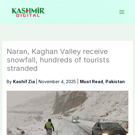
Skip
to
content
Naran, Kaghan Valley receive
snowfall, hundreds of tourists
stranded
By
Kashif Zia
|
November 4, 2025
|
Must Read
,
Pakistan