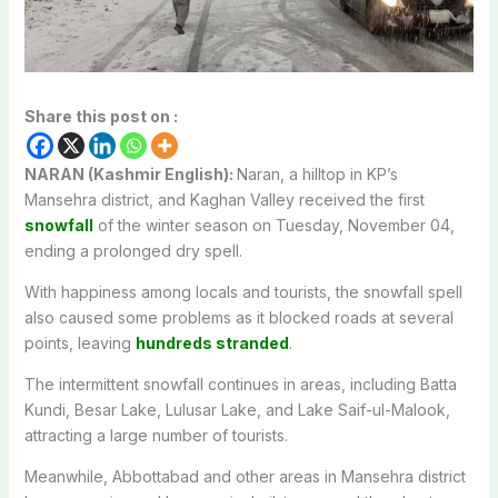
Share this post on :
NARAN (Kashmir English):
Naran, a hilltop in KP’s
Mansehra district, and Kaghan Valley received the first
snowfall
of the winter season on Tuesday, November 04,
ending a prolonged dry spell.
With happiness among locals and tourists, the snowfall spell
also caused some problems as it blocked roads at several
points, leaving
hundreds stranded
.
The intermittent snowfall continues in areas, including Batta
Kundi, Besar Lake, Lulusar Lake, and Lake Saif-ul-Malook,
attracting a large number of tourists.
Meanwhile, Abbottabad and other areas in Mansehra district