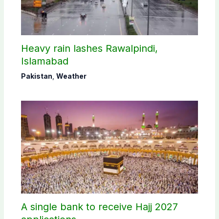
Heavy rain lashes Rawalpindi,
Islamabad
Pakistan
,
Weather
A single bank to receive Hajj 2027