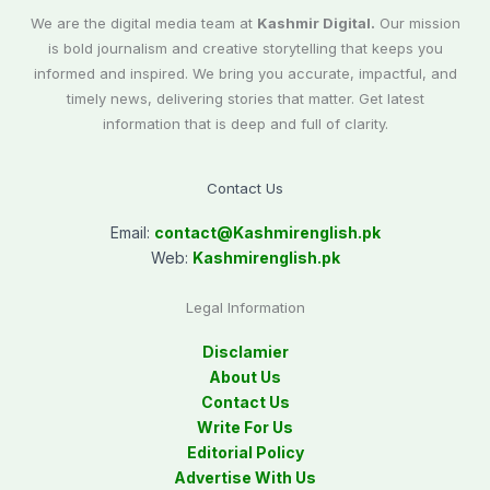
We are the digital media team at
Kashmir Digital.
Our mission
is bold journalism and creative storytelling that keeps you
informed and inspired. We bring you accurate, impactful, and
timely news, delivering stories that matter. Get latest
information that is deep and full of clarity.
Contact Us
Email:
contact@
Kashmirenglish.pk
Web:
Kashmirenglish.pk
Legal Information
Disclamier
About Us
Contact Us
Write For Us
Editorial Policy
Advertise With Us