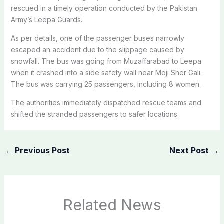
rescued in a timely operation conducted by the Pakistan
Army’s Leepa Guards.
As per details, one of the passenger buses narrowly
escaped an accident due to the slippage caused by
snowfall. The bus was going from Muzaffarabad to Leepa
when it crashed into a side safety wall near Moji Sher Gali.
The bus was carrying 25 passengers, including 8 women.
The authorities immediately dispatched rescue teams and
shifted the stranded passengers to safer locations.
←
Previous Post
Next Post
→
Related News