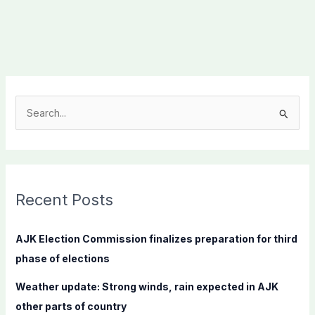
S
e
a
r
c
Recent Posts
h
f
AJK Election Commission finalizes preparation for third
o
phase of elections
r
Weather update: Strong winds, rain expected in AJK
:
other parts of country