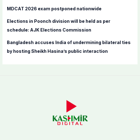
MDCAT 2026 exam postponed nationwide
Elections in Poonch division will be held as per
schedule: AJK Elections Commission
Bangladesh accuses India of undermining bilateral ties
by hosting Sheikh Hasina’s public interaction