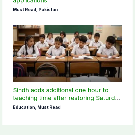
applications
Must Read
,
Pakistan
Sindh adds additional one hour to
teaching time after restoring Saturday
holiday
Education
,
Must Read