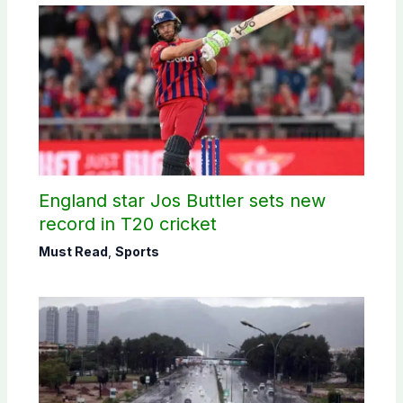
England star Jos Buttler sets new
record in T20 cricket
Must Read
,
Sports