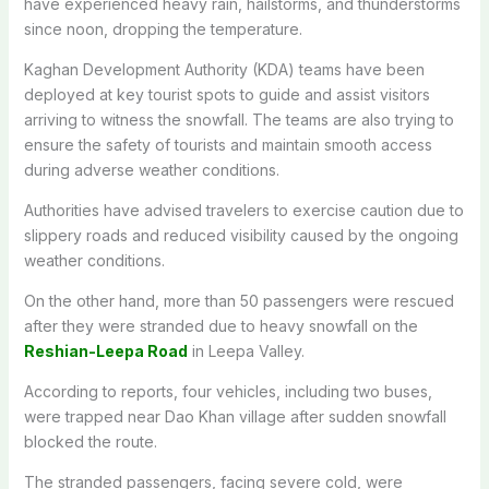
have experienced heavy rain, hailstorms, and thunderstorms
since noon, dropping the temperature.
Kaghan Development Authority (KDA) teams have been
deployed at key tourist spots to guide and assist visitors
arriving to witness the snowfall. The teams are also trying to
ensure the safety of tourists and maintain smooth access
during adverse weather conditions.
Authorities have advised travelers to exercise caution due to
slippery roads and reduced visibility caused by the ongoing
weather conditions.
On the other hand, more than 50 passengers were rescued
after they were stranded due to heavy snowfall on the
Reshian-Leepa Road
in Leepa Valley.
According to reports, four vehicles, including two buses,
were trapped near Dao Khan village after sudden snowfall
blocked the route.
The stranded passengers, facing severe cold, were