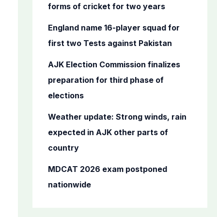
o
forms of cricket for two years
r
England name 16-player squad for
:
first two Tests against Pakistan
AJK Election Commission finalizes
preparation for third phase of
elections
Weather update: Strong winds, rain
expected in AJK other parts of
country
MDCAT 2026 exam postponed
nationwide