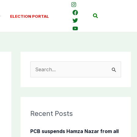
Search
ELECTION PORTAL
S
e
a
r
c
Recent Posts
h
f
PCB suspends Hamza Nazar from all