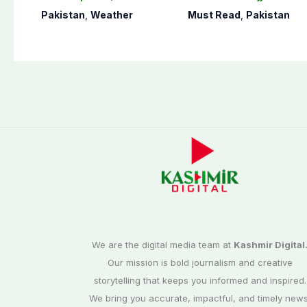
Islamabad
applications
Pakistan
,
Weather
Must Read
,
Pakistan
We are the digital media team at
Kashmir Digital
Our mission is bold journalism and creative
storytelling that keeps you informed and inspired.
We bring you accurate, impactful, and timely news