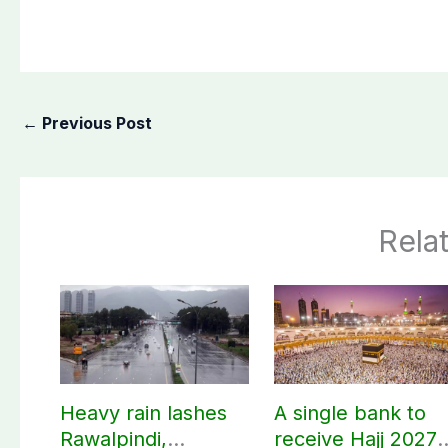
←
Previous Post
Rela
Heavy rain lashes
A single bank to
Rawalpindi,
receive Hajj 2027