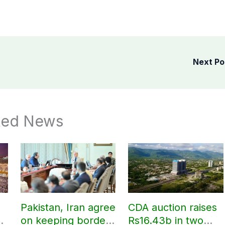
Next P
ted News
Pakistan, Iran agree
CDA auction raises
on keeping borders
Rs16.43b in two