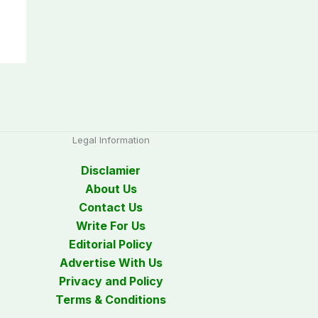
Legal Information
Disclamier
About Us
Contact Us
Write For Us
Editorial Policy
Advertise With Us
Privacy and Policy
Terms & Conditions