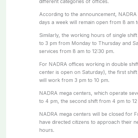
different categories of offices.
According to the announcement, NADRA regi
days a week will remain open from 8 am 
Similarly, the working hours of single shi
to 3 pm from Monday to Thursday and Satur
services from 8 am to 12:30 pm.
For NADRA offices working in double shif
center is open on Saturday), the first shif
will work from 3 pm to 10 pm.
NADRA mega centers, which operate seven 
to 4 pm, the second shift from 4 pm to 12 
NADRA mega centers will be closed for Fr
have directed citizens to approach their 
hours.