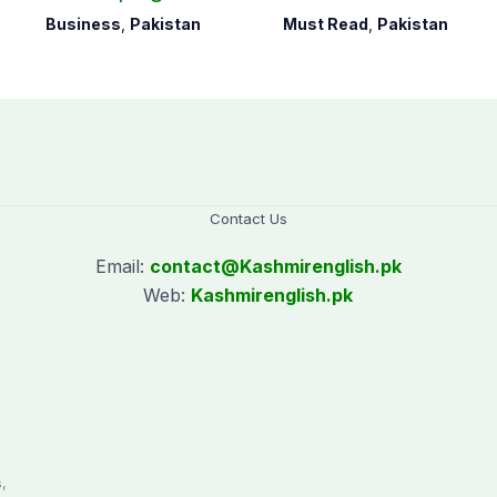
open 24/7 to boost
days
Business
,
Pakistan
Must Read
,
Pakistan
trade
Contact Us
Email:
contact@
Kashmirenglish.pk
Web:
Kashmirenglish.pk
.
,