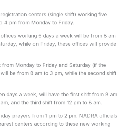
stration centers (single shift) working five
to 4 pm from Monday to Friday.
ft offices working 6 days a week will be from 8 am
day, while on Friday, these offices will provide
t from Monday to Friday and Saturday (if the
t will be from 8 am to 3 pm, while the second shift
days a week, will have the first shift from 8 am
am, and the third shift from 12 pm to 8 am.
iday prayers from 1 pm to 2 pm. NADRA officials
nearest centers according to these new working