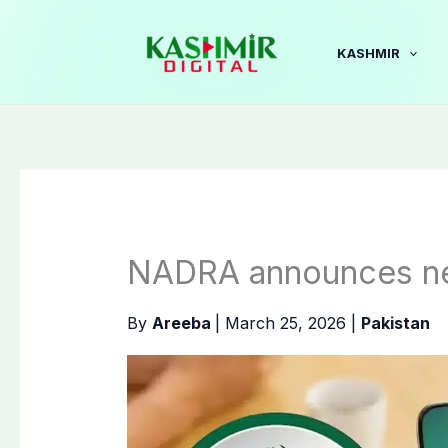
Skip
to
KASHMIR
content
NADRA announces ne
By
Areeba
|
March 25, 2026
|
Pakistan