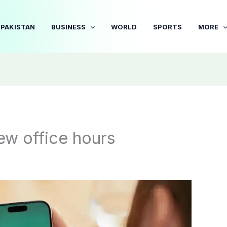
PAKISTAN
BUSINESS
WORLD
SPORTS
MORE
w office hours