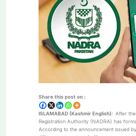
Share this post on :
ISLAMABAD (Kashmir English):
After th
Registration Authority (NADRA) has forma
According to the announcement issued b