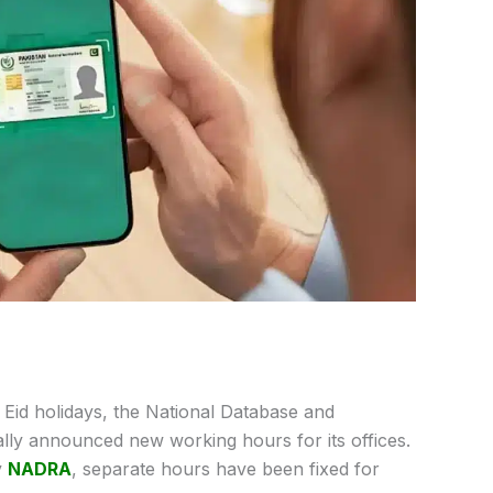
e Eid holidays, the National Database and
lly announced new working hours for its offices.
y
NADRA
, separate hours have been fixed for