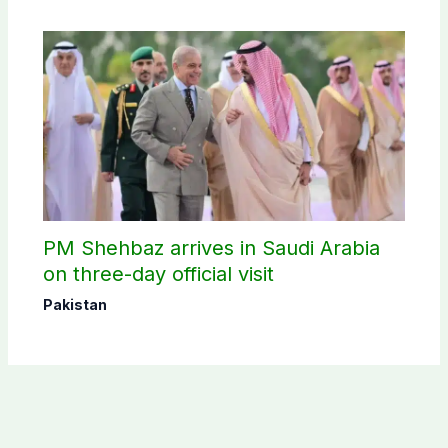
PM Shehbaz arrives in Saudi Arabia
on three-day official visit
Pakistan