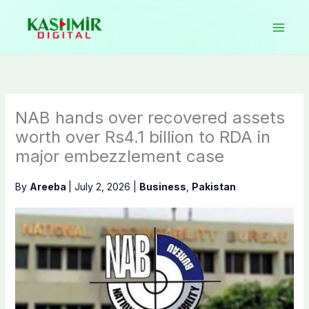
Skip
to
content
NAB hands over recovered assets
worth over Rs4.1 billion to RDA in
major embezzlement case
By
Areeba
|
July 2, 2026
|
Business
,
Pakistan