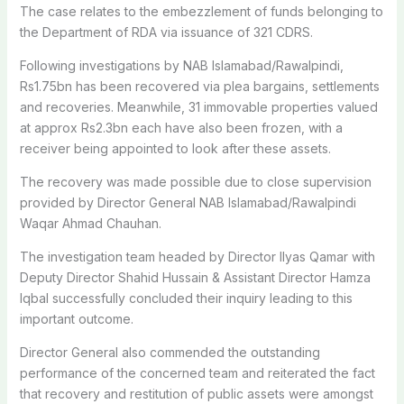
The case relates to the embezzlement of funds belonging to
the Department of RDA via issuance of 321 CDRS.
Following investigations by NAB Islamabad/Rawalpindi,
Rs1.75bn has been recovered via plea bargains, settlements
and recoveries. Meanwhile, 31 immovable properties valued
at approx Rs2.3bn each have also been frozen, with a
receiver being appointed to look after these assets.
The recovery was made possible due to close supervision
provided by Director General NAB Islamabad/Rawalpindi
Waqar Ahmad Chauhan.
The investigation team headed by Director Ilyas Qamar with
Deputy Director Shahid Hussain & Assistant Director Hamza
Iqbal successfully concluded their inquiry leading to this
important outcome.
Director General also commended the outstanding
performance of the concerned team and reiterated the fact
that recovery and restitution of public assets were amongst