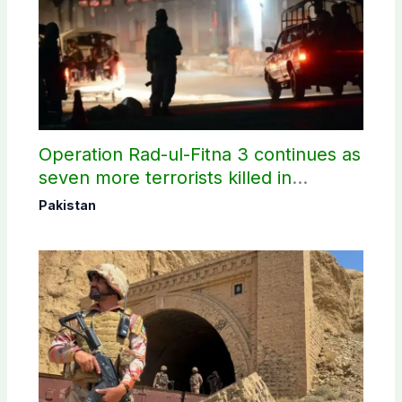
Operation Rad-ul-Fitna 3 continues as
seven more terrorists killed in
Washuk
Pakistan