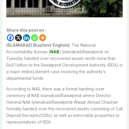
Share this post on :
ISLAMABAD (Kashmir English):
The National
Accountability Bureau (
NAB
) Islamabad/Rawalpindi on
Tuesday handed over recovered assets worth more than
Rs4.1 billion to the Rawalpindi Development Authority (RDA) in
a major embezzlement case involving the authority’s
departmental funds.
According to NAB, there was a formal handing-over
ceremony at NAB Islamabad/Rawalpindi where Director
General NAB Islamabad/Rawalpindi Waqar Ahmad Chauhan
formally handed over the recovered assets consisting of Call
Deposit Receipts(CDRs) as well as immovable properties to
representatives of RDA.