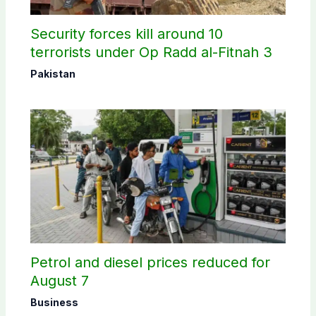
Security forces kill around 10
terrorists under Op Radd al-Fitnah 3
Pakistan
Petrol and diesel prices reduced for
August 7
Business