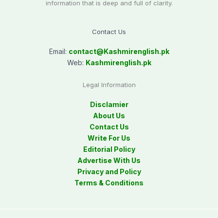
information that is deep and full of clarity.
Contact Us
Email:
contact@
Kashmirenglish.pk
Web:
Kashmirenglish.pk
Legal Information
Disclamier
About Us
Contact Us
Write For Us
Editorial Policy
Advertise With Us
Privacy and Policy
Terms & Conditions