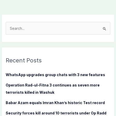
S
e
a
r
c
Recent Posts
h
f
WhatsApp upgrades group chats with 3 new features
o
Operation Rad-ul-Fitna 3 continues as seven more
r
terrorists killed in Washuk
:
Babar Azam equals Imran Khan’s historic Test record
Security forces kill around 10 terrorists under Op Radd