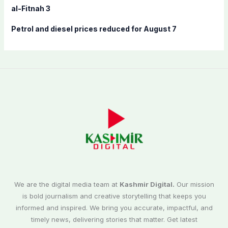
al-Fitnah 3
Petrol and diesel prices reduced for August 7
We are the digital media team at
Kashmir Digital.
Our mission
is bold journalism and creative storytelling that keeps you
informed and inspired. We bring you accurate, impactful, and
timely news, delivering stories that matter. Get latest