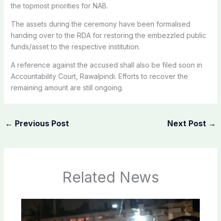
the topmost priorities for NAB.
The assets during the ceremony have been formalised
handing over to the RDA for restoring the embezzled public
funds/asset to the respective institution.
A reference against the accused shall also be filed soon in
Accountability Court, Rawalpindi. Efforts to recover the
remaining amount are still ongoing.
←
Previous Post
Next Post
→
Related News