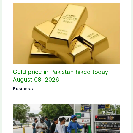
Gold price in Pakistan hiked today –
August 08, 2026
Business