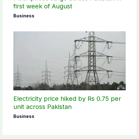
first week of August
Business
Electricity price hiked by Rs 0.75 per
unit across Pakistan
Business