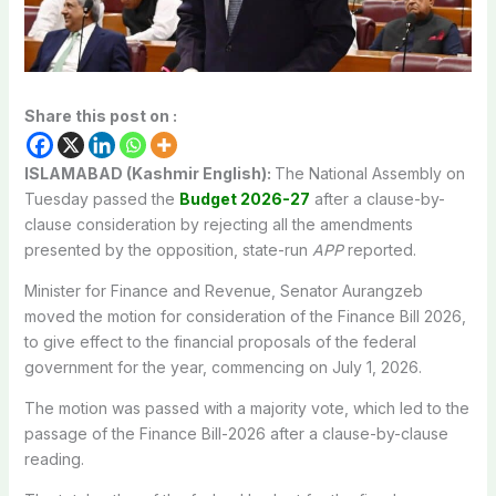
Share this post on :
ISLAMABAD (Kashmir English):
The National Assembly on
Tuesday passed the
Budget 2026-27
after a clause-by-
clause consideration by rejecting all the amendments
presented by the opposition, state-run
APP
reported.
Minister for Finance and Revenue, Senator Aurangzeb
moved the motion for consideration of the Finance Bill 2026,
to give effect to the financial proposals of the federal
government for the year, commencing on July 1, 2026.
The motion was passed with a majority vote, which led to the
passage of the Finance Bill-2026 after a clause-by-clause
reading.