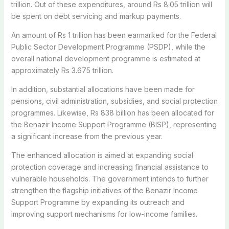
trillion. Out of these expenditures, around Rs 8.05 trillion will
be spent on debt servicing and markup payments.
An amount of Rs 1 trillion has been earmarked for the Federal
Public Sector Development Programme (PSDP), while the
overall national development programme is estimated at
approximately Rs 3.675 trillion.
In addition, substantial allocations have been made for
pensions, civil administration, subsidies, and social protection
programmes. Likewise, Rs 838 billion has been allocated for
the Benazir Income Support Programme (BISP), representing
a significant increase from the previous year.
The enhanced allocation is aimed at expanding social
protection coverage and increasing financial assistance to
vulnerable households. The government intends to further
strengthen the flagship initiatives of the Benazir Income
Support Programme by expanding its outreach and
improving support mechanisms for low-income families.