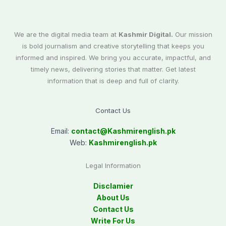
We are the digital media team at
Kashmir Digital.
Our mission
is bold journalism and creative storytelling that keeps you
informed and inspired. We bring you accurate, impactful, and
timely news, delivering stories that matter. Get latest
information that is deep and full of clarity.
Contact Us
Email:
contact@
Kashmirenglish.pk
Web:
Kashmirenglish.pk
Legal Information
Disclamier
About Us
Contact Us
Write For Us