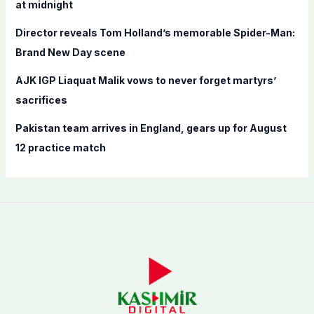
at midnight
Director reveals Tom Holland’s memorable Spider-Man:
Brand New Day scene
AJK IGP Liaquat Malik vows to never forget martyrs’
sacrifices
Pakistan team arrives in England, gears up for August
12 practice match