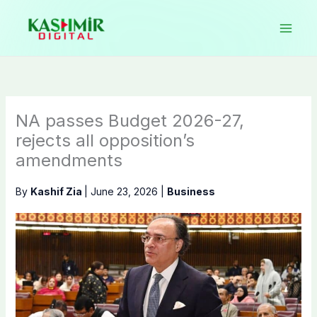
Skip
to
content
NA passes Budget 2026-27,
rejects all opposition’s
amendments
By
Kashif Zia
|
June 23, 2026
|
Business