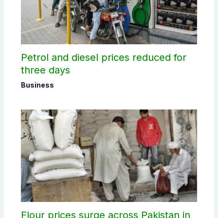
Petrol and diesel prices reduced for
three days
Business
Flour prices surge across Pakistan in