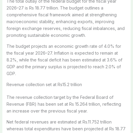
The total outlay of the federal budget for the fiscal year
2026–27 is Rs 18.77 trillion. The budget outlines a
comprehensive fiscal framework aimed at strengthening
macroeconomic stability, enhancing exports, improving
foreign exchange reserves, reducing fiscal imbalances, and
promoting sustainable economic growth.
The budget projects an economic growth rate of 4.0% for
the fiscal year 2026–27. Inflation is expected to remain at
8.2%, while the fiscal deficit has been estimated at 3.6% of
GDP and the primary surplus is projected to reach 2.0% of
GDP.
Revenue collection set at Rs15.2 trillion
The revenue collection target by the Federal Board of
Revenue (FBR) has been set at Rs 15.264 trillion, reflecting
an increase over the previous fiscal year.
Net federal revenues are estimated at Rs.11.752 trillion
whereas total expenditures have been projected at Rs 18.77