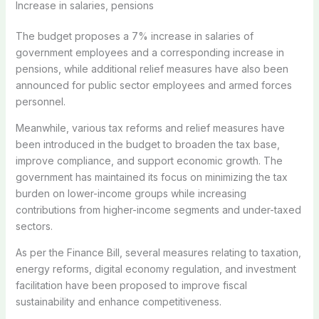
Increase in salaries, pensions
The budget proposes a 7% increase in salaries of
government employees and a corresponding increase in
pensions, while additional relief measures have also been
announced for public sector employees and armed forces
personnel.
Meanwhile, various tax reforms and relief measures have
been introduced in the budget to broaden the tax base,
improve compliance, and support economic growth. The
government has maintained its focus on minimizing the tax
burden on lower-income groups while increasing
contributions from higher-income segments and under-taxed
sectors.
As per the Finance Bill, several measures relating to taxation,
energy reforms, digital economy regulation, and investment
facilitation have been proposed to improve fiscal
sustainability and enhance competitiveness.