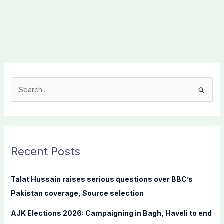
S
e
a
r
c
Recent Posts
h
f
Talat Hussain raises serious questions over BBC’s
o
Pakistan coverage, Source selection
r
AJK Elections 2026: Campaigning in Bagh, Haveli to end
: