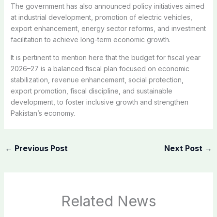
The government has also announced policy initiatives aimed
at industrial development, promotion of electric vehicles,
export enhancement, energy sector reforms, and investment
facilitation to achieve long-term economic growth.
It is pertinent to mention here that the budget for fiscal year
2026–27 is a balanced fiscal plan focused on economic
stabilization, revenue enhancement, social protection,
export promotion, fiscal discipline, and sustainable
development, to foster inclusive growth and strengthen
Pakistan’s economy.
←
Previous Post
Next Post
→
Related News