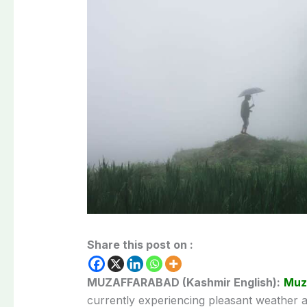
Share this post on :
MUZAFFARABAD (Kashmir English):
Muz
currently experiencing pleasant weather a