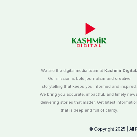
We are the digital media team at
Kashmir Digital
Our mission is bold journalism and creative
storytelling that keeps you informed and inspired.
We bring you accurate, impactful, and timely news
delivering stories that matter. Get latest informatio
that is deep and full of clarity.
© Copyright 2025 | All