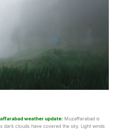
affarabad weather update:
Muzaffarabad is
s dark clouds have covered the sky. Light winds