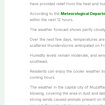
have provided relief from the heat and hum
According to the
Meteorological Depart
within the next 12 hours.
The weather forecast shows partly cloudy 
Over the next few days, temperatures are
scattered thunderstorms anticipated on Fr
Humidity levels remain moderate, and wind
southeast.
Residents can enjoy the cooler weather bu
coming hours.
The weather in the capital city of Muzaf
blowing, covering the area in dust and deb
strong winds caused animals present on t