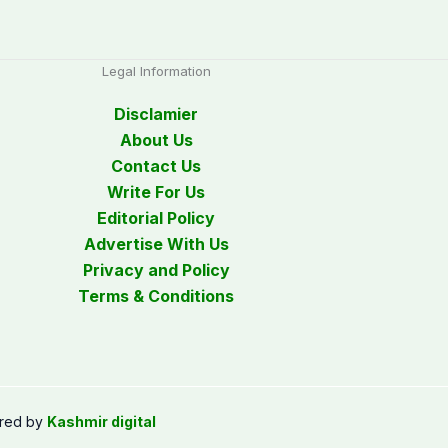
Legal Information
Disclamier
About Us
Contact Us
Write For Us
Editorial Policy
Advertise With Us
Privacy and Policy
Terms & Conditions
red by
Kashmir digital