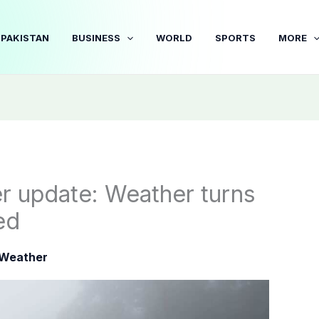
PAKISTAN
BUSINESS
WORLD
SPORTS
MORE
r update: Weather turns
ed
Weather