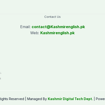
Contact Us
Email:
contact@
Kashmirenglish.pk
Web:
Kashmirenglish.pk
.
,
n
 Rights Reserved | Managed By
Kashmir Digital Tech Dept.
| Powe