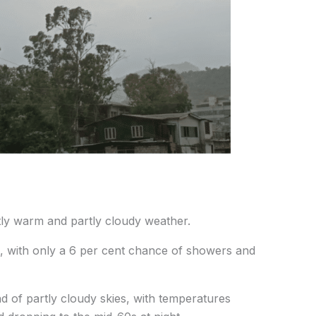
ly warm and partly cloudy weather.
F, with only a 6 per cent chance of showers and
d of partly cloudy skies, with temperatures