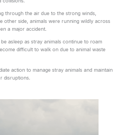
collisions.
g through the air due to the strong winds,
e other side, animals were running wildly across
en a major accident.
 be asleep as stray animals continue to roam
ecome difficult to walk on due to animal waste
diate action to manage stray animals and maintain
r disruptions.