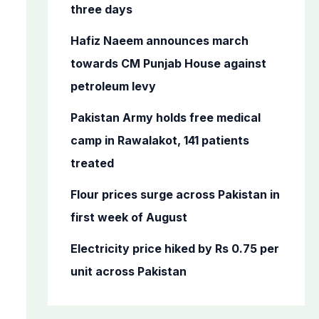
o
three days
r
Hafiz Naeem announces march
:
towards CM Punjab House against
petroleum levy
Pakistan Army holds free medical
camp in Rawalakot, 141 patients
treated
Flour prices surge across Pakistan in
first week of August
Electricity price hiked by Rs 0.75 per
unit across Pakistan