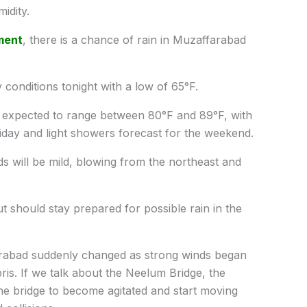
idity.
ment
, there is a chance of rain in Muzaffarabad
conditions tonight with a low of 65°F.
 expected to range between 80°F and 89°F, with
iday and light showers forecast for the weekend.
s will be mild, blowing from the northeast and
t should stay prepared for possible rain in the
farabad suddenly changed as strong winds began
ris. If we talk about the Neelum Bridge, the
he bridge to become agitated and start moving