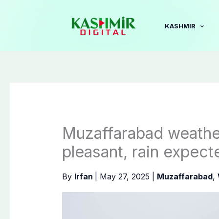
Skip
to
KASHMIR
content
Muzaffarabad weathe
pleasant, rain expect
By
Irfan
|
May 27, 2025
|
Muzaffarabad
,