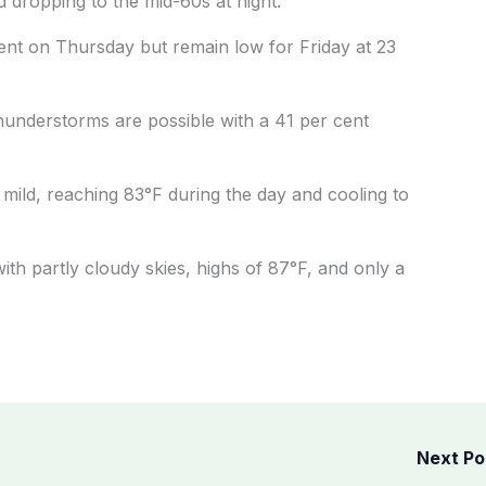
 dropping to the mid-60s at night.
cent on Thursday but remain low for Friday at 23
understorms are possible with a 41 per cent
 mild, reaching 83°F during the day and cooling to
th partly cloudy skies, highs of 87°F, and only a
Next P