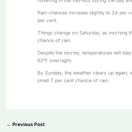
hovering in the mid-80s during the day and
Rain chances increase slightly to 24 per 
per cent.
Things change on Saturday, as morning th
chance of rain.
Despite the storms, temperatures will stay
62°F overnight.
By Sunday, the weather clears up again, wi
small 7 per cent chance of rain.
←
Previous Post