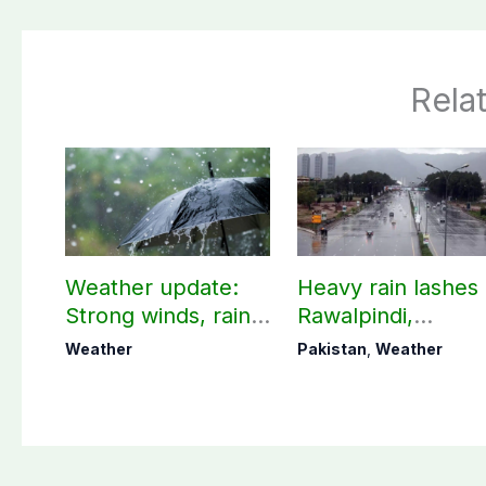
Rela
Weather update:
Heavy rain lashes
Strong winds, rain
Rawalpindi,
expected in AJK
Islamabad
Weather
Pakistan
,
Weather
other parts of
country