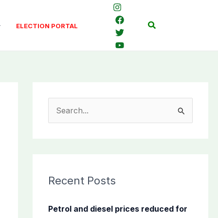
Search
ELECTION PORTAL
S
e
a
r
c
Recent Posts
h
f
Petrol and diesel prices reduced for