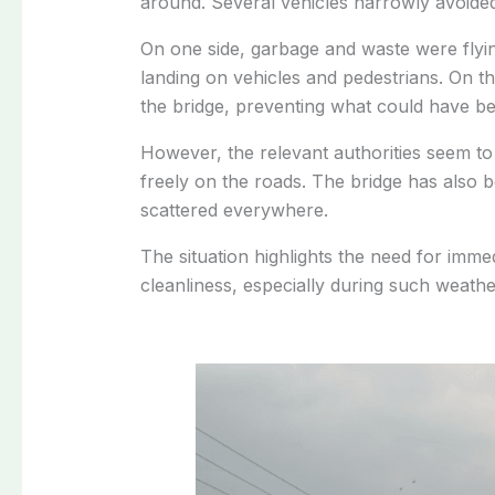
around.
Several vehicles narrowly avoided 
On one side, garbage and waste were flyin
landing on vehicles and pedestrians. On th
the bridge, preventing what could have be
However, the relevant authorities seem to
freely on the roads. The bridge has also b
scattered everywhere.
The situation highlights the need for imme
cleanliness, especially during such weathe