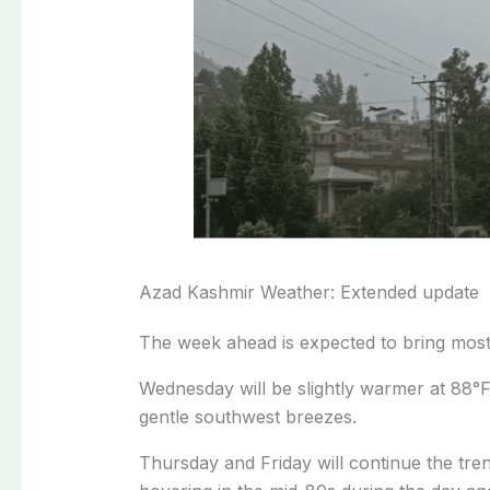
Azad Kashmir Weather: Extended update
The week ahead is expected to bring most
Wednesday will be slightly warmer at 88°
gentle southwest breezes.
Thursday and Friday will continue the tren