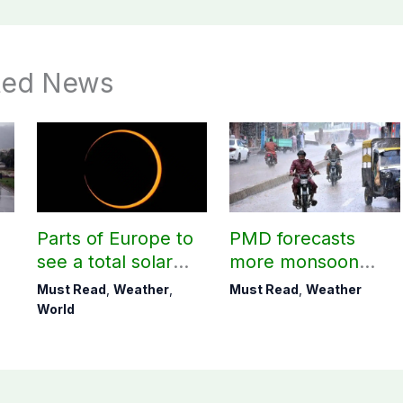
ted News
Parts of Europe to
PMD forecasts
see a total solar
more monsoon
eclipse on Aug 12
rains today
Must Read
,
Weather
,
Must Read
,
Weather
World