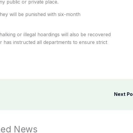
ny public or private place.
 they will be punished with six-month
lking or illegal hoardings will also be recovered
has instructed all departments to ensure strict
Next P
ted News