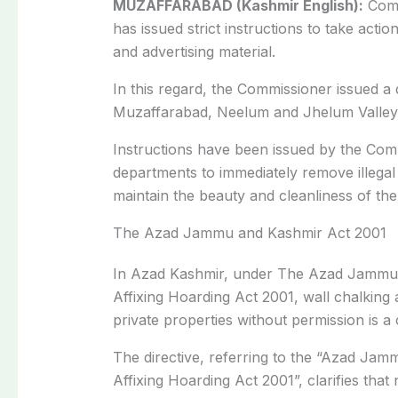
MUZAFFARABAD (Kashmir English):
Comm
has issued strict instructions to take actio
and advertising material.
In this regard, the Commissioner issued a
Muzaffarabad, Neelum and Jhelum Valley
Instructions have been issued by the Com
departments to immediately remove illegal 
maintain the beauty and cleanliness of the 
The Azad Jammu and Kashmir Act 2001
In Azad Kashmir, under The Azad Jamm
Affixing Hoarding Act 2001, wall chalking
private properties without permission is a 
The directive, referring to the “Azad Jam
Affixing Hoarding Act 2001”, clarifies that n