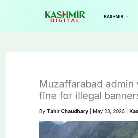
Skip
to
KASHMIR
content
Muzaffarabad admin 
fine for illegal banner
By
Tahir Chaudhary
|
May 23, 2026
|
Kas