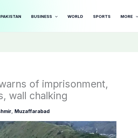
PAKISTAN
BUSINESS
WORLD
SPORTS
MORE
warns of imprisonment,
s, wall chalking
hmir
,
Muzaffarabad