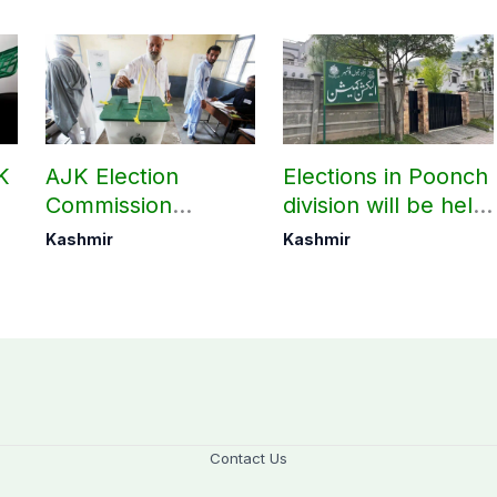
K
AJK Election
Elections in Poonch
Commission
division will be held
finalizes
as per schedule:
Kashmir
Kashmir
i
preparation for
AJK Elections
third phase of
Commission
elections
Contact Us