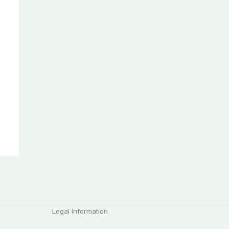
Legal Information