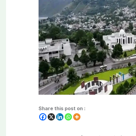
Share this post on :