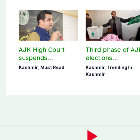
AJK High Court
Third phase of AJ
suspends
elections
notification of
postponed in
Kashmir
,
Must Read
Kashmir
,
Trending In
suspension of DC
Poonch, Sudhanot
Kashmir
Kotli Imran
districts
Shaheen