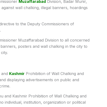
issioner
Muzaffarabad
Division, Badar Munir,
n against wall chalking, illegal banners, hoardings
 directive to the Deputy Commissioners of
.
missioner Muzaffarabad Division to all concerned
banners, posters and wall chalking in the city to
city.
u and
Kashmir
Prohibition of Wall Chalking and
 and displaying advertisements on public and
crime.
mu and Kashmir Prohibition of Wall Chalking and
o individual, institution, organization or political