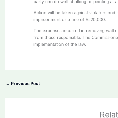
party can do wall chalking or painting at a
Action will be taken against violators and
imprisonment or a fine of Rs20,000.
The expenses incurred in removing wall cha
from those responsible. The Commissioner 
implementation of the law.
←
Previous Post
Rela