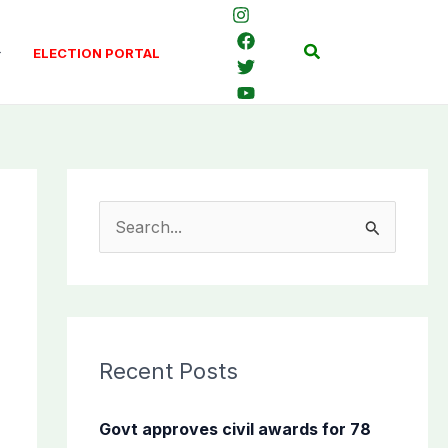
Search
ELECTION PORTAL
S
e
a
r
c
Recent Posts
h
f
Govt approves civil awards for 78