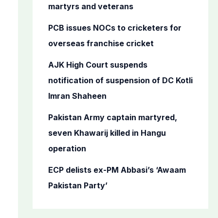
o
martyrs and veterans
r
PCB issues NOCs to cricketers for
:
overseas franchise cricket
AJK High Court suspends
notification of suspension of DC Kotli
Imran Shaheen
Pakistan Army captain martyred,
seven Khawarij killed in Hangu
operation
ECP delists ex-PM Abbasi’s ‘Awaam
Pakistan Party’