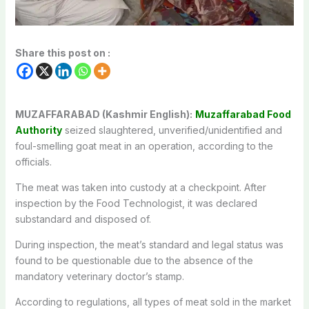
Share this post on :
MUZAFFARABAD (Kashmir English):
Muzaffarabad Food
Authority
seized slaughtered, unverified/unidentified and
foul-smelling goat meat in an operation, according to the
officials.
The meat was taken into custody at a checkpoint. After
inspection by the Food Technologist, it was declared
substandard and disposed of.
During inspection, the meat’s standard and legal status was
found to be questionable due to the absence of the
mandatory veterinary doctor’s stamp.
According to regulations, all types of meat sold in the market