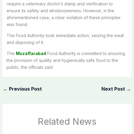
require a veterinary doctor’s stamp and verification to
ensure its safety and wholesomeness. However, in the
aforementioned case, a clear violation of these principles
was found.
The Food Authority took immediate action, seizing the meat
and disposing of it.
The
Muzaffarabad
Food Authority is committed to ensuring
the provision of quality and hygienically safe food to the
public, the officials said.
←
Previous Post
Next Post
→
Related News