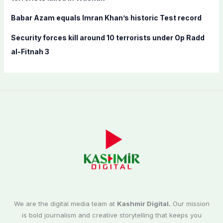
Babar Azam equals Imran Khan’s historic Test record
Security forces kill around 10 terrorists under Op Radd
al-Fitnah 3
We are the digital media team at
Kashmir Digital.
Our mission
is bold journalism and creative storytelling that keeps you