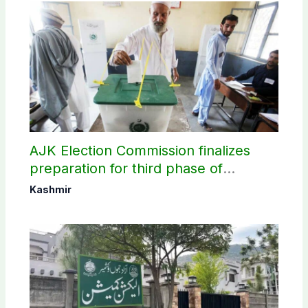
AJK Election Commission finalizes
preparation for third phase of
elections
Kashmir