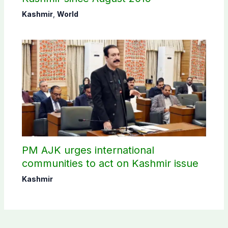
Kashmir
,
World
PM AJK urges international
communities to act on Kashmir issue
Kashmir