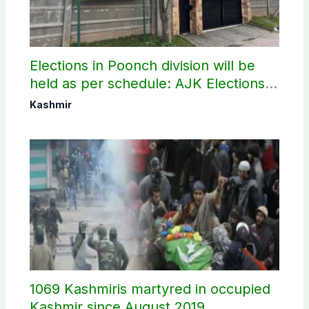
Elections in Poonch division will be
held as per schedule: AJK Elections
Commission
Kashmir
1069 Kashmiris martyred in occupied
Kashmir since August 2019