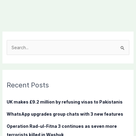
S
e
a
r
c
Recent Posts
h
f
UK makes £9.2 million by refusing visas to Pakistanis
o
WhatsApp upgrades group chats with 3 new features
r
:
Operation Rad-ul-Fitna 3 continues as seven more
terrorists killed in Washuk