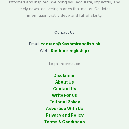
informed and inspired. We bring you accurate, impactful, and
timely news, delivering stories that matter. Get latest
information that is deep and full of clarity.
Contact Us
Email:
contact@
Kashmirenglish.pk
Web:
Kashmirenglish.pk
Legal Information
Disclamier
About Us
Contact Us
Write For Us
Editorial Policy
Advertise With Us
Privacy and Policy
Terms & Conditions