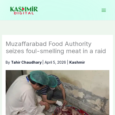
Skip
to
content
Muzaffarabad Food Authority
seizes foul-smelling meat in a raid
By
Tahir Chaudhary
|
April 5, 2026
|
Kashmir