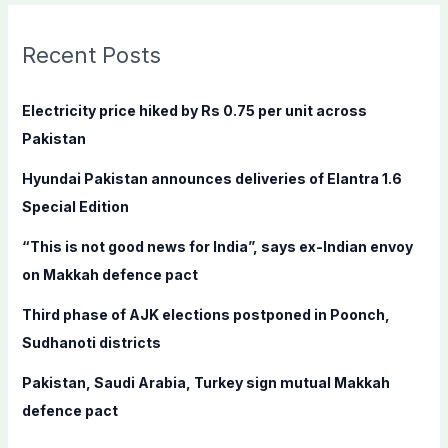
r
c
Recent Posts
h
f
Electricity price hiked by Rs 0.75 per unit across
o
Pakistan
r
Hyundai Pakistan announces deliveries of Elantra 1.6
:
Special Edition
“This is not good news for India”, says ex-Indian envoy
on Makkah defence pact
Third phase of AJK elections postponed in Poonch,
Sudhanoti districts
Pakistan, Saudi Arabia, Turkey sign mutual Makkah
defence pact