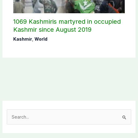
1069 Kashmiris martyred in occupied
Kashmir since August 2019
Kashmir
,
World
S
e
a