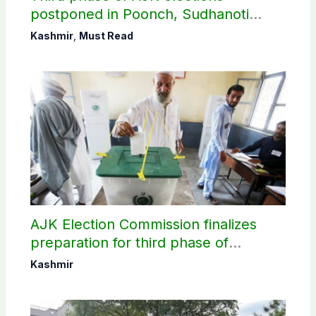
postponed in Poonch, Sudhanoti
districts
Kashmir
,
Must Read
AJK Election Commission finalizes
preparation for third phase of
elections
Kashmir