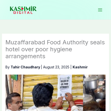
Skip
to
content
Muzaffarabad Food Authority seals
hotel over poor hygiene
arrangements
By
Tahir Chaudhary
|
August 23, 2025
|
Kashmir