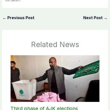
←
Previous Post
Next Post
→
Related News
Third phase of AJK elections