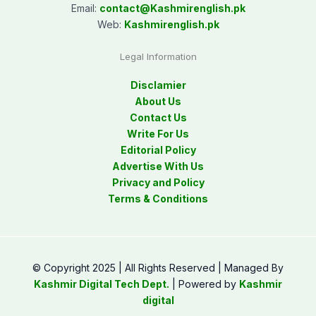
Email:
contact@
Kashmirenglish.pk
Web:
Kashmirenglish.pk
Legal Information
Disclamier
About Us
Contact Us
Write For Us
Editorial Policy
Advertise With Us
Privacy and Policy
Terms & Conditions
© Copyright 2025 | All Rights Reserved | Managed By
Kashmir Digital Tech Dept.
| Powered by
Kashmir
digital