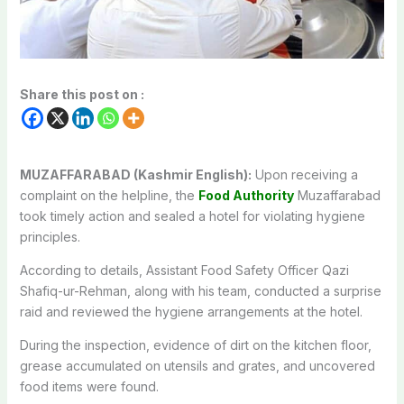
Share this post on :
MUZAFFARABAD (Kashmir English):
Upon receiving a
complaint on the helpline, the
Food Authority
Muzaffarabad
took timely action and sealed a hotel for violating hygiene
principles.
According to details, Assistant Food Safety Officer Qazi
Shafiq-ur-Rehman, along with his team, conducted a surprise
raid and reviewed the hygiene arrangements at the hotel.
During the inspection, evidence of dirt on the kitchen floor,
grease accumulated on utensils and grates, and uncovered
food items were found.