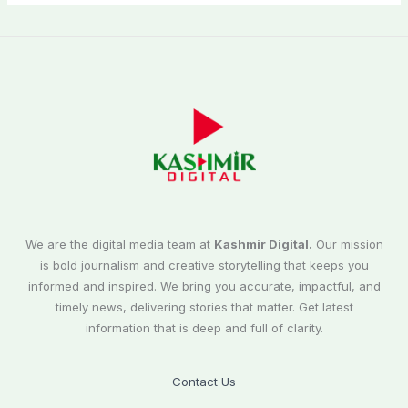
We are the digital media team at
Kashmir Digital.
Our mission
is bold journalism and creative storytelling that keeps you
informed and inspired. We bring you accurate, impactful, and
timely news, delivering stories that matter. Get latest
information that is deep and full of clarity.
Contact Us