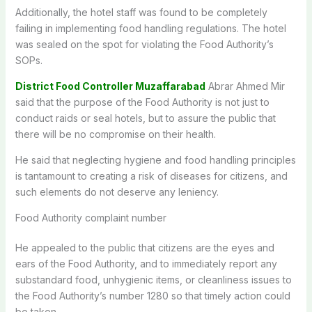
Additionally, the hotel staff was found to be completely
failing in implementing food handling regulations. The hotel
was sealed on the spot for violating the Food Authority’s
SOPs.
District Food Controller Muzaffarabad
Abrar Ahmed Mir
said that the purpose of the Food Authority is not just to
conduct raids or seal hotels, but to assure the public that
there will be no compromise on their health.
He said that neglecting hygiene and food handling principles
is tantamount to creating a risk of diseases for citizens, and
such elements do not deserve any leniency.
Food Authority complaint number
He appealed to the public that citizens are the eyes and
ears of the Food Authority, and to immediately report any
substandard food, unhygienic items, or cleanliness issues to
the Food Authority’s number 1280 so that timely action could
be taken.