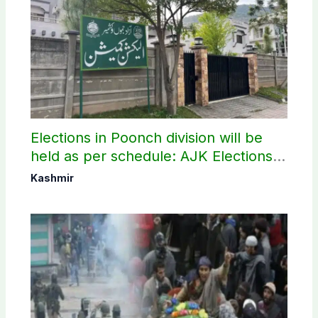
Elections in Poonch division will be
held as per schedule: AJK Elections
Commission
Kashmir