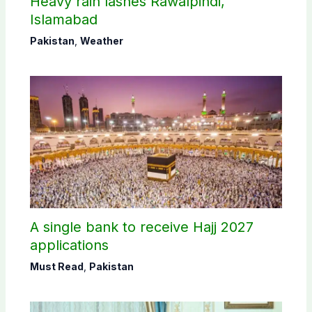
Heavy rain lashes Rawalpindi,
Islamabad
Pakistan
,
Weather
A single bank to receive Hajj 2027
applications
Must Read
,
Pakistan