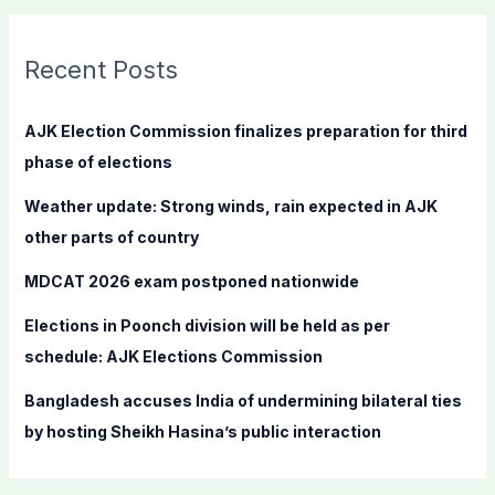
r
c
Recent Posts
h
f
AJK Election Commission finalizes preparation for third
o
phase of elections
r
Weather update: Strong winds, rain expected in AJK
:
other parts of country
MDCAT 2026 exam postponed nationwide
Elections in Poonch division will be held as per
schedule: AJK Elections Commission
Bangladesh accuses India of undermining bilateral ties
by hosting Sheikh Hasina’s public interaction