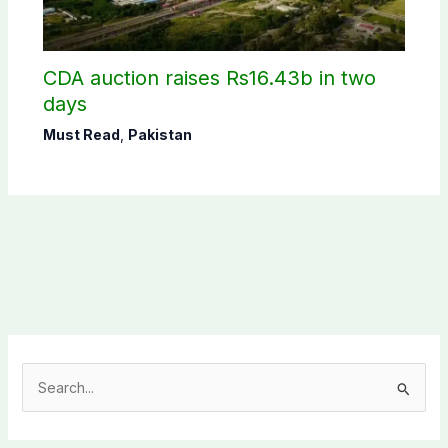
CDA auction raises Rs16.43b in two
days
Must Read
,
Pakistan
S
e
a