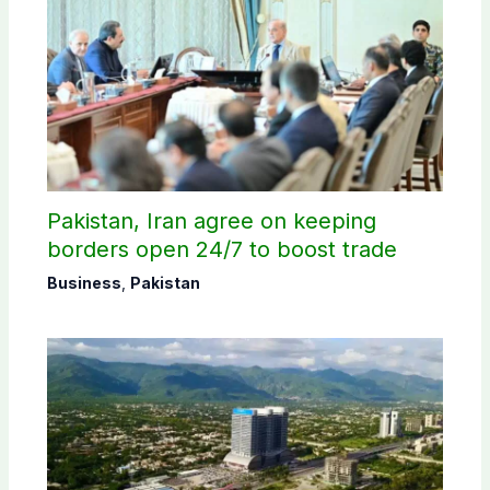
Pakistan, Iran agree on keeping
borders open 24/7 to boost trade
Business
,
Pakistan