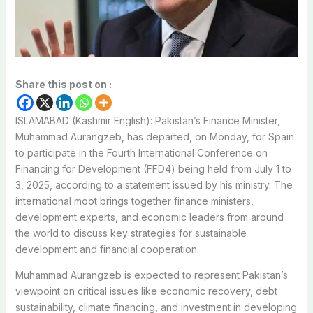
Share this post on :
ISLAMABAD (Kashmir English): Pakistan’s Finance Minister,
Muhammad Aurangzeb, has departed, on Monday, for Spain
to participate in the Fourth International Conference on
Financing for Development (FFD4) being held from July 1 to
3, 2025, according to a statement issued by his ministry. The
international moot brings together finance ministers,
development experts, and economic leaders from around
the world to discuss key strategies for sustainable
development and financial cooperation.
Muhammad Aurangzeb is expected to represent Pakistan’s
viewpoint on critical issues like economic recovery, debt
sustainability, climate financing, and investment in developing