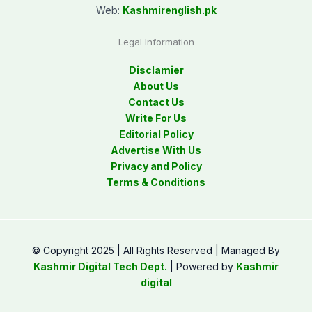
Web:
Kashmirenglish.pk
Legal Information
Disclamier
About Us
Contact Us
Write For Us
Editorial Policy
Advertise With Us
Privacy and Policy
Terms & Conditions
© Copyright 2025 | All Rights Reserved | Managed By
Kashmir Digital Tech Dept.
| Powered by
Kashmir
digital