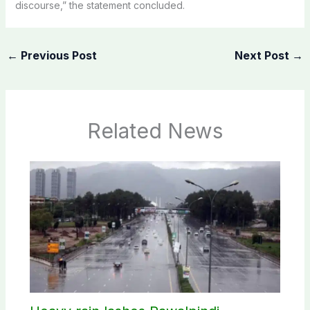
discourse,” the statement concluded.
←
Previous Post
Next Post
→
Related News