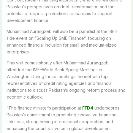
Pakistan’s perspectives on debt transformation and the
potential of deposit protection mechanisms to support
development finance.
Muhammad Aurangzeb will also be a panellist at the IBF’s
side event on “Scaling Up SME Finance”, focusing on
enhanced financial inclusion for small and medium-sized
enterprises.
This visit comes shortly after Muhammad Aurangzeb
attended the IMF–World Bank Spring Meetings in
Washington. During those meetings, he met with top
representatives of credit rating agencies and financial
institutions to discuss Pakistan’s ongoing reform process and
economic outlook.
“The finance minister’s participation at
FFD4
underscores
Pakistan’s commitment to promoting innovative financing
solutions, strengthening international cooperation, and
enhancing the country’s voice in global development