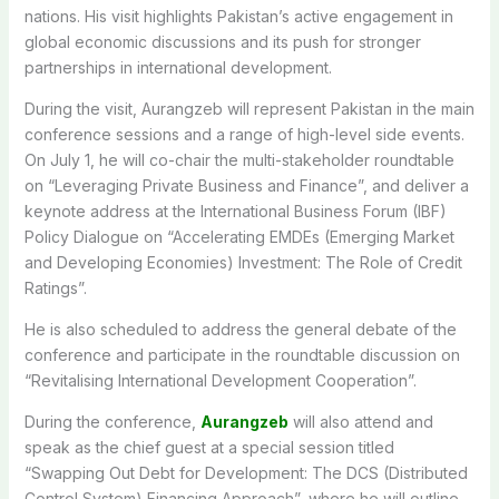
nations. His visit highlights Pakistan’s active engagement in
global economic discussions and its push for stronger
partnerships in international development.
During the visit, Aurangzeb will represent Pakistan in the main
conference sessions and a range of high-level side events.
On July 1, he will co-chair the multi-stakeholder roundtable
on “Leveraging Private Business and Finance”, and deliver a
keynote address at the International Business Forum (IBF)
Policy Dialogue on “Accelerating EMDEs (Emerging Market
and Developing Economies) Investment: The Role of Credit
Ratings”.
He is also scheduled to address the general debate of the
conference and participate in the roundtable discussion on
“Revitalising International Development Cooperation”.
During the conference,
Aurangzeb
will also attend and
speak as the chief guest at a special session titled
“Swapping Out Debt for Development: The DCS (Distributed
Control System) Financing Approach”, where he will outline