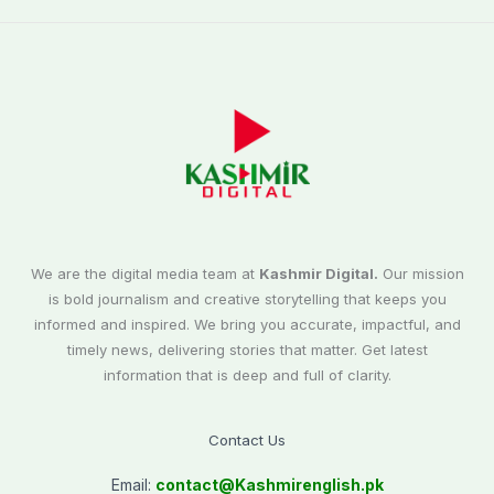
We are the digital media team at
Kashmir Digital.
Our mission
is bold journalism and creative storytelling that keeps you
informed and inspired. We bring you accurate, impactful, and
timely news, delivering stories that matter. Get latest
information that is deep and full of clarity.
Contact Us
Email:
contact@
Kashmirenglish.pk