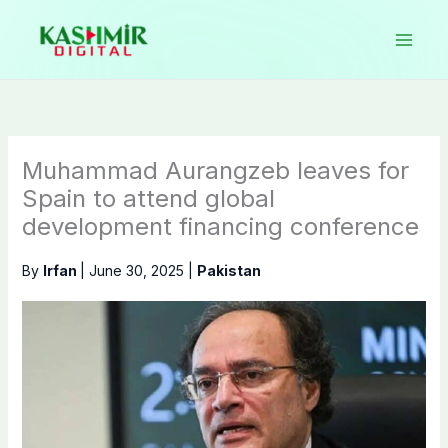
Skip
to
content
Muhammad Aurangzeb leaves for
Spain to attend global
development financing conference
By
Irfan
|
June 30, 2025
|
Pakistan