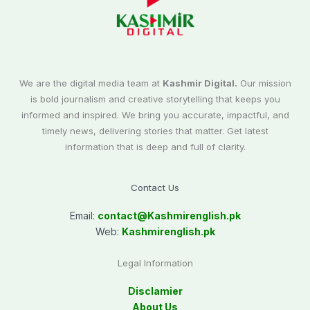
We are the digital media team at
Kashmir Digital.
Our mission
is bold journalism and creative storytelling that keeps you
informed and inspired. We bring you accurate, impactful, and
timely news, delivering stories that matter. Get latest
information that is deep and full of clarity.
Contact Us
Email:
contact@
Kashmirenglish.pk
Web:
Kashmirenglish.pk
Legal Information
Disclamier
About Us