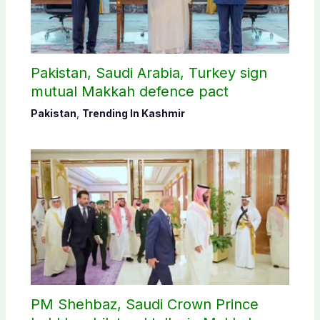
Pakistan, Saudi Arabia, Turkey sign
mutual Makkah defence pact
Pakistan
,
Trending In Kashmir
PM Shehbaz, Saudi Crown Prince