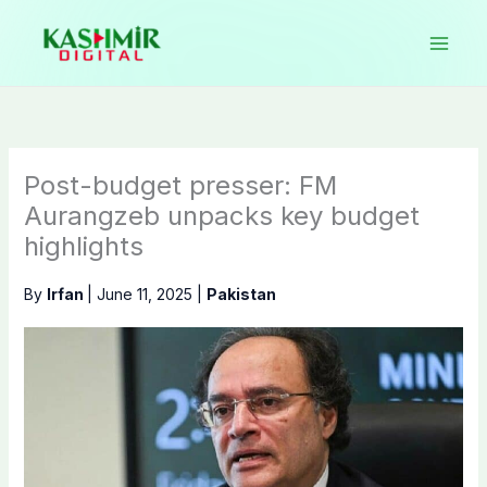
Skip
to
content
Post-budget presser: FM
Aurangzeb unpacks key budget
highlights
By
Irfan
|
June 11, 2025
|
Pakistan