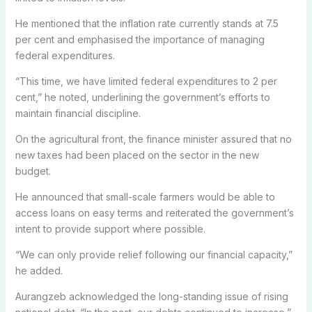
He mentioned that the inflation rate currently stands at 7.5
per cent and emphasised the importance of managing
federal expenditures.
“This time, we have limited federal expenditures to 2 per
cent,” he noted, underlining the government’s efforts to
maintain financial discipline.
On the agricultural front, the finance minister assured that no
new taxes had been placed on the sector in the new
budget.
He announced that small-scale farmers would be able to
access loans on easy terms and reiterated the government’s
intent to provide support where possible.
“We can only provide relief following our financial capacity,”
he added.
Aurangzeb acknowledged the long-standing issue of rising