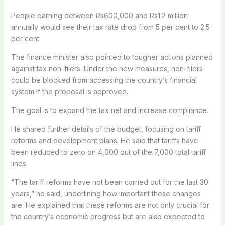
People earning between Rs600,000 and Rs1.2 million
annually would see their tax rate drop from 5 per cent to 2.5
per cent.
The finance minister also pointed to tougher actions planned
against tax non-filers.
Under the new measures, non-filers
could be blocked from accessing the country’s financial
system if the proposal is approved.
The goal is to expand the tax net and increase compliance.
He shared further details of the budget, focusing on tariff
reforms and development plans. He said that tariffs have
been reduced to zero on 4,000 out of the 7,000 total tariff
lines.
“The tariff reforms have not been carried out for the last 30
years,” he said, underlining how important these changes
are. He explained that these reforms are not only crucial for
the country’s economic progress but are also expected to