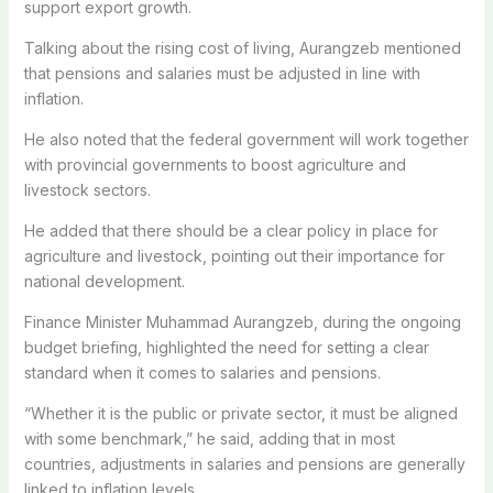
support export growth.
Talking about the rising cost of living, Aurangzeb mentioned
that pensions and salaries must be adjusted in line with
inflation.
He also noted that the federal government will work together
with provincial governments to boost agriculture and
livestock sectors.
He added that there should be a clear policy in place for
agriculture and livestock, pointing out their importance for
national development.
Finance Minister Muhammad Aurangzeb, during the ongoing
budget briefing, highlighted the need for setting a clear
standard when it comes to salaries and pensions.
“Whether it is the public or private sector, it must be aligned
with some benchmark,” he said, adding that in most
countries, adjustments in salaries and pensions are generally
linked to inflation levels.