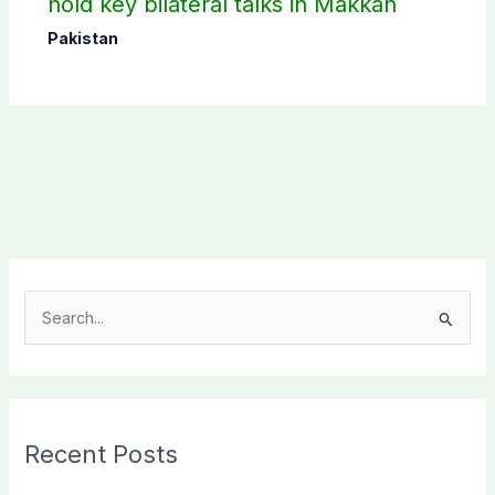
hold key bilateral talks in Makkah
Pakistan
S
e
a
r
c
Recent Posts
h