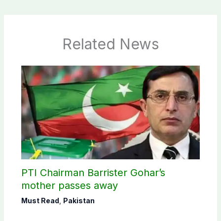
Related News
PTI Chairman Barrister Gohar’s
mother passes away
Must Read
,
Pakistan