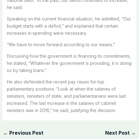
national debt. “In the past, our debts continued to increase,”
he said.
Speaking on the current financial situation, he admitted, “Our
budget starts with a deficit,” and explained that certain
increases in spending were necessary.
“We have to move forward according to our means.”
Discussing how the government is financing its commitments,
he stated, “Whatever the government is providing, it is doing
so by taking loans.”
He also defended the recent pay raises for top
parliamentary positions. “Look at when the salaries of
ministers, ministers of state, and parliamentarians were last
increased. The last increase in the salaries of cabinet
ministers was in 2016,” he said, justifying the decision.
←
Previous Post
Next Post
→