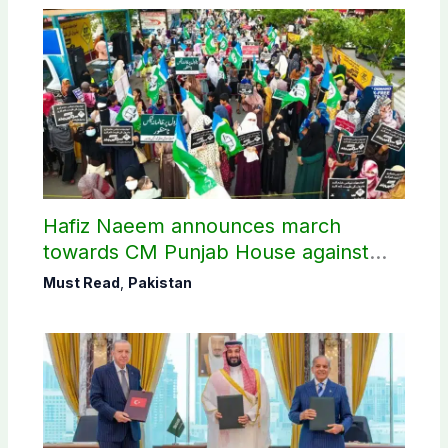
Hafiz Naeem announces march
towards CM Punjab House against
petroleum levy
Must Read
,
Pakistan