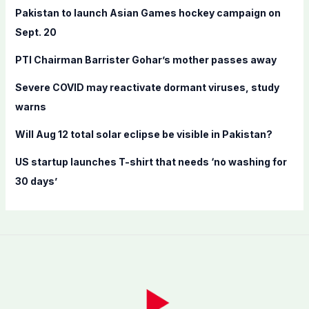
f
Pakistan to launch Asian Games hockey campaign on
o
Sept. 20
r
PTI Chairman Barrister Gohar’s mother passes away
:
Severe COVID may reactivate dormant viruses, study
warns
Will Aug 12 total solar eclipse be visible in Pakistan?
US startup launches T-shirt that needs ‘no washing for
30 days’