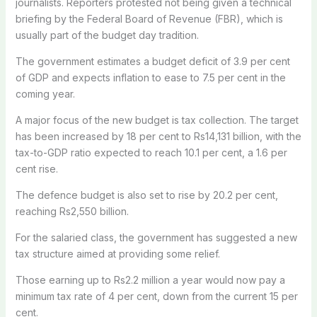
journalists. Reporters protested not being given a technical
briefing by the Federal Board of Revenue (FBR), which is
usually part of the budget day tradition.
The government estimates a budget deficit of 3.9 per cent
of GDP and expects inflation to ease to 7.5 per cent in the
coming year.
A major focus of the new budget is tax collection. The target
has been increased by 18 per cent to Rs14,131 billion, with the
tax-to-GDP ratio expected to reach 10.1 per cent, a 1.6 per
cent rise.
The defence budget is also set to rise by 20.2 per cent,
reaching Rs2,550 billion.
For the salaried class, the government has suggested a new
tax structure aimed at providing some relief.
Those earning up to Rs2.2 million a year would now pay a
minimum tax rate of 4 per cent, down from the current 15 per
cent.