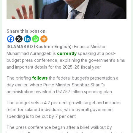
Share this post on :
ISLAMABAD (Kashmir English):
Finance Minister
Muhammad Aurangzeb is
currently
speaking at a post-
budget press conference, explaining the government’s aims
and important details for the 2025–26 fiscal year.
The briefing
follows
the federal budget’s presentation a
day earlier, where Prime Minister Shehbaz Sharif’s
administration unveiled a Rs17.57 trillion spending plan.
The budget sets a 4.2 per cent growth target and includes
relief for salaried individuals, while overall government
spending is to be cut by 7 per cent.
The press conference began after a brief walkout by