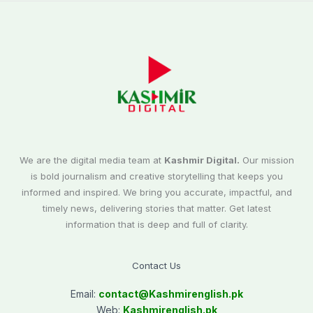
We are the digital media team at
Kashmir Digital.
Our mission
is bold journalism and creative storytelling that keeps you
informed and inspired. We bring you accurate, impactful, and
timely news, delivering stories that matter. Get latest
information that is deep and full of clarity.
Contact Us
Email:
contact@
Kashmirenglish.pk
Web:
Kashmirenglish.pk