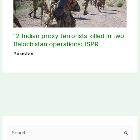
12 Indian proxy terrorists killed in two
Balochistan operations: ISPR
Pakistan
S