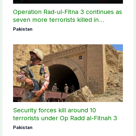
Operation Rad-ul-Fitna 3 continues as
seven more terrorists killed in
Washuk
Pakistan
Security forces kill around 10
terrorists under Op Radd al-Fitnah 3
Pakistan