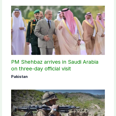
PM Shehbaz arrives in Saudi Arabia
on three-day official visit
Pakistan