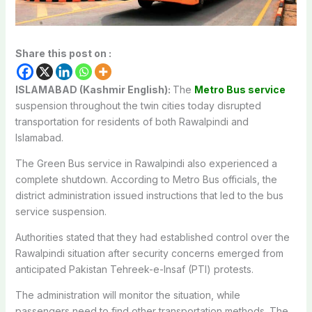
Share this post on :
ISLAMABAD (Kashmir English):
The
Metro Bus service
suspension throughout the twin cities today disrupted
transportation for residents of both Rawalpindi and
Islamabad.
The Green Bus service in Rawalpindi also experienced a
complete shutdown. According to Metro Bus officials, the
district administration issued instructions that led to the bus
service suspension.
Authorities stated that they had established control over the
Rawalpindi situation after security concerns emerged from
anticipated Pakistan Tehreek-e-Insaf (PTI) protests.
The administration will monitor the situation, while
passengers need to find other transportation methods. The