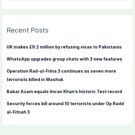
e
a
r
c
Recent Posts
h
f
UK makes £9.2 million by refusing visas to Pakistanis
o
WhatsApp upgrades group chats with 3 new features
r
:
Operation Rad-ul-Fitna 3 continues as seven more
terrorists killed in Washuk
Babar Azam equals Imran Khan’s historic Test record
Security forces kill around 10 terrorists under Op Radd
al-Fitnah 3