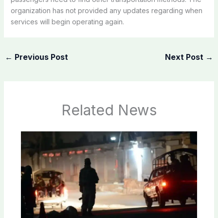
organization has not provided any updates regarding when
services will begin operating again.
←
Previous Post
Next Post
→
Related News