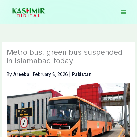
Skip
to
content
Metro bus, green bus suspended
in Islamabad today
By
Areeba
|
February 8, 2026
|
Pakistan