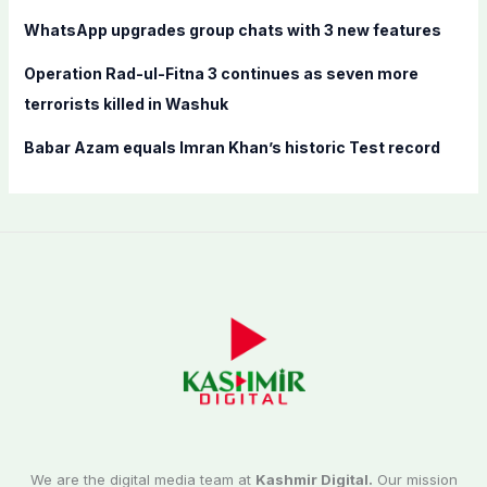
:
WhatsApp upgrades group chats with 3 new features
Operation Rad-ul-Fitna 3 continues as seven more
terrorists killed in Washuk
Babar Azam equals Imran Khan’s historic Test record
We are the digital media team at
Kashmir Digital.
Our mission