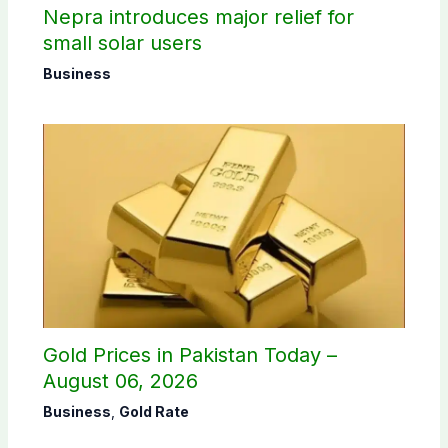
Nepra introduces major relief for
small solar users
Business
Gold Prices in Pakistan Today –
August 06, 2026
Business
,
Gold Rate