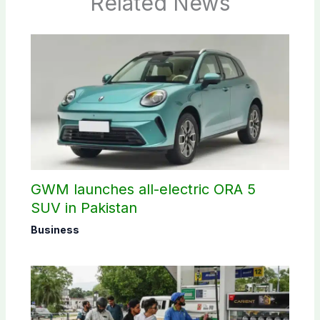
Related News
GWM launches all-electric ORA 5
SUV in Pakistan
Business