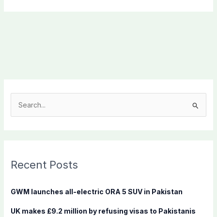
S
e
a
r
c
Recent Posts
h
f
GWM launches all-electric ORA 5 SUV in Pakistan
o
UK makes £9.2 million by refusing visas to Pakistanis
r