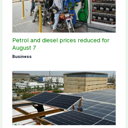
Petrol and diesel prices reduced for
August 7
Business