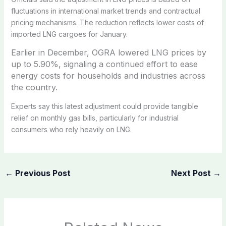
fluctuations in international market trends and contractual
pricing mechanisms. The reduction reflects lower costs of
imported LNG cargoes for January.
Earlier in December, OGRA lowered LNG prices by
up to 5.90%, signaling a continued effort to ease
energy costs for households and industries across
the country.
Experts say this latest adjustment could provide tangible
relief on monthly gas bills, particularly for industrial
consumers who rely heavily on LNG.
←
Previous Post
Next Post
→