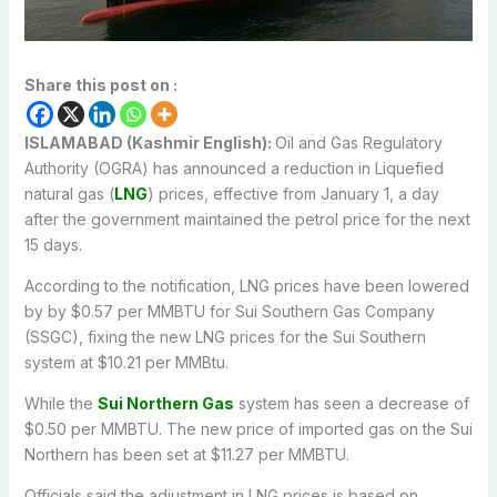
Share this post on :
ISLAMABAD (Kashmir English):
Oil and Gas Regulatory
Authority (OGRA) has announced a reduction in Liquefied
natural gas (
LNG
) prices, effective from January 1, a day
after the government maintained the petrol price for the next
15 days.
According to the notification, LNG prices have been lowered
by by $0.57 per MMBTU for Sui Southern Gas Company
(SSGC), fixing the new LNG prices for the Sui Southern
system at $10.21 per MMBtu.
While the
Sui Northern Gas
system has seen a decrease of
$0.50 per MMBTU. The new price of imported gas on the Sui
Northern has been set at $11.27 per MMBTU.
Officials said the adjustment in LNG prices is based on