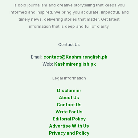
is bold journalism and creative storytelling that keeps you
informed and inspired. We bring you accurate, impactful, and
timely news, delivering stories that matter. Get latest
information that is deep and full of clarity.
Contact Us
Email:
contact@
Kashmirenglish.pk
Web:
Kashmirenglish.pk
Legal Information
Disclamier
About Us
Contact Us
Write For Us
Editorial Policy
Advertise With Us
Privacy and Policy