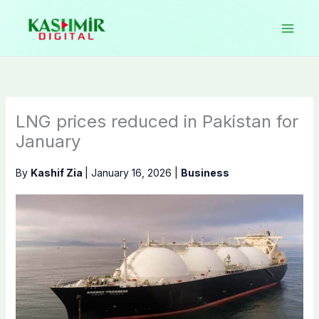
Skip
to
content
LNG prices reduced in Pakistan for
January
By
Kashif Zia
|
January 16, 2026
|
Business