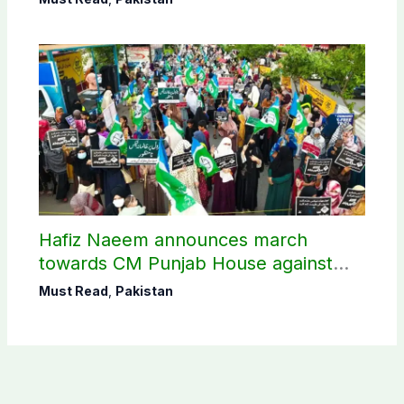
Hafiz Naeem announces march
towards CM Punjab House against
petroleum levy
Must Read
,
Pakistan