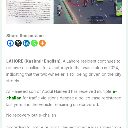
Share this post on :
LAHORE (Kashmir English):
A Lahore resident continues to
receive e-challans for a motorcycle that was stolen in 2024,
indicating that the two-wheeler is still being driven on the city
streets.
Ali Hameed son of Abdul Hameed has received multiple
e-
challan
for traffic violations despite a police case registered
last year and the vehicle remaining unrecovered.
No recovery but e-challan
According to police records, the motorcycle was stolen from