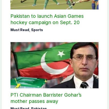
Pakistan to launch Asian Games
hockey campaign on Sept. 20
Must Read
,
Sports
PTI Chairman Barrister Gohar’s
mother passes away
Must Read
,
Pakistan