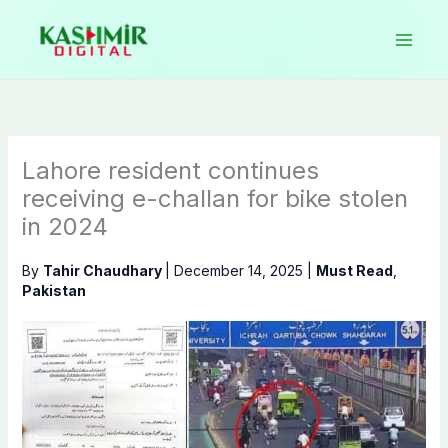
Skip
to
content
Lahore resident continues
receiving e-challan for bike stolen
in 2024
By
Tahir Chaudhary
|
December 14, 2025
|
Must Read
,
Pakistan