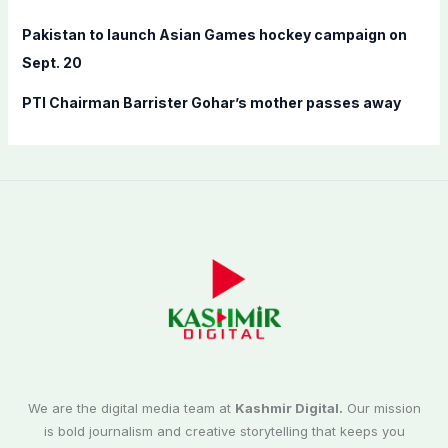
Pakistan to launch Asian Games hockey campaign on
Sept. 20
PTI Chairman Barrister Gohar’s mother passes away
We are the digital media team at
Kashmir Digital.
Our mission
is bold journalism and creative storytelling that keeps you