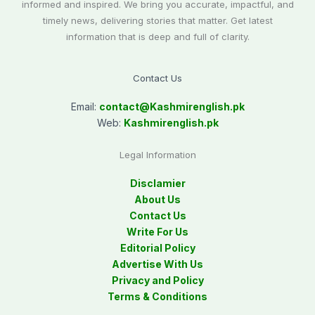
informed and inspired. We bring you accurate, impactful, and
timely news, delivering stories that matter. Get latest
information that is deep and full of clarity.
Contact Us
Email:
contact@
Kashmirenglish.pk
Web:
Kashmirenglish.pk
Legal Information
Disclamier
About Us
Contact Us
Write For Us
Editorial Policy
Advertise With Us
Privacy and Policy
Terms & Conditions