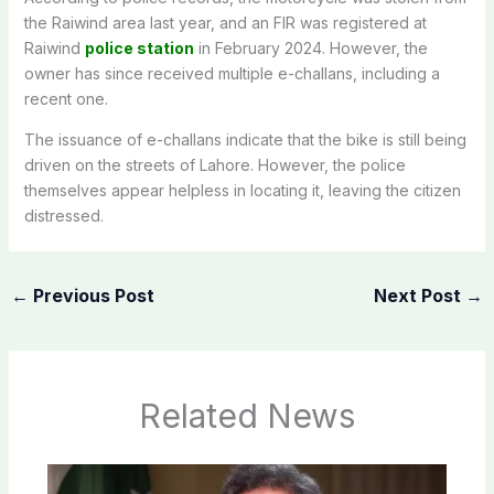
the Raiwind area last year, and an FIR was registered at
Raiwind
police station
in February 2024. However, the
owner has since received multiple e-challans, including a
recent one.
The issuance of e-challans indicate that the bike is still being
driven on the streets of Lahore. However, the police
themselves appear helpless in locating it, leaving the citizen
distressed.
←
Previous Post
Next Post
→
Related News