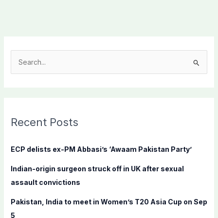
S
e
a
r
c
Recent Posts
h
f
ECP delists ex-PM Abbasi’s ‘Awaam Pakistan Party’
o
Indian-origin surgeon struck off in UK after sexual
r
assault convictions
:
Pakistan, India to meet in Women’s T20 Asia Cup on Sep
5