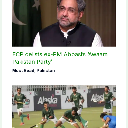
ECP delists ex-PM Abbasi’s ‘Awaam
Pakistan Party’
Must Read
,
Pakistan