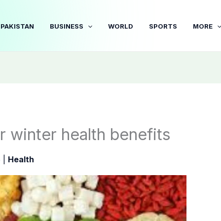
PAKISTAN
BUSINESS
WORLD
SPORTS
MORE
er winter health benefits
5
|
Health