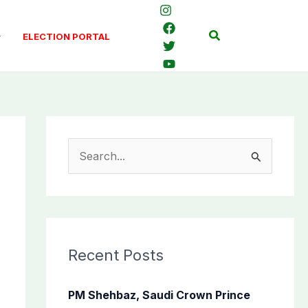
Search
ELECTION PORTAL
S
e
a
r
c
Recent Posts
h
f
PM Shehbaz, Saudi Crown Prince