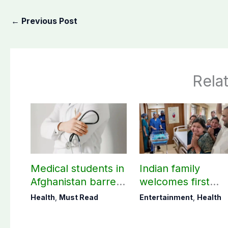
←
Previous Post
Rela
Medical students in
Indian family
Afghanistan barred
welcomes first
from practicing in
daughter after 52
Health
,
Must Read
Entertainment
,
Health
Pakistan
years