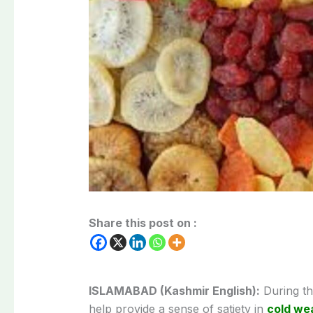
Share this post on :
ISLAMABAD (Kashmir English):
During the
help provide a sense of satiety in
cold we