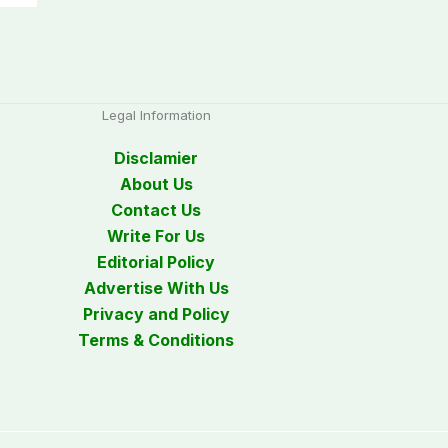
Legal Information
Disclamier
About Us
Contact Us
Write For Us
Editorial Policy
Advertise With Us
Privacy and Policy
Terms & Conditions