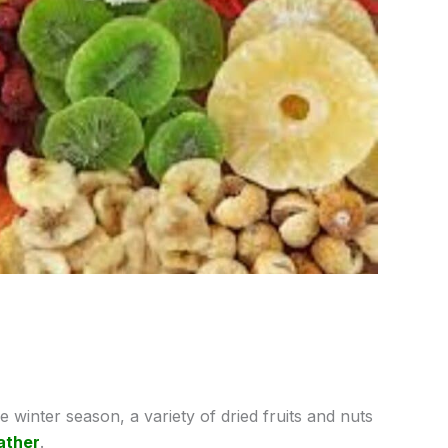
 winter season, a variety of dried fruits and nuts
ather
.