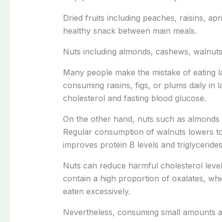
Dried fruits including peaches, raisins, apr
healthy snack between main meals.
Nuts including almonds, cashews, walnuts
Many people make the mistake of eating lar
consuming raisins, figs, or plums daily in
cholesterol and fasting blood glucose.
On the other hand, nuts such as almonds 
Regular consumption of walnuts lowers to
improves protein B levels and triglycerides
Nuts can reduce harmful cholesterol lev
contain a high proportion of oxalates, wh
eaten excessively.
Nevertheless, consuming small amounts al