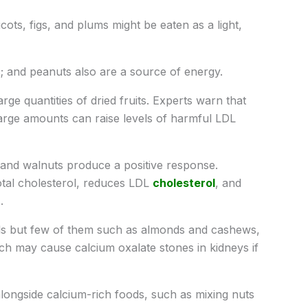
icots, figs, and plums might be eaten as a light,
; and peanuts also are a source of energy.
ge quantities of dried fruits. Experts warn that
 large amounts can raise levels of harmful LDL
and walnuts produce a positive response.
tal cholesterol, reduces LDL
cholesterol
, and
.
els but few of them such as almonds and cashews,
ich may cause calcium oxalate stones in kidneys if
ongside calcium-rich foods, such as mixing nuts