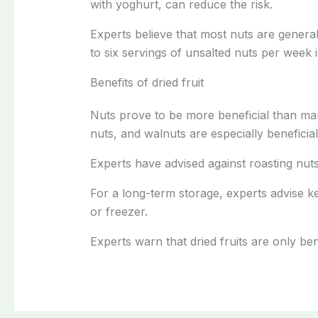
with yoghurt, can reduce the risk.
Experts believe that most nuts are genera
to six servings of unsalted nuts per week 
Benefits of dried fruit
Nuts prove to be more beneficial than m
nuts, and walnuts are especially beneficial
Experts have advised against roasting nuts
For a long-term storage, experts advise ke
or freezer.
Experts warn that dried fruits are only b