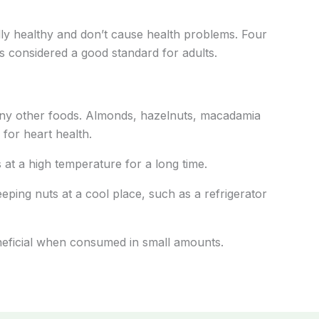
lly healthy and don’t cause health problems. Four
is considered a good standard for adults.
any other foods. Almonds, hazelnuts, macadamia
 for heart health.
 at a high temperature for a long time.
eping nuts at a cool place, such as a refrigerator
eneficial when consumed in small amounts.