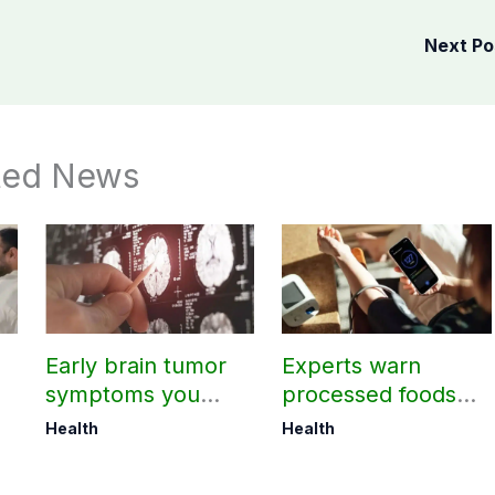
Next P
ted News
Early brain tumor
Experts warn
symptoms you
processed foods
should not ignore
may harm heart
Health
Health
health