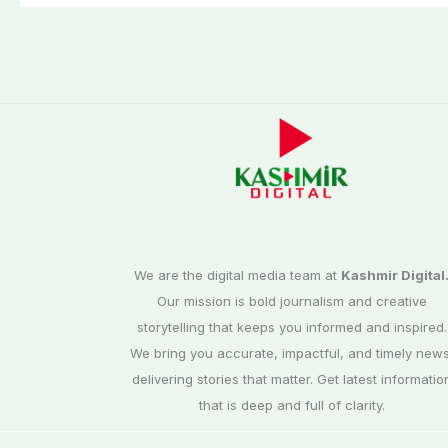
We are the digital media team at
Kashmir Digital
Our mission is bold journalism and creative
storytelling that keeps you informed and inspired.
We bring you accurate, impactful, and timely news
delivering stories that matter. Get latest informatio
that is deep and full of clarity.