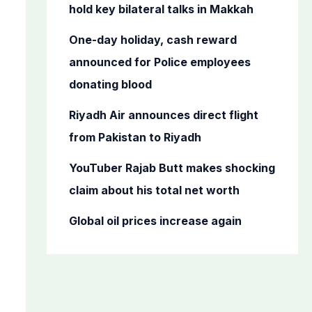
o
hold key bilateral talks in Makkah
r
One-day holiday, cash reward
:
announced for Police employees
donating blood
Riyadh Air announces direct flight
from Pakistan to Riyadh
YouTuber Rajab Butt makes shocking
claim about his total net worth
Global oil prices increase again