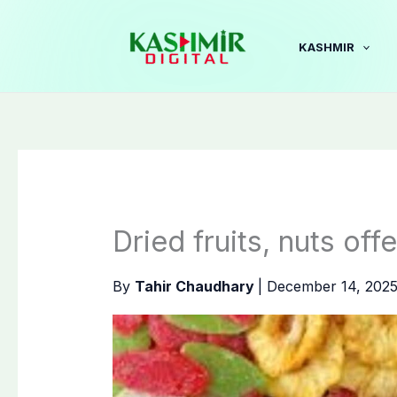
Skip
to
KASHMIR
content
Dried fruits, nuts off
By
Tahir Chaudhary
|
December 14, 202