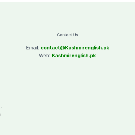
Contact Us
Email:
contact@
Kashmirenglish.pk
Web:
Kashmirenglish.pk
.
,
n