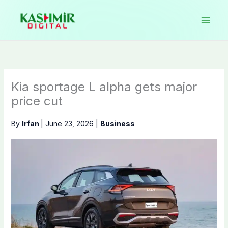
Skip
to
content
Kia sportage L alpha gets major
price cut
By
Irfan
|
June 23, 2026
|
Business