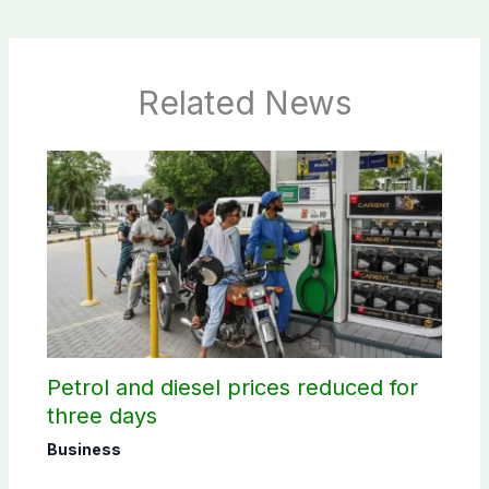
Related News
Petrol and diesel prices reduced for
three days
Business