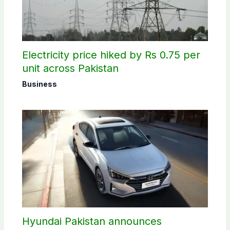
Electricity price hiked by Rs 0.75 per
unit across Pakistan
Business
Hyundai Pakistan announces