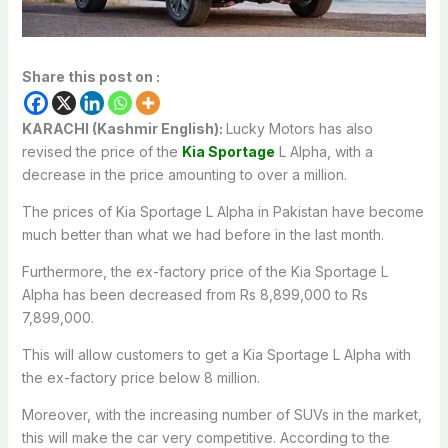
Share this post on :
KARACHI (Kashmir English):
Lucky Motors has also
revised the price of the
Kia Sportage
L Alpha, with a
decrease in the price amounting to over a million.
The prices of Kia Sportage L Alpha in Pakistan have become
much better than what we had before in the last month.
Furthermore, the ex-factory price of the Kia Sportage L
Alpha has been decreased from Rs 8,899,000 to Rs
7,899,000.
This will allow customers to get a Kia Sportage L Alpha with
the ex-factory price below 8 million.
Moreover, with the increasing number of SUVs in the market,
this will make the car very competitive. According to the