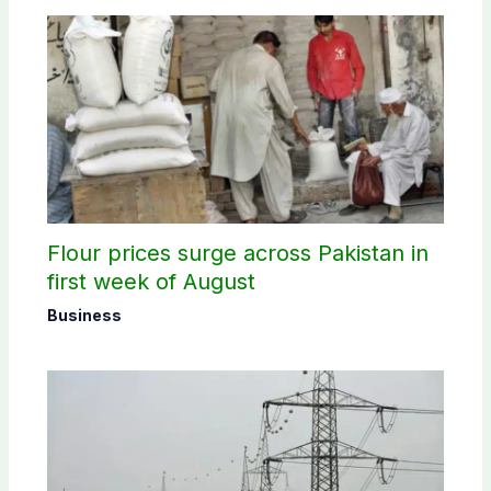
Flour prices surge across Pakistan in
first week of August
Business