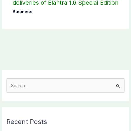
deliveries of Elantra 1.6 Special Edition
Business
S
e
a
r
c
Recent Posts
h