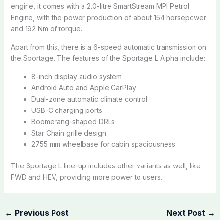
engine, it comes with a 2.0-litre SmartStream MPI Petrol
Engine, with the power production of about 154 horsepower
and 192 Nm of torque.
Apart from this, there is a 6-speed automatic transmission on
the Sportage. The features of the Sportage L Alpha include:
8-inch display audio system
Android Auto and Apple CarPlay
Dual-zone automatic climate control
USB-C charging ports
Boomerang-shaped DRLs
Star Chain grille design
2755 mm wheelbase for cabin spaciousness
The Sportage L line-up includes other variants as well, like
FWD and HEV, providing more power to users.
←
Previous Post
Next Post
→