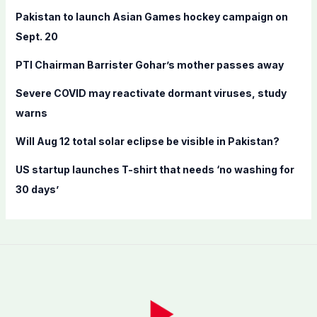
f
Pakistan to launch Asian Games hockey campaign on
o
Sept. 20
r
PTI Chairman Barrister Gohar’s mother passes away
:
Severe COVID may reactivate dormant viruses, study
warns
Will Aug 12 total solar eclipse be visible in Pakistan?
US startup launches T-shirt that needs ‘no washing for
30 days’