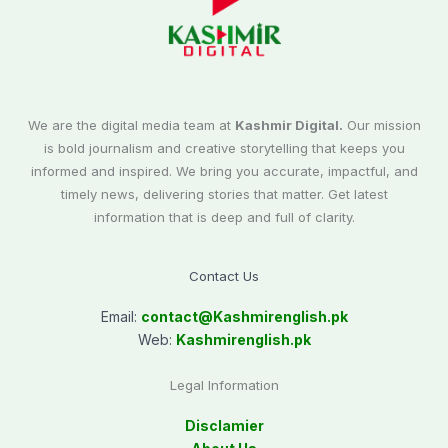
We are the digital media team at
Kashmir Digital.
Our mission
is bold journalism and creative storytelling that keeps you
informed and inspired. We bring you accurate, impactful, and
timely news, delivering stories that matter. Get latest
information that is deep and full of clarity.
Contact Us
Email:
contact@
Kashmirenglish.pk
Web:
Kashmirenglish.pk
Legal Information
Disclamier