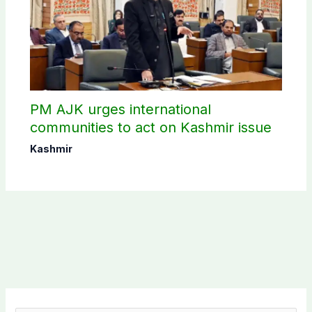
PM AJK urges international
communities to act on Kashmir issue
Kashmir