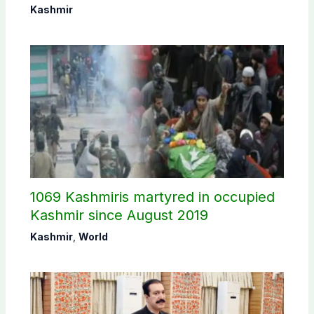
Commission
Kashmir
1069 Kashmiris martyred in occupied
Kashmir since August 2019
Kashmir
,
World