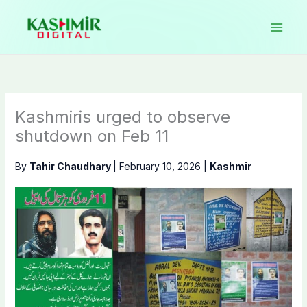
Skip
to
content
Kashmiris urged to observe
shutdown on Feb 11
By
Tahir Chaudhary
|
February 10, 2026
|
Kashmir