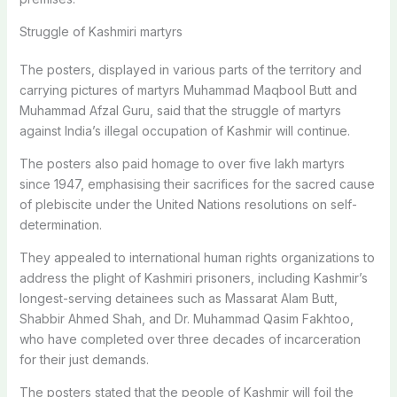
Struggle of Kashmiri martyrs
The posters, displayed in various parts of the territory and
carrying pictures of martyrs Muhammad Maqbool Butt and
Muhammad Afzal Guru, said that the struggle of martyrs
against India’s illegal occupation of Kashmir will continue.
The posters also paid homage to over five lakh martyrs
since 1947, emphasising their sacrifices for the sacred cause
of plebiscite under the United Nations resolutions on self-
determination.
They appealed to international human rights organizations to
address the plight of Kashmiri prisoners, including Kashmir’s
longest-serving detainees such as Massarat Alam Butt,
Shabbir Ahmed Shah, and Dr. Muhammad Qasim Fakhtoo,
who have completed over three decades of incarceration
for their just demands.
The posters stated that the people of Kashmir will foil the