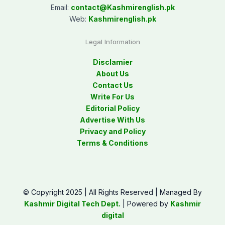
Email:
contact@
Kashmirenglish.pk
Web:
Kashmirenglish.pk
Legal Information
Disclamier
About Us
Contact Us
Write For Us
Editorial Policy
Advertise With Us
Privacy and Policy
Terms & Conditions
© Copyright 2025 | All Rights Reserved | Managed By
Kashmir Digital Tech Dept.
| Powered by
Kashmir
digital