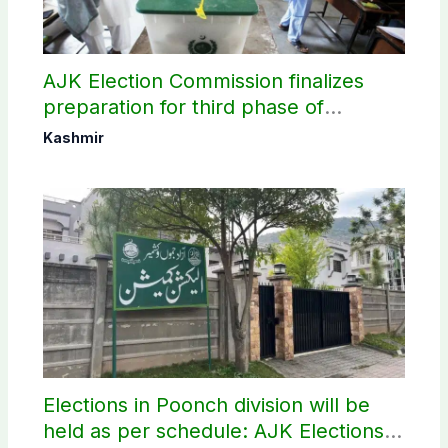
AJK Election Commission finalizes
preparation for third phase of
elections
Kashmir
Elections in Poonch division will be
held as per schedule: AJK Elections