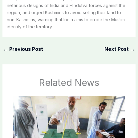
nefarious designs of India and Hindutva forces against the
region, and urged Kashmiris to avoid selling their land to
non-Kashmiris, warning that India aims to erode the Muslim
identity of the territory.
←
Previous Post
Next Post
→
Related News