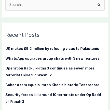
S
e
a
r
c
Recent Posts
h
f
UK makes £9.2 million by refusing visas to Pakistanis
o
WhatsApp upgrades group chats with 3 new features
r
:
Operation Rad-ul-Fitna 3 continues as seven more
terrorists killed in Washuk
Babar Azam equals Imran Khan’s historic Test record
Security forces kill around 10 terrorists under Op Radd
al-Fitnah 3