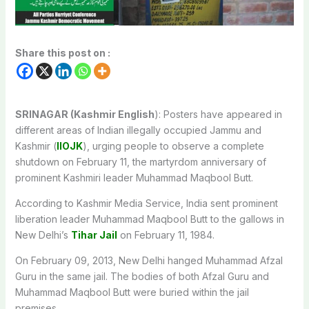
Share this post on :
SRINAGAR (Kashmir English
): Posters have appeared in
different areas of Indian illegally occupied Jammu and
Kashmir (
IIOJK
), urging people to observe a complete
shutdown on February 11, the martyrdom anniversary of
prominent Kashmiri leader Muhammad Maqbool Butt.
According to Kashmir Media Service, India sent prominent
liberation leader Muhammad Maqbool Butt to the gallows in
New Delhi’s
Tihar Jail
on February 11, 1984.
On February 09, 2013, New Delhi hanged Muhammad Afzal
Guru in the same jail. The bodies of both Afzal Guru and
Muhammad Maqbool Butt were buried within the jail
premises.