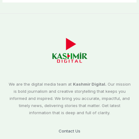
We are the digital media team at
Kashmir Digital.
Our mission
is bold journalism and creative storytelling that keeps you
informed and inspired. We bring you accurate, impactful, and
timely news, delivering stories that matter. Get latest
information that is deep and full of clarity.
Contact Us