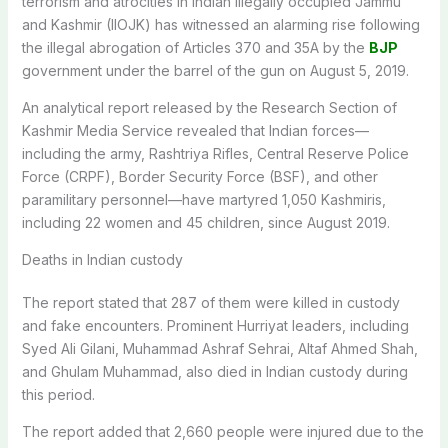
terrorism and atrocities in Indian illegally occupied Jammu
and Kashmir (IIOJK) has witnessed an alarming rise following
the illegal abrogation of Articles 370 and 35A by the
BJP
government under the barrel of the gun on August 5, 2019.
An analytical report released by the Research Section of
Kashmir Media Service revealed that Indian forces—
including the army, Rashtriya Rifles, Central Reserve Police
Force (CRPF), Border Security Force (BSF), and other
paramilitary personnel—have martyred 1,050 Kashmiris,
including 22 women and 45 children, since August 2019.
Deaths in Indian custody
The report stated that 287 of them were killed in custody
and fake encounters. Prominent Hurriyat leaders, including
Syed Ali Gilani, Muhammad Ashraf Sehrai, Altaf Ahmed Shah,
and Ghulam Muhammad, also died in Indian custody during
this period.
The report added that 2,660 people were injured due to the