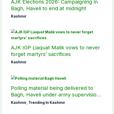
AJK Elections 2026: Campaigning in
Bagh, Haveli to end at midnight
Kashmir
AJK IGP Liaquat Malik vows to never
forget martyrs’ sacrifices
Kashmir
Polling material being delivered to
Bagh, Haveli under army supervision:
CEC AJK
Kashmir
,
Trending In Kashmir