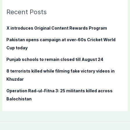
r
c
Recent Posts
h
f
X introduces Original Content Rewards Program
o
Pakistan opens campaign at over-60s Cricket World
r
Cup today
:
Punjab schools to remain closed till August 24
8 terrorists killed while filming fake victory videos in
Khuzdar
Operation Rad-ul-Fitna 3: 25 militants killed across
Balochistan