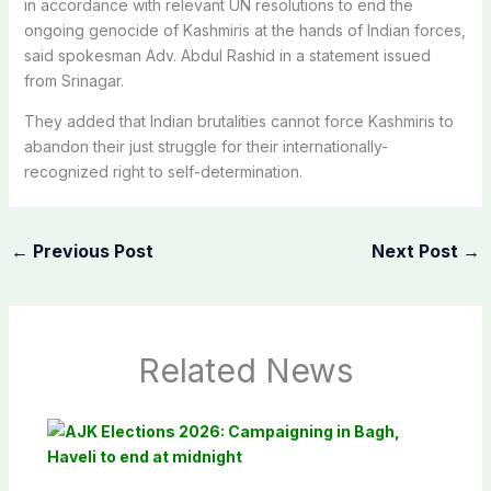
in accordance with relevant UN resolutions to end the
ongoing genocide of Kashmiris at the hands of Indian forces,
said spokesman Adv. Abdul Rashid in a statement issued
from Srinagar.
They added that Indian brutalities cannot force Kashmiris to
abandon their just struggle for their internationally-
recognized right to self-determination.
←
Previous Post
Next Post
→
Related News