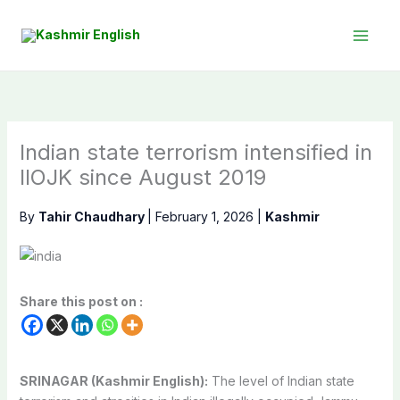
Skip
to
content
Indian state terrorism intensified in
IIOJK since August 2019
By
Tahir Chaudhary
|
February 1, 2026
|
Kashmir
Share this post on :
SRINAGAR (Kashmir English):
The level of Indian state