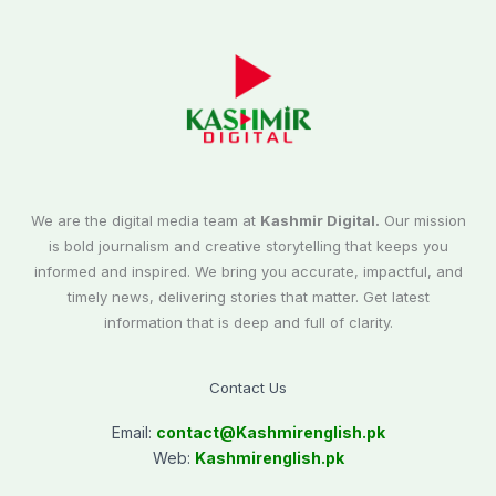
We are the digital media team at
Kashmir Digital.
Our mission
is bold journalism and creative storytelling that keeps you
informed and inspired. We bring you accurate, impactful, and
timely news, delivering stories that matter. Get latest
information that is deep and full of clarity.
Contact Us
Email:
contact@
Kashmirenglish.pk
Web:
Kashmirenglish.pk