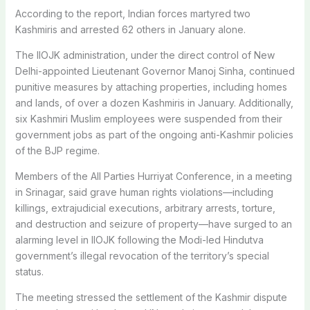
According to the report, Indian forces martyred two
Kashmiris and arrested 62 others in January alone.
The IIOJK administration, under the direct control of New
Delhi-appointed Lieutenant Governor Manoj Sinha, continued
punitive measures by attaching properties, including homes
and lands, of over a dozen Kashmiris in January. Additionally,
six Kashmiri Muslim employees were suspended from their
government jobs as part of the ongoing anti-Kashmir policies
of the BJP regime.
Members of the All Parties Hurriyat Conference, in a meeting
in Srinagar, said grave human rights violations—including
killings, extrajudicial executions, arbitrary arrests, torture,
and destruction and seizure of property—have surged to an
alarming level in IIOJK following the Modi-led Hindutva
government’s illegal revocation of the territory’s special
status.
The meeting stressed the settlement of the Kashmir dispute