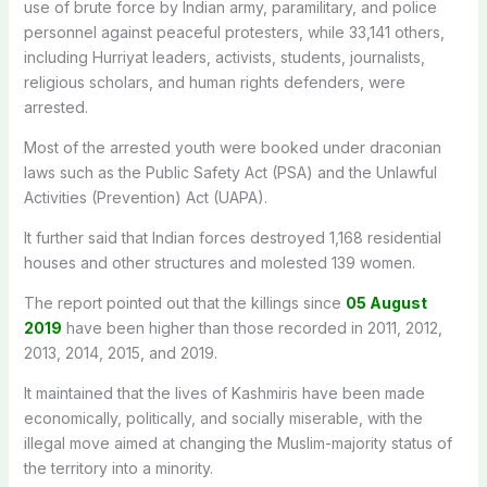
use of brute force by Indian army, paramilitary, and police
personnel against peaceful protesters, while 33,141 others,
including Hurriyat leaders, activists, students, journalists,
religious scholars, and human rights defenders, were
arrested.
Most of the arrested youth were booked under draconian
laws such as the Public Safety Act (PSA) and the Unlawful
Activities (Prevention) Act (UAPA).
It further said that Indian forces destroyed 1,168 residential
houses and other structures and molested 139 women.
The report pointed out that the killings since
05 August
2019
have been higher than those recorded in 2011, 2012,
2013, 2014, 2015, and 2019.
It maintained that the lives of Kashmiris have been made
economically, politically, and socially miserable, with the
illegal move aimed at changing the Muslim-majority status of
the territory into a minority.