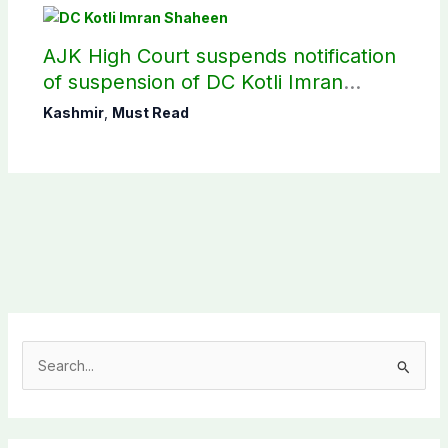
AJK High Court suspends notification
of suspension of DC Kotli Imran
Shaheen
Kashmir
,
Must Read
S
e
a