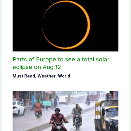
Parts of Europe to see a total solar
eclipse on Aug 12
Must Read
,
Weather
,
World