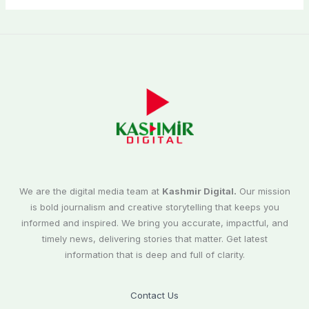
We are the digital media team at
Kashmir Digital.
Our mission
is bold journalism and creative storytelling that keeps you
informed and inspired. We bring you accurate, impactful, and
timely news, delivering stories that matter. Get latest
information that is deep and full of clarity.
Contact Us