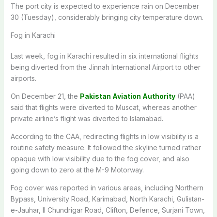
The port city is expected to experience rain on December
30 (Tuesday), considerably bringing city temperature down.
Fog in Karachi
Last week, fog in Karachi resulted in six international flights
being diverted from the Jinnah International Airport to other
airports.
On December 21, the
Pakistan Aviation Authority
(PAA)
said that flights were diverted to Muscat, whereas another
private airline’s flight was diverted to Islamabad.
According to the CAA, redirecting flights in low visibility is a
routine safety measure. It followed the skyline turned rather
opaque with low visibility due to the fog cover, and also
going down to zero at the M-9 Motorway.
Fog cover was reported in various areas, including Northern
Bypass, University Road, Karimabad, North Karachi, Gulistan-
e-Jauhar, II Chundrigar Road, Clifton, Defence, Surjani Town,