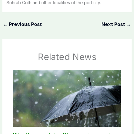
Sohrab Goth and other localities of the port city.
←
Previous Post
Next Post
→
Related News