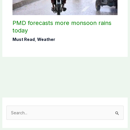
PMD forecasts more monsoon rains
today
Must Read
,
Weather
S
e