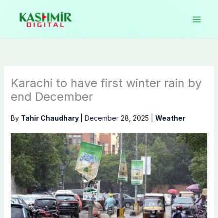
Skip
to
content
Karachi to have first winter rain by
end December
By
Tahir Chaudhary
|
December 28, 2025
|
Weather