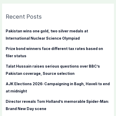
a
r
c
Recent Posts
h
f
Pakistan wins one gold, two silver medals at
o
International Nuclear Science Olympiad
r
Prize bond winners face different tax rates based on
:
filer status
Talat Hussain raises serious questions over BBC’s
Pakistan coverage, Source selection
AJK Elections 2026: Campaigning in Bagh, Haveli to end
at midnight
Director reveals Tom Holland’s memorable Spider-Man:
Brand New Day scene