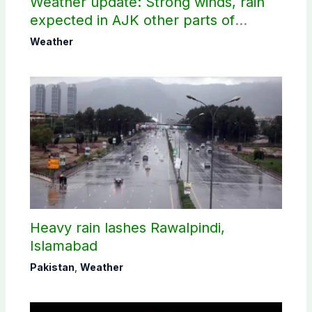
Weather update: Strong winds, rain
expected in AJK other parts of
country
Weather
Heavy rain lashes Rawalpindi,
Islamabad
Pakistan
,
Weather