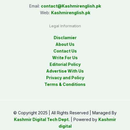
Email:
contact@
Kashmirenglish.pk
Web:
Kashmirenglish.pk
Legal Information
Disclamier
About Us
Contact Us
Write For Us
Editorial Policy
Advertise With Us
Privacy and Policy
Terms & Conditions
© Copyright 2025 | All Rights Reserved | Managed By
Kashmir Digital Tech Dept.
| Powered by
Kashmir
digital