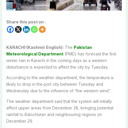
Share this post on :
KARACHI (Kashmir English):
The
Pakistan
Meteorological Department
(PMD) has forecast the first
winter rain in Karachi in the coming days as a western
disturbance is expected to affect the city by Tuesday.
According to the weather department, the temperature is
likely to drop in the port city between Tuesday and
Wednesday due to the influence of “the western wind”.
The weather department said that the system will initially
affect upper areas from December 28, bringing potential
rainfall to Balochistan and neighbouring regions on
December 29.