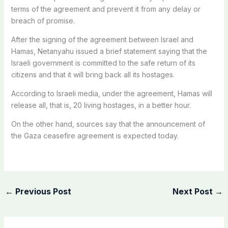
terms of the agreement and prevent it from any delay or
breach of promise.
After the signing of the agreement between Israel and
Hamas, Netanyahu issued a brief statement saying that the
Israeli government is committed to the safe return of its
citizens and that it will bring back all its hostages.
According to Israeli media, under the agreement, Hamas will
release all, that is, 20 living hostages, in a better hour.
On the other hand, sources say that the announcement of
the Gaza ceasefire agreement is expected today.
←
Previous Post
Next Post
→