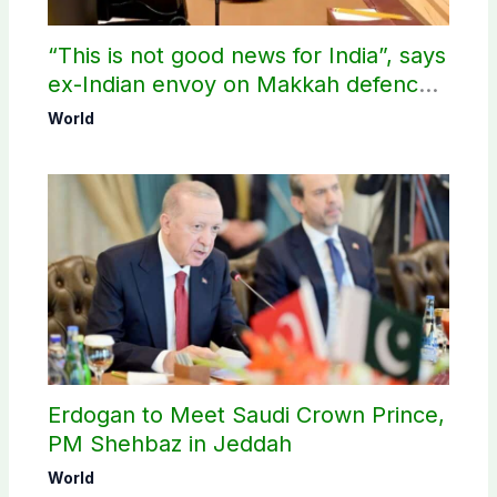
“This is not good news for India”, says
ex-Indian envoy on Makkah defence
pact
World
Erdogan to Meet Saudi Crown Prince,
PM Shehbaz in Jeddah
World