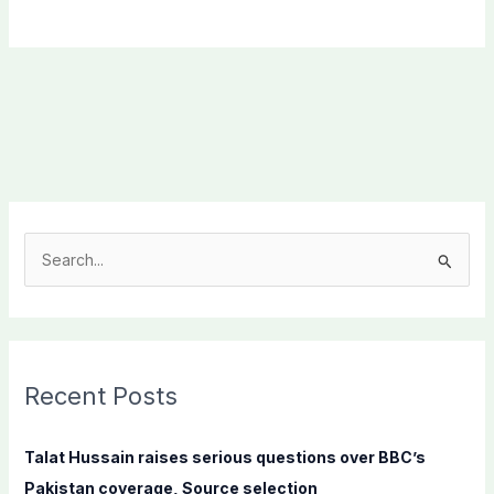
S
e
a
r
c
Recent Posts
h
f
Talat Hussain raises serious questions over BBC’s
o
Pakistan coverage, Source selection