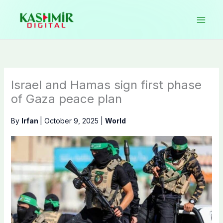
Skip
to
content
Israel and Hamas sign first phase
of Gaza peace plan
By
Irfan
|
October 9, 2025
|
World