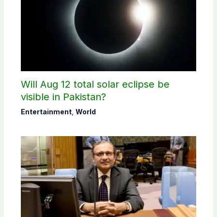
Will Aug 12 total solar eclipse be
visible in Pakistan?
Entertainment
,
World