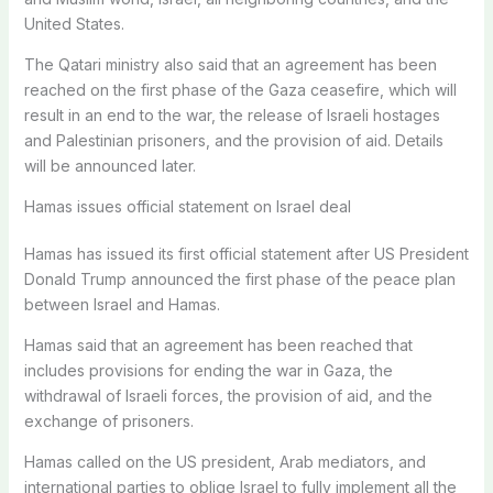
United States.
The Qatari ministry also said that an agreement has been
reached on the first phase of the Gaza ceasefire, which will
result in an end to the war, the release of Israeli hostages
and Palestinian prisoners, and the provision of aid. Details
will be announced later.
Hamas issues official statement on Israel deal
Hamas has issued its first official statement after US President
Donald Trump announced the first phase of the peace plan
between Israel and Hamas.
Hamas said that an agreement has been reached that
includes provisions for ending the war in Gaza, the
withdrawal of Israeli forces, the provision of aid, and the
exchange of prisoners.
Hamas called on the US president, Arab mediators, and
international parties to oblige Israel to fully implement all the