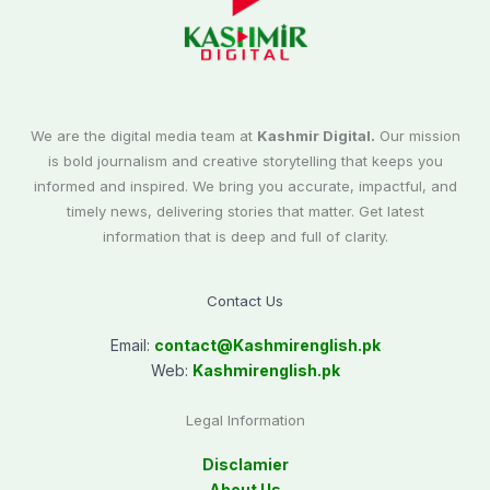
We are the digital media team at
Kashmir Digital.
Our mission
is bold journalism and creative storytelling that keeps you
informed and inspired. We bring you accurate, impactful, and
timely news, delivering stories that matter. Get latest
information that is deep and full of clarity.
Contact Us
Email:
contact@
Kashmirenglish.pk
Web:
Kashmirenglish.pk
Legal Information
Disclamier
About Us