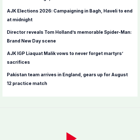
r
AJK Elections 2026: Campaigning in Bagh, Haveli to end
:
at midnight
Director reveals Tom Holland’s memorable Spider-Man:
Brand New Day scene
AJK IGP Liaquat Malik vows to never forget martyrs’
sacrifices
Pakistan team arrives in England, gears up for August
12 practice match