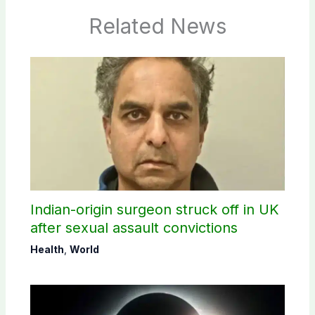
Related News
Indian-origin surgeon struck off in UK
after sexual assault convictions
Health
,
World