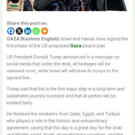
Share this post on :
GAZA (Kashmir English):
Israel and Hamas have signed the
first phase of the US-proposed
Gaza
peace plan.
US President Donald Trump announced in a message on
social media that under the deal, all hostages will be
released soon, while Israel will withdraw its troops to the
agreed line.
Trump said that this is the first major step in a long-term and
sustainable journey to peace and that all parties will be
treated fairly.
He thanked the mediators from Qatar, Egypt, and Turkiye
who played a role in this historic and extraordinary
agreement, saying that this day is a great day for the Arab
and Muslim world, Israel, all neighboring countries, and the