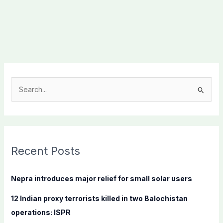
S
e
a
r
c
Recent Posts
h
f
Nepra introduces major relief for small solar users
o
12 Indian proxy terrorists killed in two Balochistan
r
operations: ISPR
: