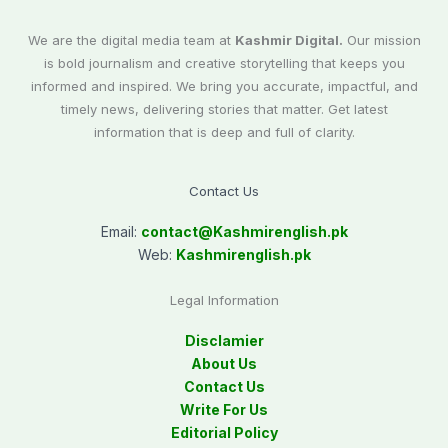
We are the digital media team at
Kashmir Digital.
Our mission
is bold journalism and creative storytelling that keeps you
informed and inspired. We bring you accurate, impactful, and
timely news, delivering stories that matter. Get latest
information that is deep and full of clarity.
Contact Us
Email:
contact@
Kashmirenglish.pk
Web:
Kashmirenglish.pk
Legal Information
Disclamier
About Us
Contact Us
Write For Us
Editorial Policy