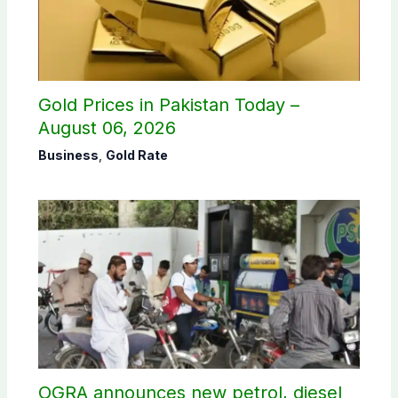
Gold Prices in Pakistan Today –
August 06, 2026
Business
,
Gold Rate
OGRA announces new petrol, diesel