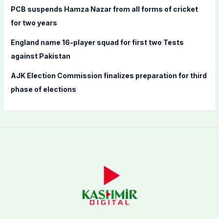
PCB suspends Hamza Nazar from all forms of cricket
for two years
England name 16-player squad for first two Tests
against Pakistan
AJK Election Commission finalizes preparation for third
phase of elections