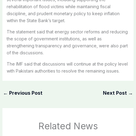
rehabilitation of flood victims while maintaining fiscal
discipline, and prudent monetary policy to keep inflation
within the State Bank’s target.
The statement said that energy sector reforms and reducing
the scope of government institutions, as well as
strengthening transparency and governance, were also part
of the discussions.
The IMF said that discussions will continue at the policy level
with Pakistani authorities to resolve the remaining issues.
←
Previous Post
Next Post
→
Related News