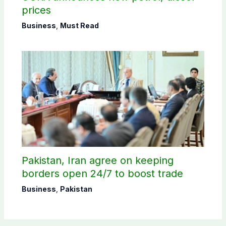
prices
Business
,
Must Read
Pakistan, Iran agree on keeping
borders open 24/7 to boost trade
Business
,
Pakistan