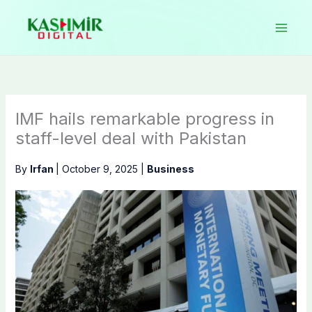
Skip
to
content
IMF hails remarkable progress in
staff-level deal with Pakistan
By
Irfan
|
October 9, 2025
|
Business