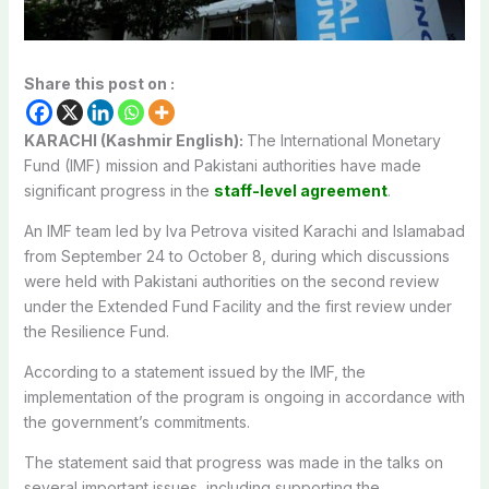
Share this post on :
KARACHI (Kashmir English):
The International Monetary
Fund (IMF) mission and Pakistani authorities have made
significant progress in the
staff-level agreement
.
An IMF team led by Iva Petrova visited Karachi and Islamabad
from September 24 to October 8, during which discussions
were held with Pakistani authorities on the second review
under the Extended Fund Facility and the first review under
the Resilience Fund.
According to a statement issued by the IMF, the
implementation of the program is ongoing in accordance with
the government’s commitments.
The statement said that progress was made in the talks on
several important issues, including supporting the