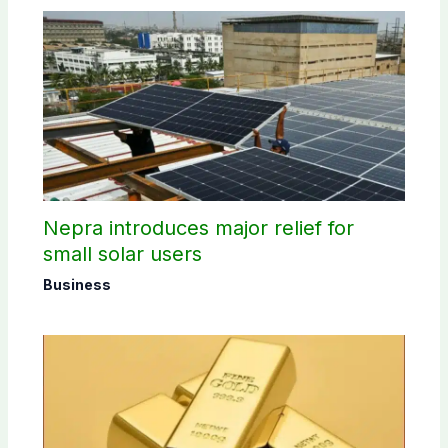
Nepra introduces major relief for
small solar users
Business