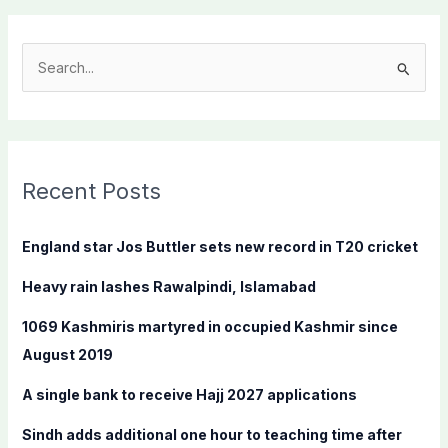
S
e
a
r
c
Recent Posts
h
f
England star Jos Buttler sets new record in T20 cricket
o
Heavy rain lashes Rawalpindi, Islamabad
r
:
1069 Kashmiris martyred in occupied Kashmir since
August 2019
A single bank to receive Hajj 2027 applications
Sindh adds additional one hour to teaching time after