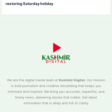
restoring Saturday holiday
We are the digital media team at
Kashmir Digital.
Our mission
is bold journalism and creative storytelling that keeps you
informed and inspired. We bring you accurate, impactful, and
timely news, delivering stories that matter. Get latest
information that is deep and full of clarity.