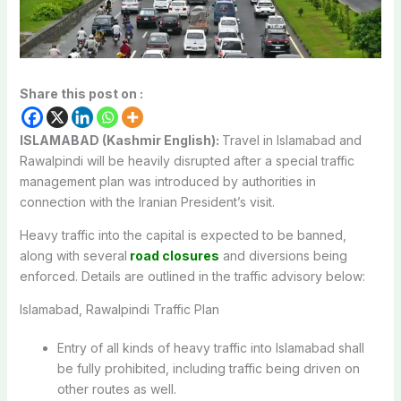
Share this post on :
ISLAMABAD (Kashmir English):
Travel in Islamabad and
Rawalpindi will be heavily disrupted after a special traffic
management plan was introduced by authorities in
connection with the Iranian President’s visit.
Heavy traffic into the capital is expected to be banned,
along with several
road closures
and diversions being
enforced. Details are outlined in the traffic advisory below:
Islamabad, Rawalpindi Traffic Plan
Entry of all kinds of heavy traffic into Islamabad shall
be fully prohibited, including traffic being driven on
other routes as well.