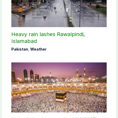
Heavy rain lashes Rawalpindi,
Islamabad
Pakistan
,
Weather