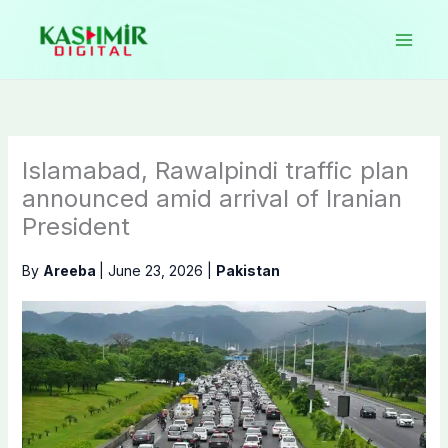
Skip
to
content
Islamabad, Rawalpindi traffic plan
announced amid arrival of Iranian
President
By
Areeba
|
June 23, 2026
|
Pakistan