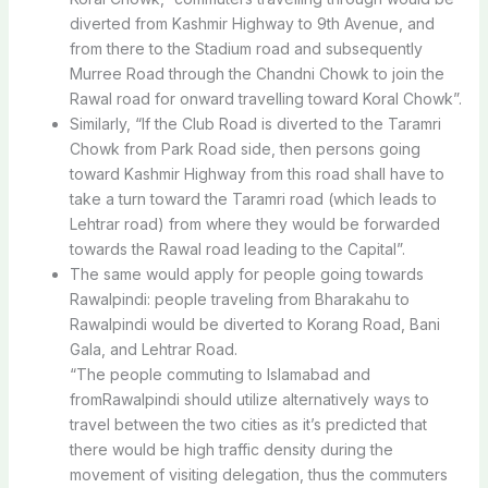
diverted from Kashmir Highway to 9th Avenue, and
from there to the Stadium road and subsequently
Murree Road through the Chandni Chowk to join the
Rawal road for onward travelling toward Koral Chowk”.
Similarly, “If the Club Road is diverted to the Taramri
Chowk from Park Road side, then persons going
toward Kashmir Highway from this road shall have to
take a turn toward the Taramri road (which leads to
Lehtrar road) from where they would be forwarded
towards the Rawal road leading to the Capital”.
The same would apply for people going towards
Rawalpindi: people traveling from Bharakahu to
Rawalpindi would be diverted to Korang Road, Bani
Gala, and Lehtrar Road.
“The people commuting to Islamabad and
fromRawalpindi should utilize alternatively ways to
travel between the two cities as it’s predicted that
there would be high traffic density during the
movement of visiting delegation, thus the commuters