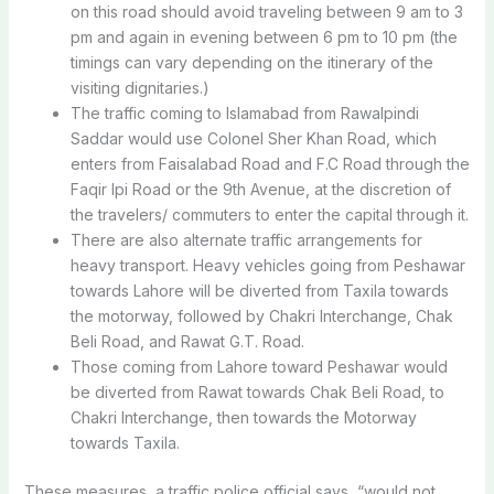
on this road should avoid traveling between 9 am to 3
pm and again in evening between 6 pm to 10 pm (the
timings can vary depending on the itinerary of the
visiting dignitaries.)
The traffic coming to Islamabad from Rawalpindi
Saddar would use Colonel Sher Khan Road, which
enters from Faisalabad Road and F.C Road through the
Faqir Ipi Road or the 9th Avenue, at the discretion of
the travelers/ commuters to enter the capital through it.
There are also alternate traffic arrangements for
heavy transport. Heavy vehicles going from Peshawar
towards Lahore will be diverted from Taxila towards
the motorway, followed by Chakri Interchange, Chak
Beli Road, and Rawat G.T. Road.
Those coming from Lahore toward Peshawar would
be diverted from Rawat towards Chak Beli Road, to
Chakri Interchange, then towards the Motorway
towards Taxila.
These measures, a traffic police official says, “would not