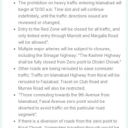
The prohibition on heavy traffic entering Islamabad will
begin at 12:00 a.m. Time slot and will continue
indefinitely, until the traffic directions issued are
reviewed or changed.
Entry to the Red Zone will be closed for all traffic, and
only limited entry through Marriott and Margalla Road
will be allowed”.
Multiple major arteries will be subject to closures,
including the Srinagar highway: “The Kashmir Highway
shall be fully closed from Zero point to Dhokri Chowk.”
Other roads are being rerouted to ease commuter
traffic: Traffic on Islamabad Highway from Koral will be
rerouted to Faizabad. Travel on Club Road and
Murree Road will also be restricted.
“Those commuting towards the 9th Avenue from
Islamabad, Faisal Avenue zero point would be
diverted to avoid traffic on this particular road
segment”.
If there is a diversion of roads from the zero point to
Koral Chowk, “commuters travelling through would be