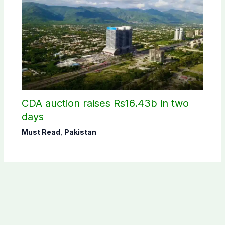
CDA auction raises Rs16.43b in two
days
Must Read
,
Pakistan