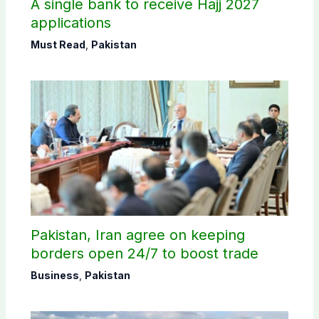
A single bank to receive Hajj 2027
applications
Must Read
,
Pakistan
Pakistan, Iran agree on keeping
borders open 24/7 to boost trade
Business
,
Pakistan