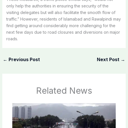
only help the authorities in ensuring the security of the
visiting delegates but will also facilitate the smooth flow of
traffic.” However, residents of Islamabad and Rawalpindi may
find getting around considerably more challenging for the
next few days due to road closures and diversions on major
roads.
←
Previous Post
Next Post
→
Related News