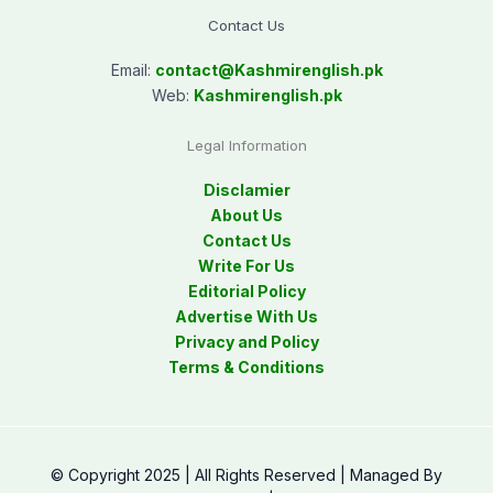
Contact Us
Email:
contact@
Kashmirenglish.pk
Web:
Kashmirenglish.pk
Legal Information
Disclamier
About Us
Contact Us
Write For Us
Editorial Policy
Advertise With Us
Privacy and Policy
Terms & Conditions
© Copyright 2025 | All Rights Reserved | Managed By