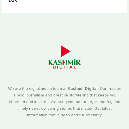
IIOJK”
We are the digital media team at
Kashmir Digital.
Our mission
is bold journalism and creative storytelling that keeps you
informed and inspired. We bring you accurate, impactful, and
timely news, delivering stories that matter. Get latest
information that is deep and full of clarity.