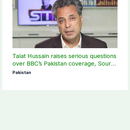
Talat Hussain raises serious questions
over BBC’s Pakistan coverage, Source
selection
Pakistan