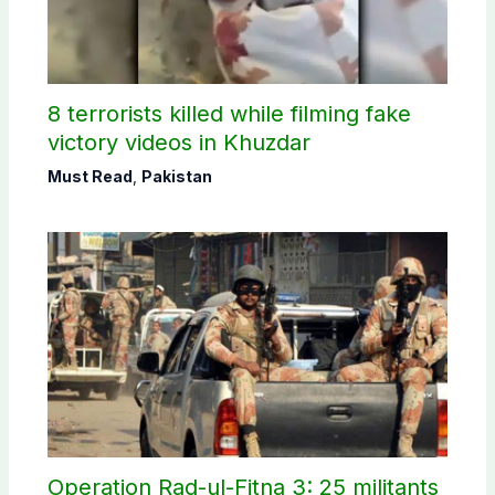
8 terrorists killed while filming fake
victory videos in Khuzdar
Must Read
,
Pakistan
Operation Rad-ul-Fitna 3: 25 militants