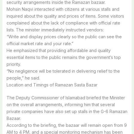
security arrangements inside the Ramazan bazaar.
Mohsin Naqvi interacted with citizens at various stalls and
inquired about the quality and prices of items. Some visitors
complained about the lack of compliance with official rate
lists. The minister immediately instructed vendors:
“Write and display prices clearly so the public can see the
official market rate and your rate.”
He emphasized that providing affordable and quality
essential items to the public remains the government’s top
priority.
“No negligence will be tolerated in delivering relief to the
people,” he said.
Location and Timings of Ramazan Sasta Bazar
The Deputy Commissioner of Islamabad briefed the Minister
on the overall arrangements, informing him that several
private companies have also set up stalls in the G-6 Ramazan
Bazaar.
According to the briefing, the bazaar will remain open from 9
AM to 4 PM, and a special monitoring mechanism has been