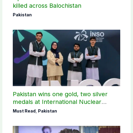
killed across Balochistan
Pakistan
Pakistan wins one gold, two silver
medals at International Nuclear
Science Olympiad
Must Read
,
Pakistan