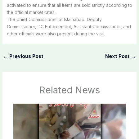
activated to ensure that all items are sold strictly according to
the official market rates.
The Chief Commissioner of Islamabad, Deputy
Commissioner, DG Enforcement, Assistant Commissioner, and
other officials were also present during the visit.
←
Previous Post
Next Post
→
Related News