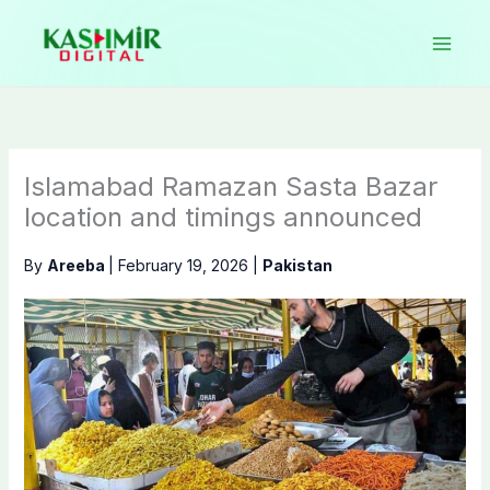
Skip
to
content
Islamabad Ramazan Sasta Bazar
location and timings announced
By
Areeba
|
February 19, 2026
|
Pakistan