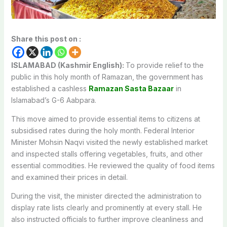
Share this post on :
ISLAMABAD (Kashmir English):
To provide relief to the
public in this holy month of Ramazan, the government has
established a cashless
Ramazan Sasta Bazaar
in
Islamabad’s G-6 Aabpara.
This move aimed to provide essential items to citizens at
subsidised rates during the holy month. Federal Interior
Minister Mohsin Naqvi visited the newly established market
and inspected stalls offering vegetables, fruits, and other
essential commodities. He reviewed the quality of food items
and examined their prices in detail.
During the visit, the minister directed the administration to
display rate lists clearly and prominently at every stall. He
also instructed officials to further improve cleanliness and