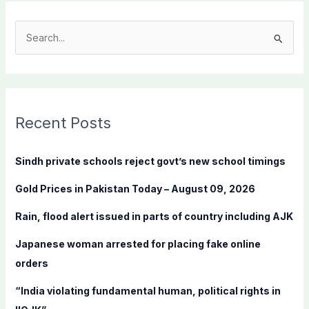
S
e
a
r
c
Recent Posts
h
f
Sindh private schools reject govt’s new school timings
o
Gold Prices in Pakistan Today – August 09, 2026
r
:
Rain, flood alert issued in parts of country including AJK
Japanese woman arrested for placing fake online
orders
“India violating fundamental human, political rights in