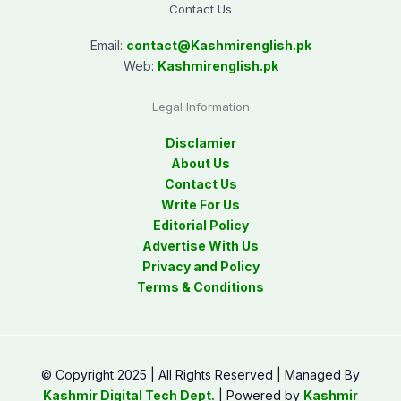
Contact Us
Email:
contact@
Kashmirenglish.pk
Web:
Kashmirenglish.pk
Legal Information
Disclamier
About Us
Contact Us
Write For Us
Editorial Policy
Advertise With Us
Privacy and Policy
Terms & Conditions
© Copyright 2025 | All Rights Reserved | Managed By
Kashmir Digital Tech Dept.
| Powered by
Kashmir