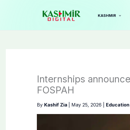
Skip
to
KASHMIR
content
Internships announce
FOSPAH
By
Kashif Zia
|
May 25, 2026
|
Education