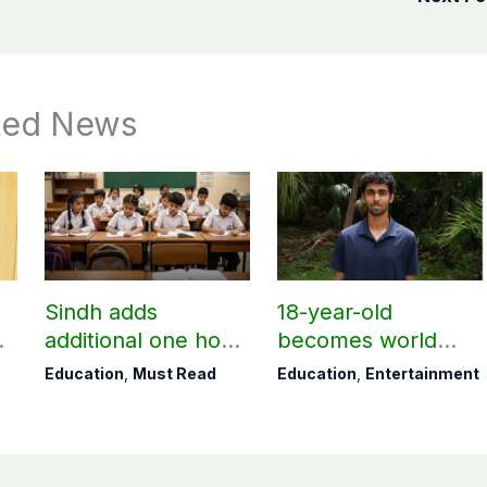
ted News
Sindh adds
18-year-old
additional one hour
becomes world
to teaching time
youngest college
Education
,
Must Read
Education
,
Entertainment
e
after restoring
teacher
Saturday holiday