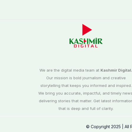
We are the digital media team at
Kashmir Digital
Our mission is bold journalism and creative
storytelling that keeps you informed and inspired.
We bring you accurate, impactful, and timely news
delivering stories that matter. Get latest informatio
that is deep and full of clarity.
© Copyright 2025 | All