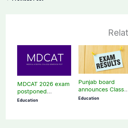
Rela
Punjab board
MDCAT 2026 exam
announces Class
postponed
10th results 2026,
nationwide
Education
Education
Check results her