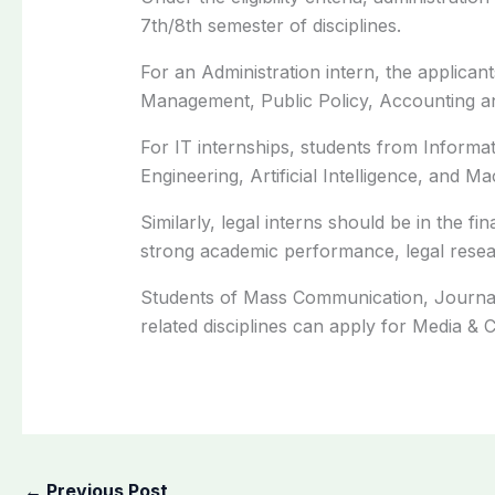
7th/8th semester of disciplines.
For an Administration intern, the applic
Management, Public Policy, Accounting and
For IT internships, students from Inform
Engineering, Artificial Intelligence, and M
Similarly, legal interns should be in the fi
strong academic performance, legal research
Students of Mass Communication, Journal
related disciplines can apply for Media &
←
Previous Post