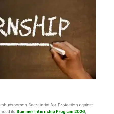
mbudsperson Secretariat for Protection against
nced its
Summer Internship Program 2026
,