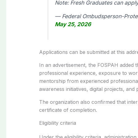
Note: Fresh Graduates can apply
— Federal Ombudsperson-Protec
May 25, 2026
Applications can be submitted at this addr
In an advertisement, the FOSPAH added tha
professional experience, exposure to workp
mentorship from experienced professionals
awareness initiatives, digital projects, and
The organization also confirmed that inte
certificate of completion.
Eligibility criteria
Under the eligibility criteria, administratio