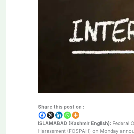
Share this post on :
ISLAMABAD (Kashmir English):
Federal O
Harassment
(FOSPAH) on Monday annou