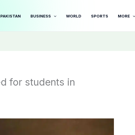
PAKISTAN
BUSINESS
WORLD
SPORTS
MORE
d for students in