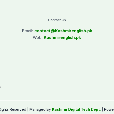
Contact Us
Email:
contact@
Kashmirenglish.pk
Web:
Kashmirenglish.pk
.
,
n
 Rights Reserved | Managed By
Kashmir Digital Tech Dept.
| Powe