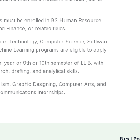
ants must be enrolled in BS Human Resource
 Finance, or related fields.
ation Technology, Computer Science, Software
achine Learning programs are eligible to apply.
nal year or 9th or 10th semester of LL.B. with
, drafting, and analytical skills.
ism, Graphic Designing, Computer Arts, and
 Communications internships.
Next P