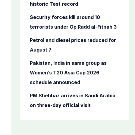
o
historic Test record
r
Security forces kill around 10
:
terrorists under Op Radd al-Fitnah 3
Petrol and diesel prices reduced for
August 7
Pakistan, India in same group as
Women’s T20 Asia Cup 2026
schedule announced
PM Shehbaz arrives in Saudi Arabia
on three-day official visit