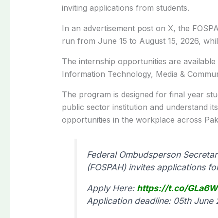
inviting applications from students.
In an advertisement post on X, the FOSPA
run from June 15 to August 15, 2026, while
The internship opportunities are available i
Information Technology, Media & Communi
The program is designed for final year st
public sector institution and understand it
opportunities in the workplace across Pak
Federal Ombudsperson Secretari
(FOSPAH) invites applications f
Apply Here:
https://t.co/GLa6
Application deadline: 05th June