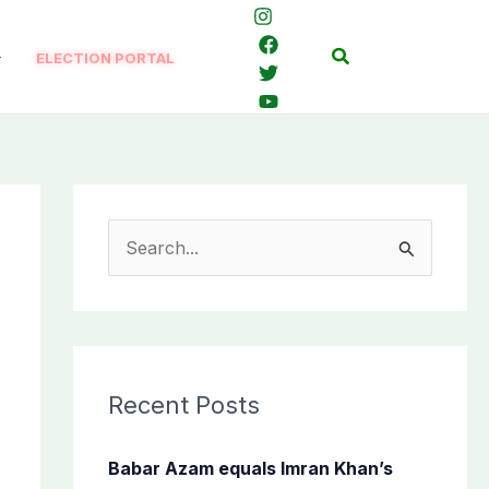
Search
ELECTION PORTAL
S
e
a
r
c
Recent Posts
h
f
Babar Azam equals Imran Khan’s