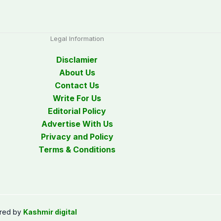
Legal Information
Disclamier
About Us
Contact Us
Write For Us
Editorial Policy
Advertise With Us
Privacy and Policy
Terms & Conditions
red by
Kashmir digital