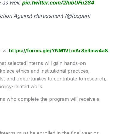
 as well.
pic.twitter.com/2IubUFu284
tion Against Harassment (@fospah)
ess:
https://forms.gle/YNM1VLmAr8eRmw4a8
.
t selected interns will gain hands-on
lace ethics and institutional practices,
, and opportunities to contribute to research,
 policy-related work.
rns who complete the program will receive a
n interns must be enrolled in the final year or