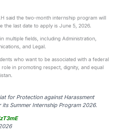
H said the two-month internship program will
 the last date to apply is June 5, 2026.
n multiple fields, including Administration,
cations, and Legal.
udents who want to be associated with a federal
s role in promoting respect, dignity, and equal
istan.
at for Protection against Harassment
or its Summer Internship Program 2026.
WzT3mE
 2026