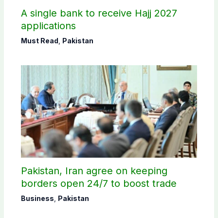
A single bank to receive Hajj 2027
applications
Must Read
,
Pakistan
Pakistan, Iran agree on keeping
borders open 24/7 to boost trade
Business
,
Pakistan