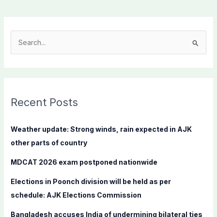
S
e
a
r
c
Recent Posts
h
f
Weather update: Strong winds, rain expected in AJK
o
other parts of country
r
MDCAT 2026 exam postponed nationwide
:
Elections in Poonch division will be held as per
schedule: AJK Elections Commission
Bangladesh accuses India of undermining bilateral ties