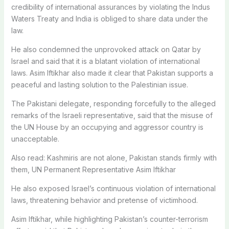
credibility of international assurances by violating the Indus
Waters Treaty and India is obliged to share data under the
law.
He also condemned the unprovoked attack on Qatar by
Israel and said that it is a blatant violation of international
laws. Asim Iftikhar also made it clear that Pakistan supports a
peaceful and lasting solution to the Palestinian issue.
The Pakistani delegate, responding forcefully to the alleged
remarks of the Israeli representative, said that the misuse of
the UN House by an occupying and aggressor country is
unacceptable.
Also read: Kashmiris are not alone, Pakistan stands firmly with
them, UN Permanent Representative Asim Iftikhar
He also exposed Israel’s continuous violation of international
laws, threatening behavior and pretense of victimhood.
Asim Iftikhar, while highlighting Pakistan’s counter-terrorism