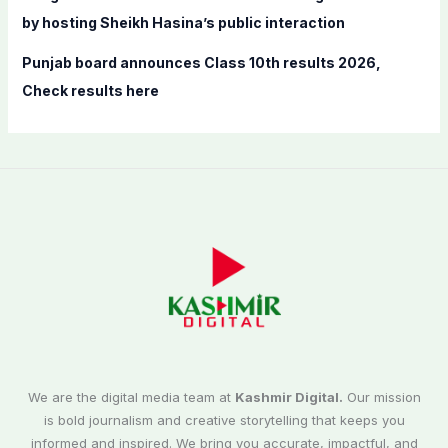
by hosting Sheikh Hasina’s public interaction
Punjab board announces Class 10th results 2026,
Check results here
We are the digital media team at
Kashmir Digital.
Our mission
is bold journalism and creative storytelling that keeps you
informed and inspired. We bring you accurate, impactful, and