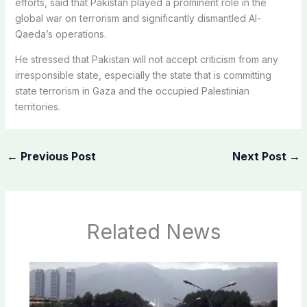
efforts, said that Pakistan played a prominent role in the
global war on terrorism and significantly dismantled Al-
Qaeda’s operations.
He stressed that Pakistan will not accept criticism from any
irresponsible state, especially the state that is committing
state terrorism in Gaza and the occupied Palestinian
territories.
←
Previous Post
Next Post
→
Related News