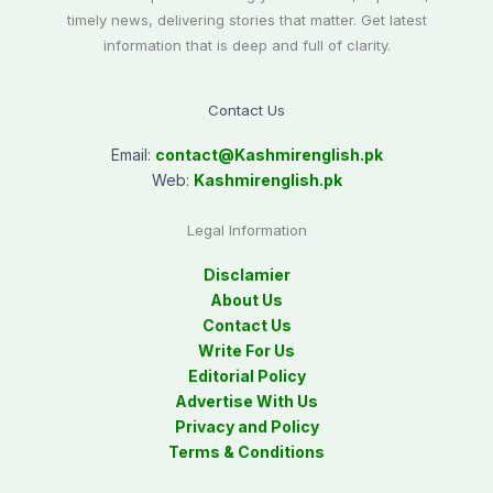
timely news, delivering stories that matter. Get latest
information that is deep and full of clarity.
Contact Us
Email:
contact@
Kashmirenglish.pk
Web:
Kashmirenglish.pk
Legal Information
Disclamier
About Us
Contact Us
Write For Us
Editorial Policy
Advertise With Us
Privacy and Policy
Terms & Conditions