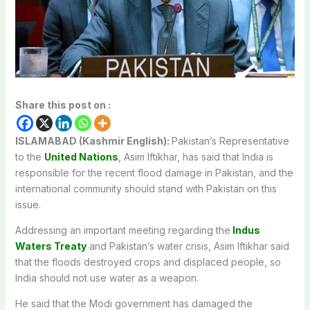
Share this post on :
ISLAMABAD (Kashmir English):
Pakistan’s Representative
to the
United Nations
, Asim Iftikhar, has said that India is
responsible for the recent flood damage in Pakistan, and the
international community should stand with Pakistan on this
issue.
Addressing an important meeting regarding the
Indus
Waters Treaty
and Pakistan’s water crisis, Asim Iftikhar said
that the floods destroyed crops and displaced people, so
India should not use water as a weapon.
He said that the Modi government has damaged the