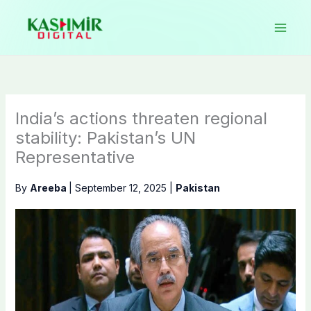
Skip
to
content
India’s actions threaten regional
stability: Pakistan’s UN
Representative
By
Areeba
|
September 12, 2025
|
Pakistan