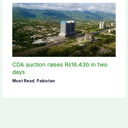
CDA auction raises Rs16.43b in two
days
Must Read
,
Pakistan