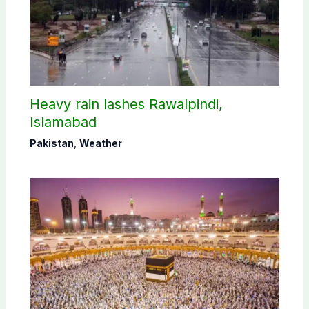
Heavy rain lashes Rawalpindi,
Islamabad
Pakistan
,
Weather