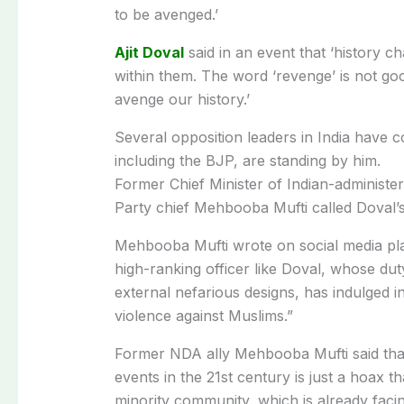
to be avenged.’
Ajit Doval
said in an event that ‘history c
within them. The word ‘revenge’ is not goo
avenge our history.’
Several opposition leaders in India have
including the BJP, are standing by him.
Former Chief Minister of Indian-adminis
Party chief Mehbooba Mufti called Doval’s 
Mehbooba Mufti wrote on social media plat
high-ranking officer like Doval, whose dut
external nefarious designs, has indulged 
violence against Muslims.”
Former NDA ally Mehbooba Mufti said that
events in the 21st century is just a hoax tha
minority community, which is already facing