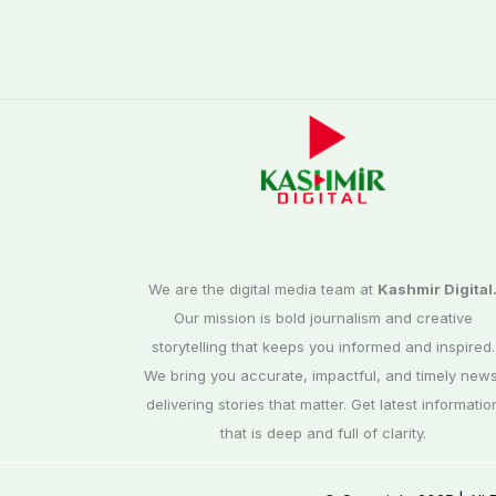
We are the digital media team at
Kashmir Digital
Our mission is bold journalism and creative
storytelling that keeps you informed and inspired.
We bring you accurate, impactful, and timely news
delivering stories that matter. Get latest informatio
that is deep and full of clarity.