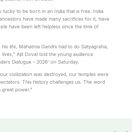
 lucky to be born in an India that is free. India
 ancestors have made many sacrifices for it, have
e have been left helpless since the time of
 his life, Mahatma Gandhi had to do Satyagraha,
 lives,” Ajit Doval told the young audience
aders Dialogue – 2026’ on Saturday.
 our civilization was destroyed, our temples were
spectators. This history challenges us. The word
a great power.”