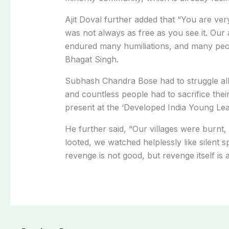
Ajit Doval further added that “You are very
was not always as free as you see it. Our
endured many humiliations, and many peopl
Bhagat Singh.
Subhash Chandra Bose had to struggle all
and countless people had to sacrifice their
present at the ‘Developed India Young Le
He further said, “Our villages were burnt,
looted, we watched helplessly like silent 
revenge is not good, but revenge itself is 