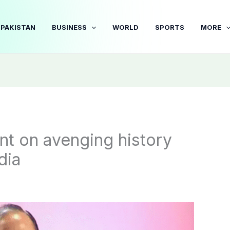
PAKISTAN
BUSINESS
WORLD
SPORTS
MORE
t on avenging history
dia