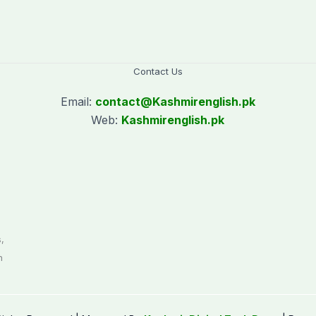
Contact Us
Email:
contact@
Kashmirenglish.pk
Web:
Kashmirenglish.pk
.
,
n