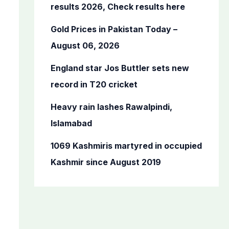
o
results 2026, Check results here
r
Gold Prices in Pakistan Today –
:
August 06, 2026
England star Jos Buttler sets new
record in T20 cricket
Heavy rain lashes Rawalpindi,
Islamabad
1069 Kashmiris martyred in occupied
Kashmir since August 2019