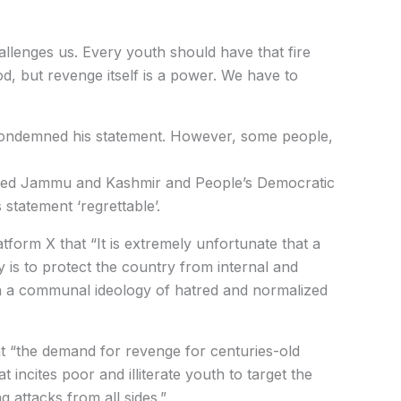
hallenges us. Every youth should have that fire
d, but revenge itself is a power. We have to
 condemned his statement. However, some people,
tered Jammu and Kashmir and People’s Democratic
statement ‘regrettable’.
form X that “It is extremely unfortunate that a
y is to protect the country from internal and
in a communal ideology of hatred and normalized
 “the demand for revenge for centuries-old
t incites poor and illiterate youth to target the
 attacks from all sides.”