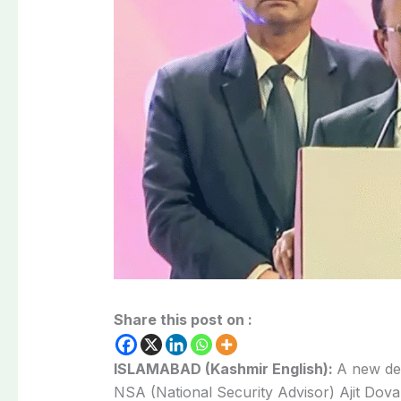
Share this post on :
ISLAMABAD (Kashmir English):
A new deb
NSA (National Security Advisor) Ajit Doval