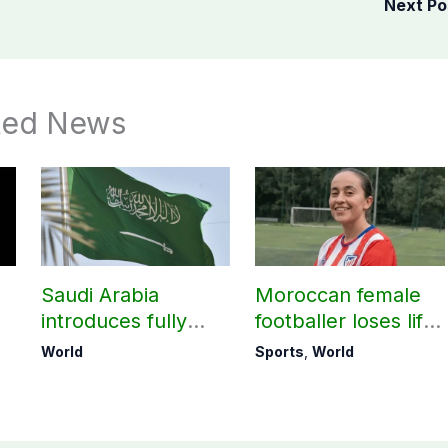
Next P
ted News
o
Saudi Arabia
Moroccan female
introduces fully
footballer loses life
digital process for
in attempt to reach
World
Sports
,
World
lost Iqamas
Europe