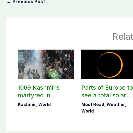
←
Previous Post
Rela
1069 Kashmiris
Parts of Europe t
martyred in
see a total solar
occupied Kashmir
eclipse on Aug 12
Kashmir
,
World
Must Read
,
Weather
,
since August 2019
World