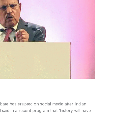
ate has erupted on social media after Indian
 said in a recent program that ‘history will have