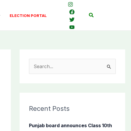
Search
ELECTION PORTAL
S
e
a
r
c
Recent Posts
h
f
Punjab board announces Class 10th