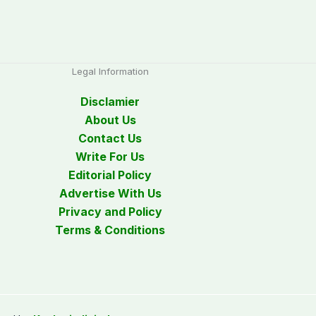
Legal Information
Disclamier
About Us
Contact Us
Write For Us
Editorial Policy
Advertise With Us
Privacy and Policy
Terms & Conditions