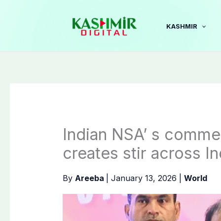
Skip
to
KASHMIR
content
Indian NSA’ s commen
creates stir across In
By
Areeba
|
January 13, 2026
|
World