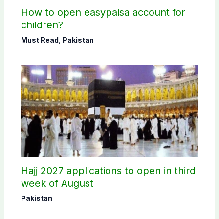
How to open easypaisa account for
children?
Must Read
,
Pakistan
Hajj 2027 applications to open in third
week of August
Pakistan