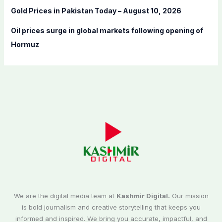
Gold Prices in Pakistan Today – August 10, 2026
Oil prices surge in global markets following opening of
Hormuz
We are the digital media team at
Kashmir Digital.
Our mission
is bold journalism and creative storytelling that keeps you
informed and inspired. We bring you accurate, impactful, and