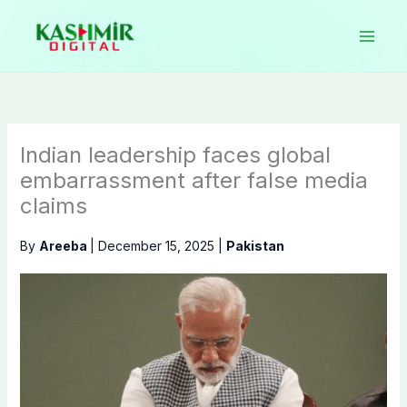
Skip
to
content
Indian leadership faces global
embarrassment after false media
claims
By
Areeba
|
December 15, 2025
|
Pakistan