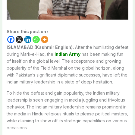
Share this post on :
ISLAMABAD (Kashmir English):
After the humiliating defeat
during Mark-e-Haq, the
Indian Army
has been making fun
of itself on the global level. The acceptance and growing
popularity of the Field Marshal on the global horizon, along
with Pakistan’s significant diplomatic successes, have left the
Indian military leadership in a state of deep hesitation.
To hide the defeat and gain popularity, the Indian military
leadership is seen engaging in media juggling and frivolous
behavior. The Indian military leadership remains prominent in
the media in Hindu religious rituals to please political masters,
while claiming to show off its strategic capabilities on various
occasions.