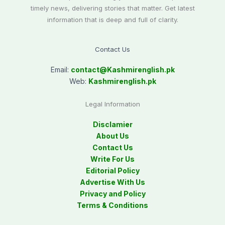
timely news, delivering stories that matter. Get latest
information that is deep and full of clarity.
Contact Us
Email:
contact@
Kashmirenglish.pk
Web:
Kashmirenglish.pk
Legal Information
Disclamier
About Us
Contact Us
Write For Us
Editorial Policy
Advertise With Us
Privacy and Policy
Terms & Conditions