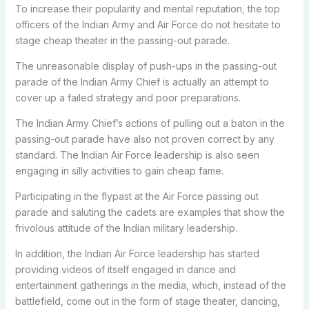
To increase their popularity and mental reputation, the top
officers of the Indian Army and Air Force do not hesitate to
stage cheap theater in the passing-out parade.
The unreasonable display of push-ups in the passing-out
parade of the Indian Army Chief is actually an attempt to
cover up a failed strategy and poor preparations.
The Indian Army Chief’s actions of pulling out a baton in the
passing-out parade have also not proven correct by any
standard. The Indian Air Force leadership is also seen
engaging in silly activities to gain cheap fame.
Participating in the flypast at the Air Force passing out
parade and saluting the cadets are examples that show the
frivolous attitude of the Indian military leadership.
In addition, the Indian Air Force leadership has started
providing videos of itself engaged in dance and
entertainment gatherings in the media, which, instead of the
battlefield, come out in the form of stage theater, dancing,