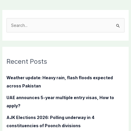
S
e
a
r
c
Recent Posts
h
f
Weather update: Heavy rain, flash floods expected
o
across Pakistan
r
UAE announces 5-year multiple entry visas, How to
:
apply?
AJK Elections 2026: Polling underway in 4
constituencies of Poonch divisions