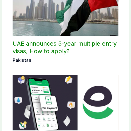
UAE announces 5-year multiple entry
visas, How to apply?
Pakistan