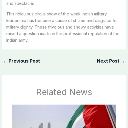
and spectacle.
This ridiculous circus show of the weak Indian military
leadership has become a cause of shame and disgrace for
military dignity. These frivolous and showy activities have
raised a question mark on the professional reputation of the
Indian army.
←
Previous Post
Next Post
→
Related News