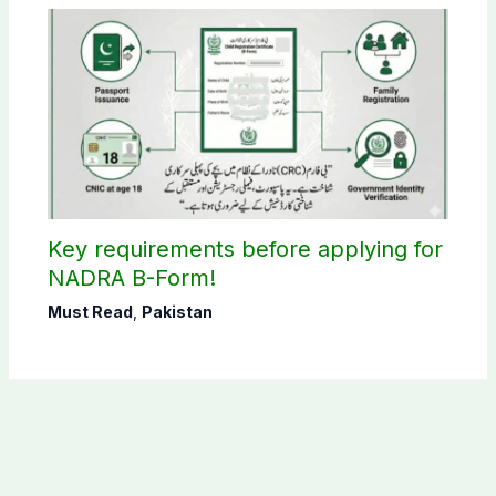
Key requirements before applying for
NADRA B-Form!
Must Read
,
Pakistan