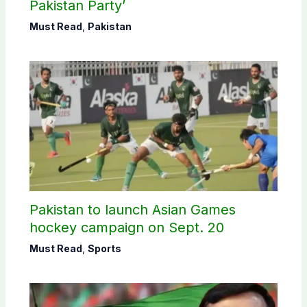
Pakistan Party’
Must Read
,
Pakistan
Pakistan to launch Asian Games
hockey campaign on Sept. 20
Must Read
,
Sports