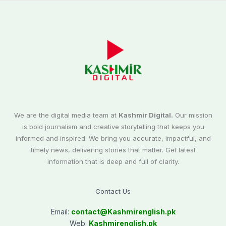
We are the digital media team at
Kashmir Digital.
Our mission
is bold journalism and creative storytelling that keeps you
informed and inspired. We bring you accurate, impactful, and
timely news, delivering stories that matter. Get latest
information that is deep and full of clarity.
Contact Us
Email:
contact@
Kashmirenglish.pk
Web:
Kashmirenglish.pk