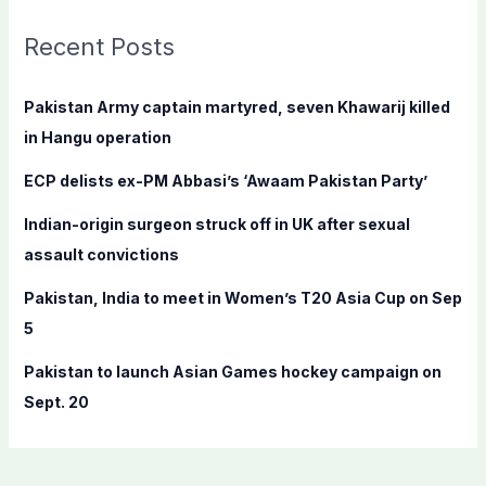
r
c
Recent Posts
h
f
Pakistan Army captain martyred, seven Khawarij killed
o
in Hangu operation
r
ECP delists ex-PM Abbasi’s ‘Awaam Pakistan Party’
:
Indian-origin surgeon struck off in UK after sexual
assault convictions
Pakistan, India to meet in Women’s T20 Asia Cup on Sep
5
Pakistan to launch Asian Games hockey campaign on
Sept. 20