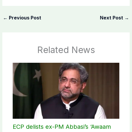
←
Previous Post
Next Post
→
Related News
ECP delists ex-PM Abbasi’s ‘Awaam