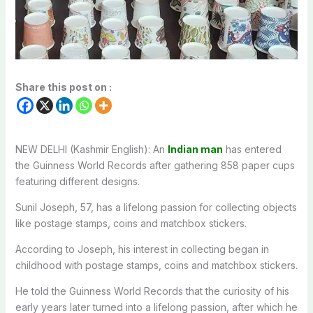
Share this post on :
NEW DELHI (Kashmir English): An
Indian man
has entered
the Guinness World Records after gathering 858 paper cups
featuring different designs.
Sunil Joseph, 57, has a lifelong passion for collecting objects
like postage stamps, coins and matchbox stickers.
According to Joseph, his interest in collecting began in
childhood with postage stamps, coins and matchbox stickers.
He told the Guinness World Records that the curiosity of his
early years later turned into a lifelong passion, after which he