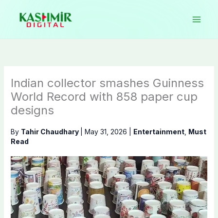
Skip
to
content
Indian collector smashes Guinness
World Record with 858 paper cup
designs
By
Tahir Chaudhary
|
May 31, 2026
|
Entertainment
,
Must
Read