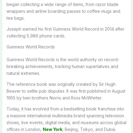
began collecting a wide range of items, from razor blade
wrappers and airline boarding passes to coffee mugs and
tea bags.
Joseph earned his first Guinness World Record in 2014 after
collecting 5,986 phone cards.
Guinness World Records
Guinness World Records is the world authority on record-
breaking achievements, tracking human superlatives and
natural extremes.
The reference book was originally created by Sir Hugh
Beaver to settle pub disputes. It was first published in August
1955 by twin brothers Norris and Ross McWhirter.
Today, it has evolved from a bestselling book franchise into
a massive international multimedia brand spanning television
shows, live events, digital media, and museums across global
offices in London,
New York
, Beijing, Tokyo, and Dubai.