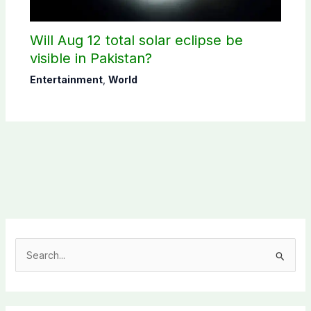
Will Aug 12 total solar eclipse be
visible in Pakistan?
Entertainment
,
World
S
e
a