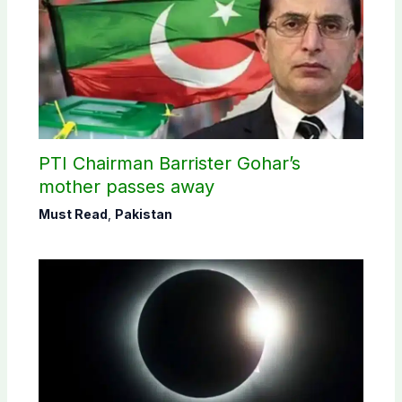
PTI Chairman Barrister Gohar’s
mother passes away
Must Read
,
Pakistan