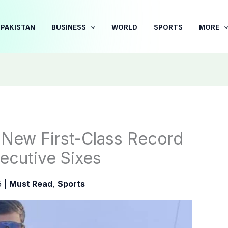
PAKISTAN
BUSINESS
WORLD
SPORTS
MORE
s New First-Class Record
ecutive Sixes
5
|
Must Read
,
Sports