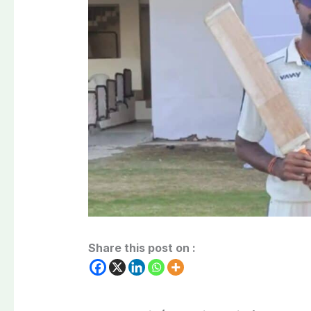
Share this post on :