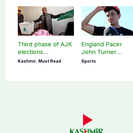
Third phase of AJK
England Pacer
elections
John Turner
postponed in
announces shock
Kashmir
,
Must Read
Sports
Poonch, Sudhanoti
retirement
districts