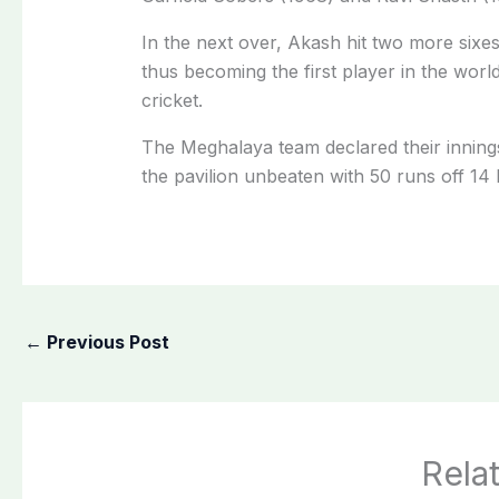
In the next over, Akash hit two more sixes 
thus becoming the first player in the world 
cricket.
The Meghalaya team declared their inning
the pavilion unbeaten with 50 runs off 14 b
←
Previous Post
Rela