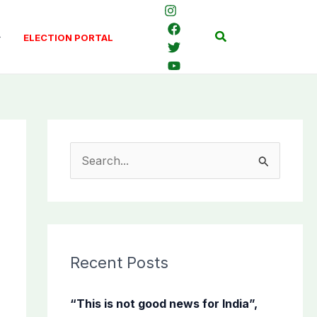
Search
ELECTION PORTAL
S
e
a
r
c
Recent Posts
h
f
“This is not good news for India”,