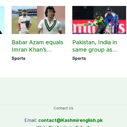
Babar Azam equals
Pakistan, India in
Imran Khan’s
same group as
historic Test record
Women’s T20 Asia
Sports
Sports
Cup 2026 schedule
announced
Contact Us
Email:
contact@
Kashmirenglish.pk