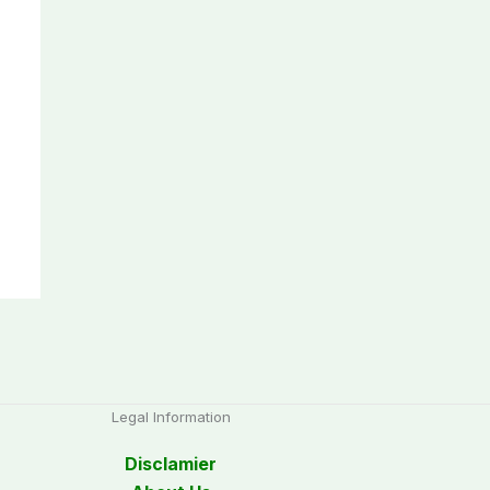
Legal Information
Disclamier