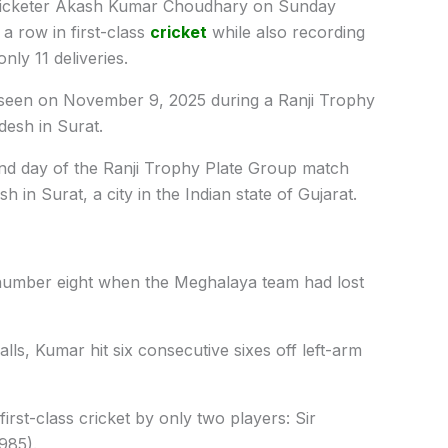
ricketer Akash Kumar Choudhary on Sunday
 a row in first-class
cricket
while also recording
nly 11 deliveries.
s seen on November 9, 2025 during a Ranji Trophy
esh in Surat.
ond day of the Ranji Trophy Plate Group match
n Surat, a city in the Indian state of Gujarat.
 number eight when the Meghalaya team had lost
balls, Kumar hit six consecutive sixes off left-arm
irst-class cricket by only two players: Sir
985).