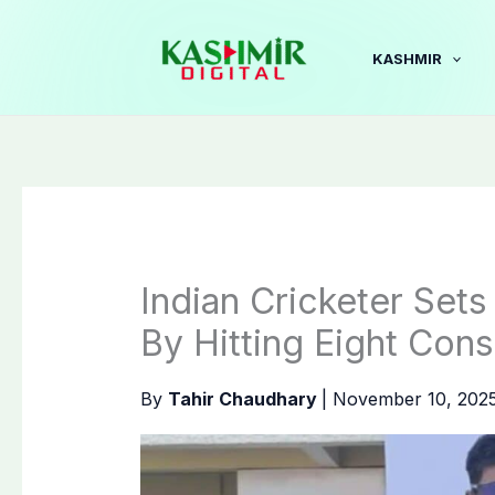
Skip
to
KASHMIR
content
Indian Cricketer Set
By Hitting Eight Cons
By
Tahir Chaudhary
|
November 10, 202