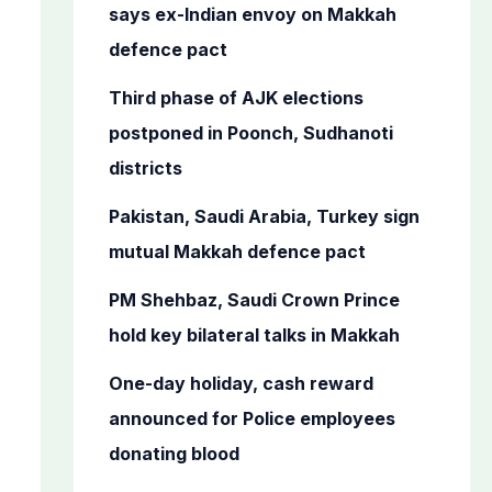
o
says ex-Indian envoy on Makkah
r
defence pact
:
Third phase of AJK elections
postponed in Poonch, Sudhanoti
districts
Pakistan, Saudi Arabia, Turkey sign
mutual Makkah defence pact
PM Shehbaz, Saudi Crown Prince
hold key bilateral talks in Makkah
One-day holiday, cash reward
announced for Police employees
donating blood