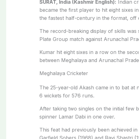
SURAT, India (Kashmir English):
Indian c
became the first player to hit eight sixes in
the fastest half-century in the format, off o
The record-breaking display of skills wa
Plate Group match against Arunachal Prad
Kumar hit eight sixes in a row on the sec
between Meghalaya and Arunachal Pradesh i
Meghalaya Cricketer
The 25-year-old Akash came in to bat at
6 wickets for 576 runs.
After taking two singles on the initial few 
spinner Lamar Dabi in one over.
This feat had previously been achieved in f
Garfield Sobers (1968) and Ravi Shastri (1