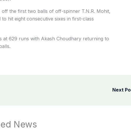
off the first two balls of off-spinner T.N.R. Mohit,
to hit eight consecutive sixes in first-class
s at 629 runs with Akash Choudhary returning to
alls.
Next P
ted News