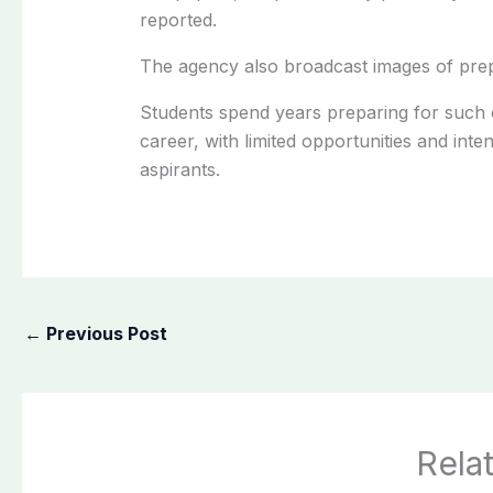
reported.
The agency also broadcast images of prepa
Students spend years preparing for such 
career, with limited opportunities and inte
aspirants.
←
Previous Post
Rela