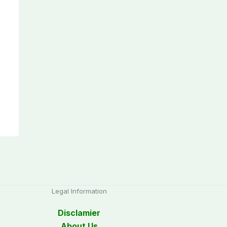
Legal Information
Disclamier
About Us