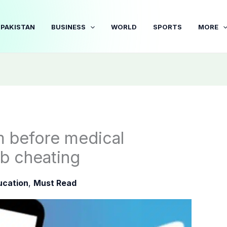
PAKISTAN
BUSINESS
WORLD
SPORTS
MORE
m before medical
b cheating
ucation
,
Must Read