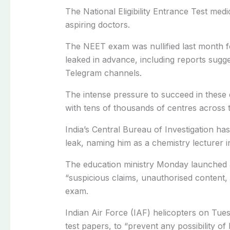
The National Eligibility Entrance Test medi
aspiring doctors.
The NEET exam was nullified last month fo
leaked in advance, including reports sugg
Telegram channels.
The intense pressure to succeed in these 
with tens of thousands of centres across 
India’s Central Bureau of Investigation has
leak, naming him as a chemistry lecturer 
The education ministry Monday launched a
“suspicious claims, unauthorised content, 
exam.
Indian Air Force (IAF) helicopters on Tue
test papers, to “prevent any possibility of