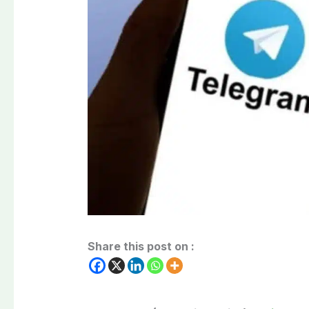
Share this post on :