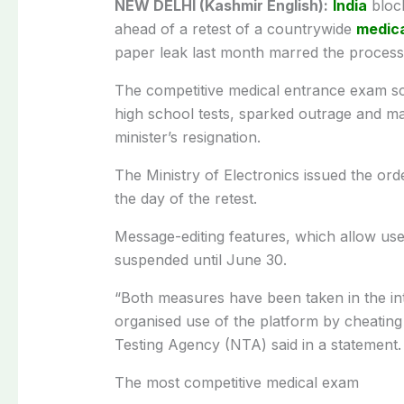
NEW DELHI (Kashmir English):
India
bloc
ahead of a retest of a countrywide
medica
paper leak last month marred the process
The competitive medical entrance exam sca
high school tests, sparked outrage and m
minister’s resignation.
The Ministry of Electronics issued the ord
the day of the retest.
Message-editing features, which allow users
suspended until June 30.
“Both measures have been taken in the int
organised use of the platform by cheating 
Testing Agency (NTA) said in a statement.
The most competitive medical exam