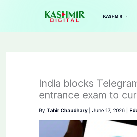
Skip
to
KASHMIR
content
India blocks Telegra
entrance exam to cur
By
Tahir Chaudhary
|
June 17, 2026
|
Ed