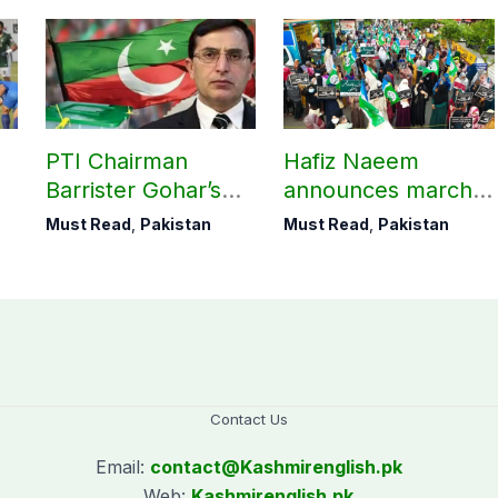
PTI Chairman
Hafiz Naeem
Barrister Gohar’s
announces march
mother passes
towards CM Punjab
Must Read
,
Pakistan
Must Read
,
Pakistan
away
House against
petroleum levy
Contact Us
Email:
contact@
Kashmirenglish.pk
Web:
Kashmirenglish.pk