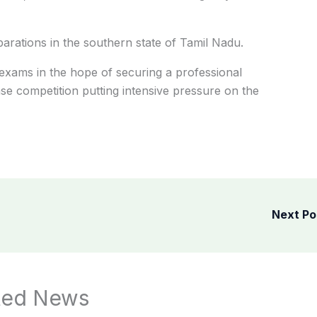
rations in the southern state of Tamil Nadu.
exams in the hope of securing a professional
nse competition putting intensive pressure on the
Next P
ted News