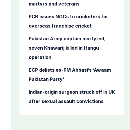
o
martyrs and veterans
r
PCB issues NOCs to cricketers for
:
overseas franchise cricket
Pakistan Army captain martyred,
seven Khawarij killed in Hangu
operation
ECP delists ex-PM Abbasi’s ‘Awaam
Pakistan Party’
Indian-origin surgeon struck off in UK
after sexual assault convictions