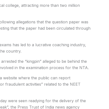
cal college, attracting more than two million
llowing allegations that the question paper was
esting that the paper had been circulated through
exams has led to a lucrative coaching industry,
the country.
 arrested the “kingpin” alleged to be behind the
involved in the examination process for the NTA.
 website where the public can report
or fraudulent activities” related to the NEET
sday were seen readying for the delivery of the
 leak”, the Press Trust of India news agency