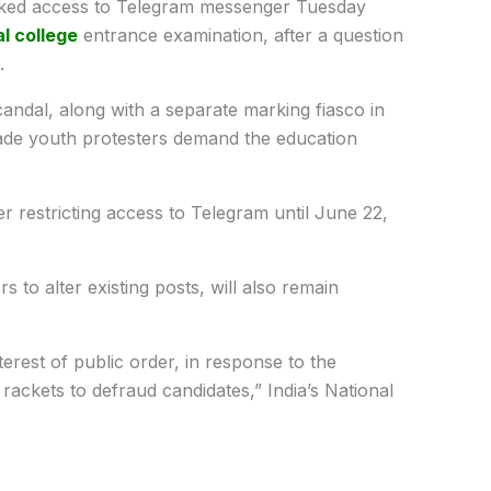
ked access to Telegram messenger Tuesday
l college
entrance examination, after a question
.
ndal, along with a separate marking fiasco in
ade youth protesters demand the education
er restricting access to Telegram until June 22,
 to alter existing posts, will also remain
erest of public order, in response to the
rackets to defraud candidates,” India’s National