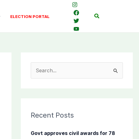
Search
ELECTION PORTAL
S
e
a
r
c
Recent Posts
h
f
Govt approves civil awards for 78