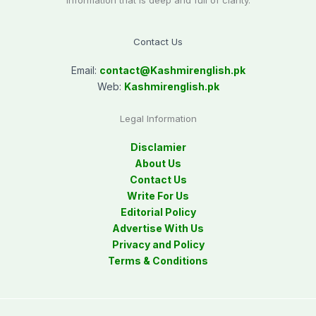
information that is deep and full of clarity.
Contact Us
Email:
contact@
Kashmirenglish.pk
Web:
Kashmirenglish.pk
Legal Information
Disclamier
About Us
Contact Us
Write For Us
Editorial Policy
Advertise With Us
Privacy and Policy
Terms & Conditions