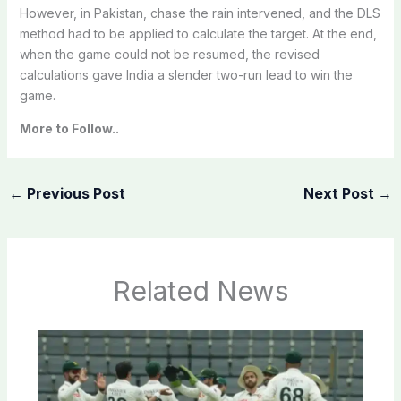
However, in Pakistan, chase the rain intervened, and the DLS
method had to be applied to calculate the target. At the end,
when the game could not be resumed, the revised
calculations gave India a slender two-run lead to win the
game.
More to Follow..
←
Previous Post
Next Post
→
Related News