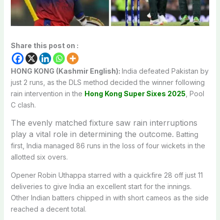
Share this post on :
HONG KONG (Kashmir English):
India defeated Pakistan by
just 2 runs, as the DLS method decided the winner following
rain intervention in the
Hong Kong Super Sixes 2025
, Pool
C clash.
The evenly matched fixture saw rain interruptions
play a vital role in determining the outcome.
Batting
first, India managed 86 runs in the loss of four wickets in the
allotted six overs.
Opener Robin Uthappa starred with a quickfire 28 off just 11
deliveries to give India an excellent start for the innings.
Other Indian batters chipped in with short cameos as the side
reached a decent total.