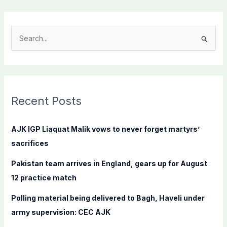
S
e
a
r
c
Recent Posts
h
f
AJK IGP Liaquat Malik vows to never forget martyrs’
o
sacrifices
r
Pakistan team arrives in England, gears up for August
:
12 practice match
Polling material being delivered to Bagh, Haveli under
army supervision: CEC AJK