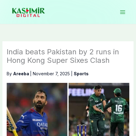
Skip
to
content
India beats Pakistan by 2 runs in
Hong Kong Super Sixes Clash
By
Areeba
|
November 7, 2025
|
Sports