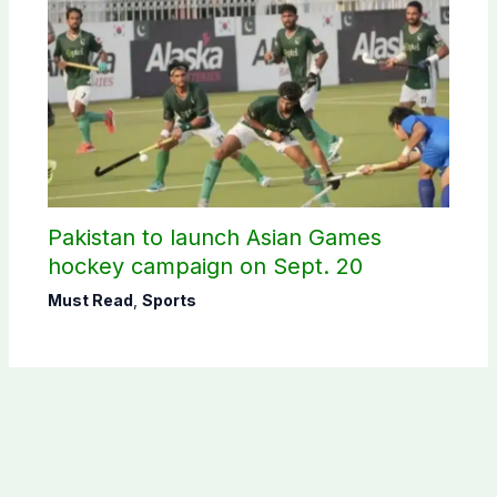
Pakistan to launch Asian Games
hockey campaign on Sept. 20
Must Read
,
Sports