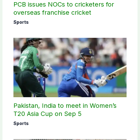
PCB issues NOCs to cricketers for
overseas franchise cricket
Sports
Pakistan, India to meet in Women’s
T20 Asia Cup on Sep 5
Sports