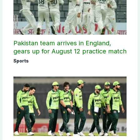
Pakistan team arrives in England,
gears up for August 12 practice match
Sports