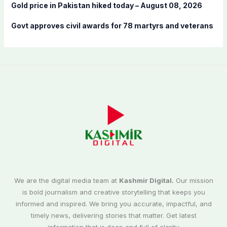
Gold price in Pakistan hiked today – August 08, 2026
Govt approves civil awards for 78 martyrs and veterans
We are the digital media team at
Kashmir Digital.
Our mission
is bold journalism and creative storytelling that keeps you
informed and inspired. We bring you accurate, impactful, and
timely news, delivering stories that matter. Get latest