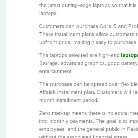
the
latest
cutting
–
edge
laptops
so
that
it
is
laptops
!
Customers
can purchase Core i5 and Pro
These
installment
plans
allow
customers
upfront
price
,
making
it
easy
to
purchase
The
laptops
selected
are
high
–
end
laptop
Storage
, advanced graphics,
good
battery 
entertainment.
The
purchase
can
be
spread
over
flexibl
Alfalah installment plan.
Customers
will
re
month installment
period
.
Zero
markup
means
there
is
no extra inte
into monthly payments.
The
goal
is
to
imp
employees,
and
the
general
public
in
Paki
without
the
associated
financial stress.