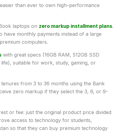
easier than ever
to
own
high
–
performance
Book laptops
on
zero
markup
installment
plans
.
to
have
monthly
payments
instead
of a large
premium
computers
.
s
with
great
specs
(
16GB RAM, 512GB SSD
life
)
,
suitable
for work, study, gaming, or
e tenures from 3 to 36 months using
the
Bank
ceive
zero
markup
if
they
select
the
3, 6, or 9-
rest or
fee
:
just the original product price divided
rove
access
to technology for students,
stan
so
that
they
can
buy
premium
technology