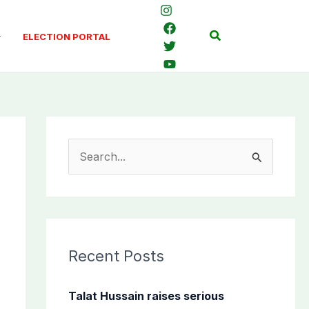
Search
ELECTION PORTAL
S
e
a
r
c
Recent Posts
h
f
Talat Hussain raises serious