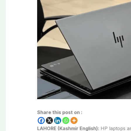
Share this post on :
LAHORE (Kashmir English):
HP laptops ar