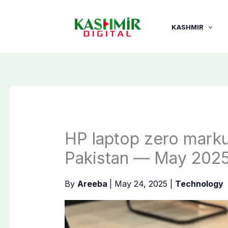
Skip
to
KASHMIR
content
HP laptop zero markup
Pakistan — May 202
By
Areeba
|
May 24, 2025
|
Technology