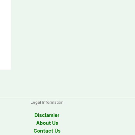
Legal Information
Disclamier
About Us
Contact Us