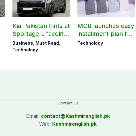
Kia Pakistan hints at
MCB launches easy
Sportage L facelift
installment plan for
arrival soon
Samsung Galaxy
Business
,
Must Read
,
Technology
S26 series
Technology
Contact Us
Email:
contact@
Kashmirenglish.pk
Web:
Kashmirenglish.pk