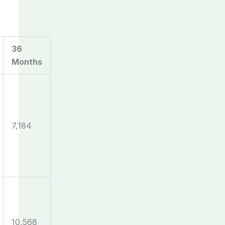
36
Months
7,184
10,568