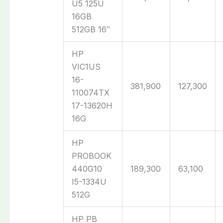
U5 125U
16GB
512GB 16″
HP
VIC1US
16-
381,900
127,300
110074TX
17-13620H
16G
HP
PROBOOK
440G10
189,300
63,100
I5-1334U
512G
HP PB