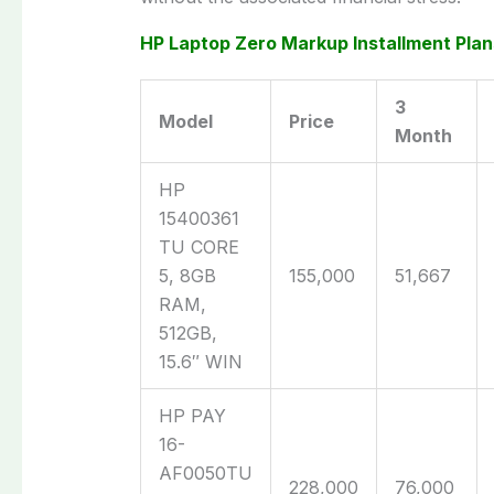
HP Laptop Zero Markup Installment Plan
3
Model
Price
Month
HP
15400361
TU CORE
5, 8GB
155,000
51,667
RAM,
512GB,
15.6″ WIN
HP PAY
16-
AF0050TU
228,000
76,000