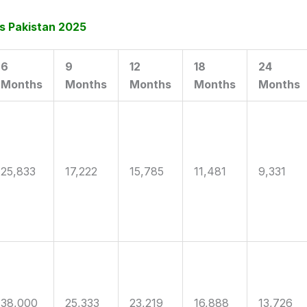
s Pakistan 2025
6
9
12
18
24
Months
Months
Months
Months
Months
25,833
17,222
15,785
11,481
9,331
38,000
25,333
23,219
16,888
13,726