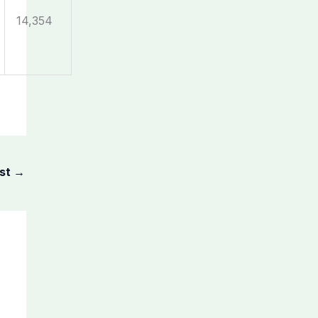
14,354
ost
→