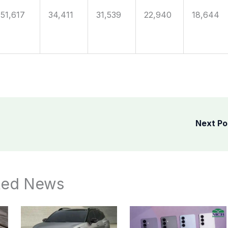
51,617
34,411
31,539
22,940
18,644
Next P
ted News