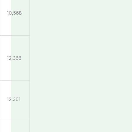
10,568
12,366
12,361