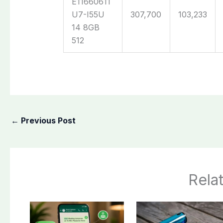
E11660611
U7-I55U
307,700
103,233
14 8GB
512
←
Previous Post
Rela