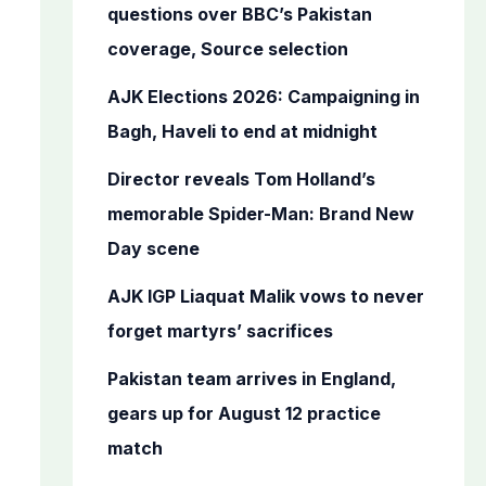
o
questions over BBC’s Pakistan
r
coverage, Source selection
:
AJK Elections 2026: Campaigning in
Bagh, Haveli to end at midnight
Director reveals Tom Holland’s
memorable Spider-Man: Brand New
Day scene
AJK IGP Liaquat Malik vows to never
forget martyrs’ sacrifices
Pakistan team arrives in England,
gears up for August 12 practice
match