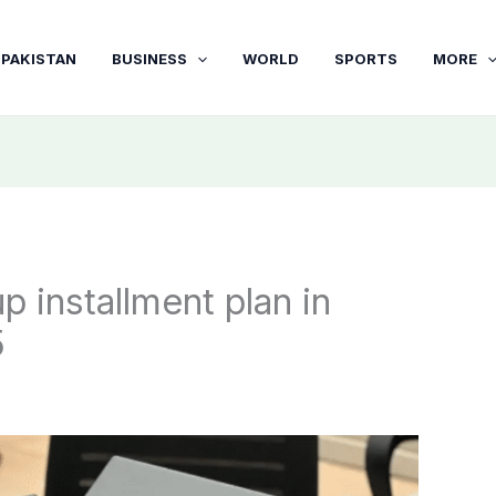
PAKISTAN
BUSINESS
WORLD
SPORTS
MORE
 installment plan in
5