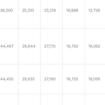
38,000
25,333
23,219
16,888
13,726
44,467
29,644
27,170
19,762
16,062
44,450
29,633
27,160
19,755
16,056