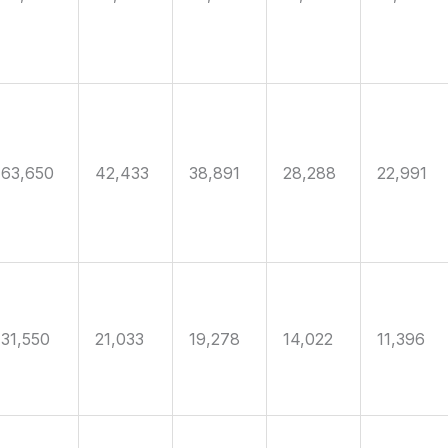
63,650
42,433
38,891
28,288
22,991
31,550
21,033
19,278
14,022
11,396