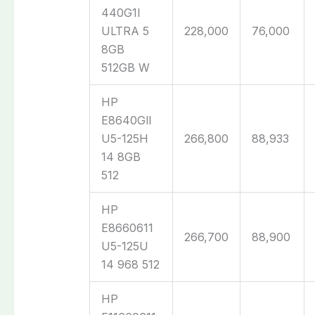
440G1I
ULTRA 5
228,000
76,000
8GB
512GB W
HP
E8640Gll
U5-125H
266,800
88,933
14 8GB
512
HP
E8660611
266,700
88,900
U5-125U
14 968 512
HP