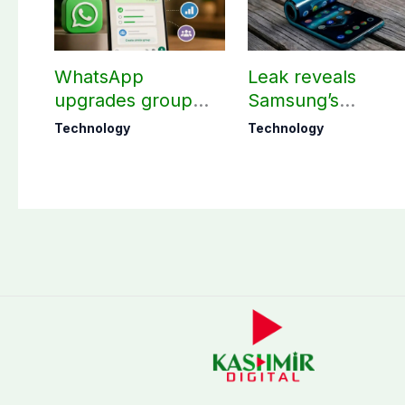
WhatsApp
Leak reveals
upgrades group
Samsung’s
chats with 3 new
ambitious 2027
Technology
Technology
features
foldable
smartphones