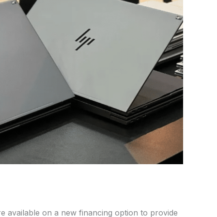
e available on
a
new financing option
to
provide