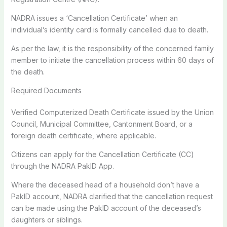
NADRA issues a ‘Cancellation Certificate’ when an
individual’s identity card is formally cancelled due to death.
As per the law, it is the responsibility of the concerned family
member to initiate the cancellation process within 60 days of
the death.
Required Documents
Verified Computerized Death Certificate issued by the Union
Council, Municipal Committee, Cantonment Board, or a
foreign death certificate, where applicable.
Citizens can apply for the Cancellation Certificate (CC)
through the NADRA PakID App.
Where the deceased head of a household don’t have a
PakID account, NADRA clarified that the cancellation request
can be made using the PakID account of the deceased’s
daughters or siblings.