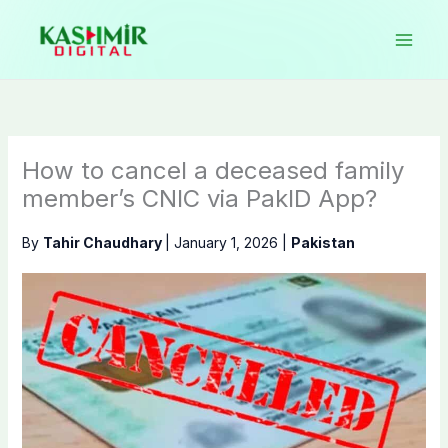
Skip
to
content
How to cancel a deceased family
member’s CNIC via PakID App?
By
Tahir Chaudhary
|
January 1, 2026
|
Pakistan