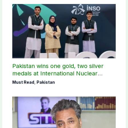
Pakistan wins one gold, two silver
medals at International Nuclear
Science Olympiad
Must Read
,
Pakistan