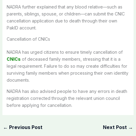
NADRA further explained that any blood relative—such as
parents, siblings, spouse, or children—can submit the CNIC
cancellation application due to death through their own
PakID account.
Cancellation of CNICs
NADRA has urged citizens to ensure timely cancellation of
CNICs
of deceased family members, stressing that it is a
legal requirement. Failure to do so may create difficulties for
surviving family members when processing their own identity
documents.
NADRA has also advised people to have any errors in death
registration corrected through the relevant union council
before applying for cancellation.
←
Previous Post
Next Post
→