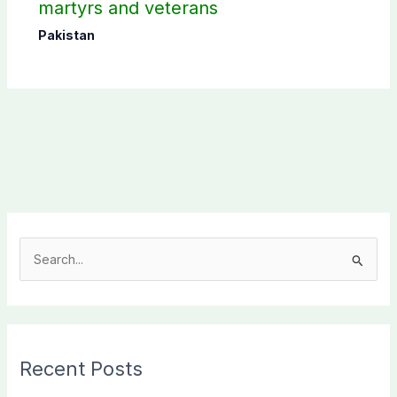
martyrs and veterans
Pakistan
S
e
a
r
c
Recent Posts
h