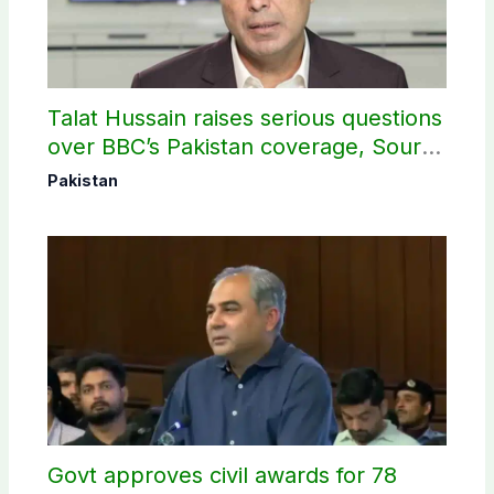
Talat Hussain raises serious questions
over BBC’s Pakistan coverage, Source
selection
Pakistan
Govt approves civil awards for 78