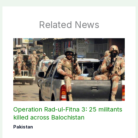
Related News
Operation Rad-ul-Fitna 3: 25 militants
killed across Balochistan
Pakistan