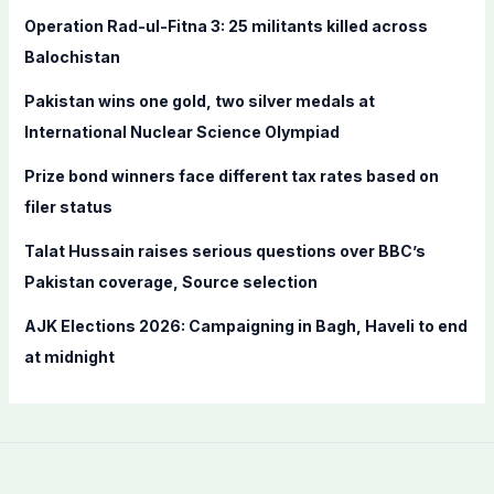
f
Operation Rad-ul-Fitna 3: 25 militants killed across
o
Balochistan
r
Pakistan wins one gold, two silver medals at
:
International Nuclear Science Olympiad
Prize bond winners face different tax rates based on
filer status
Talat Hussain raises serious questions over BBC’s
Pakistan coverage, Source selection
AJK Elections 2026: Campaigning in Bagh, Haveli to end
at midnight