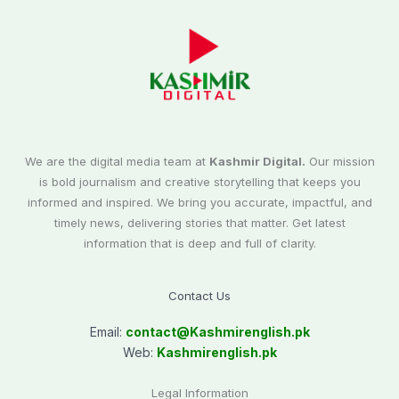
We are the digital media team at
Kashmir Digital.
Our mission
is bold journalism and creative storytelling that keeps you
informed and inspired. We bring you accurate, impactful, and
timely news, delivering stories that matter. Get latest
information that is deep and full of clarity.
Contact Us
Email:
contact@
Kashmirenglish.pk
Web:
Kashmirenglish.pk
Legal Information