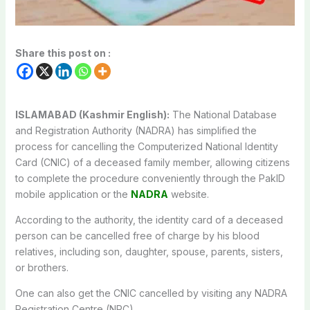
Share this post on :
ISLAMABAD (Kashmir English):
The National Database
and Registration Authority (NADRA) has simplified the
process for cancelling the Computerized National Identity
Card (CNIC) of a deceased family member, allowing citizens
to complete the procedure conveniently through the PakID
mobile application or the
NADRA
website.
According to the authority, the identity card of a deceased
person can be cancelled free of charge by his blood
relatives, including son, daughter, spouse, parents, sisters,
or brothers.
One can also get the CNIC cancelled by visiting any NADRA
Registration Centre (NRC).