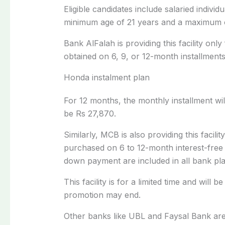
Eligible candidates include salaried indivi
minimum age of 21 years and a maximum o
Bank AlFalah is providing this facility only
obtained on 6, 9, or 12-month installments
Honda instalment plan
For 12 months, the monthly installment will
be Rs 27,870.
Similarly, MCB is also providing this faci
purchased on 6 to 12-month interest-free 
down payment are included in all bank pla
This facility is for a limited time and will 
promotion may end.
Other banks like UBL and Faysal Bank are a