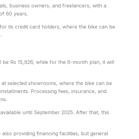
duals, business owners, and freelancers, with a
f 60 years.
 for its credit card holders, where the bike can be
.
 be Rs 15,926, while for the 6-month plan, it will
lity at selected showrooms, where the bike can be
installments. Processing fees, insurance, and
ns.
be available until September 2025. After that, this
lso providing financing facilities, but general