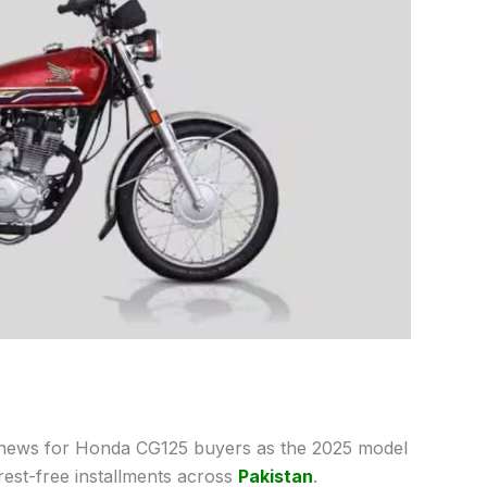
 news for Honda CG125 buyers as the 2025 model
rest-free installments across
Pakistan
.