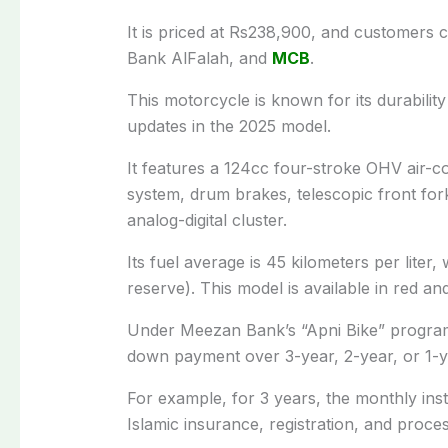
It is priced at Rs238,900, and customers 
Bank AlFalah, and
MCB
.
This motorcycle is known for its durabili
updates in the 2025 model.
It features a 124cc four-stroke OHV air-
system, drum brakes, telescopic front for
analog-digital cluster.
Its fuel average is 45 kilometers per liter, w
reserve). This model is available in red an
Under Meezan Bank’s “Apni Bike” program,
down payment over 3-year, 2-year, or 1-ye
For example, for 3 years, the monthly inst
Islamic insurance, registration, and proces