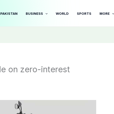
PAKISTAN
BUSINESS
WORLD
SPORTS
MORE
e on zero-interest