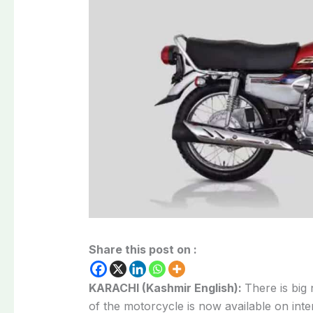
Share this post on :
KARACHI (Kashmir English):
There is big
of the motorcycle is now available on inte