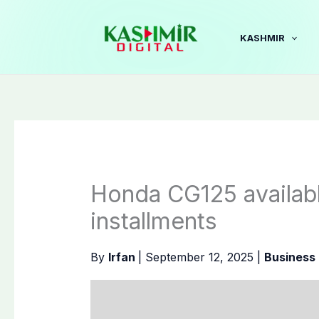
Skip
to
KASHMIR
content
Honda CG125 availabl
installments
By
Irfan
|
September 12, 2025
|
Business