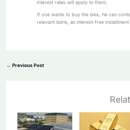
interest rates will apply to them.
If one wants to buy the bike, he can con
relevant bank, as interest-free installment 
←
Previous Post
Rela