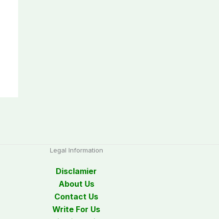
Legal Information
Disclamier
About Us
Contact Us
Write For Us