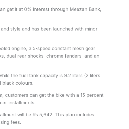
can get it at 0% interest through Meezan Bank,
ty and style and has been launched with minor
cooled engine, a 5-speed constant mesh gear
ks, dual rear shocks, chrome fenders, and an
hile the fuel tank capacity is 9.2 liters (2 liters
d black colours.
 customers can get the bike with a 15 percent
ar installments.
allment will be Rs 5,642. This plan includes
sing fees.