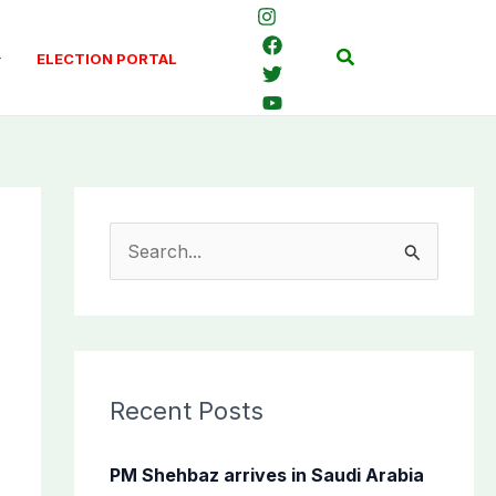
Search
ELECTION PORTAL
S
e
a
r
c
Recent Posts
h
f
PM Shehbaz arrives in Saudi Arabia