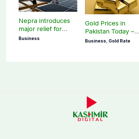
Nepra introduces
Gold Prices in
major relief for
Pakistan Today –
small solar users
August 06, 2026
Business
Business
,
Gold Rate