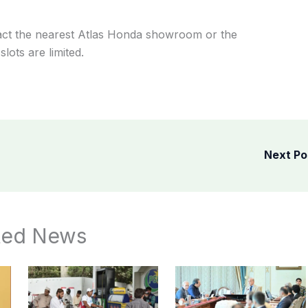
tact the nearest Atlas Honda showroom or the
slots are limited.
Next P
ted News