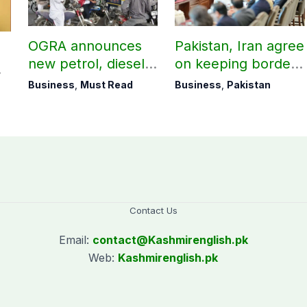
OGRA announces
Pakistan, Iran agree
new petrol, diesel
on keeping borders
prices
open 24/7 to boost
Business
,
Must Read
Business
,
Pakistan
trade
Contact Us
Email:
contact@
Kashmirenglish.pk
Web:
Kashmirenglish.pk