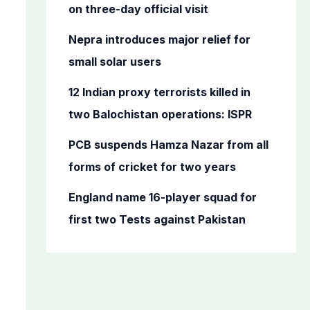
o
on three-day official visit
r
Nepra introduces major relief for
:
small solar users
12 Indian proxy terrorists killed in
two Balochistan operations: ISPR
PCB suspends Hamza Nazar from all
forms of cricket for two years
England name 16-player squad for
first two Tests against Pakistan