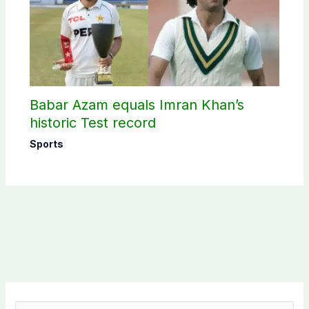
Babar Azam equals Imran Khan’s
historic Test record
Sports