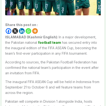
Share this post on :
ISLAMABAD (Kashmir English):
In a major development,
the Pakistan national
football team
has secured entry into
the inaugural edition of the FIFA ASEAN Cup, becoming the
team’s first-ever participation in any FIFA tournament.
According to sources, the Pakistan Football Federation has
confirmed the national team’s participation in the event after
an invitation from FIFA.
The inaugural FIFA ASEAN Cup will be held in Indonesia from
September 21 to October 6 and will feature teams from
across the region.
Pakistan will compete in Division 1 alongside India, hosts