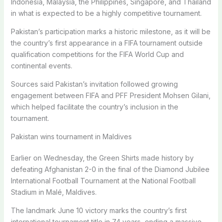
Indonesia, Malaysia, the Philippines, Singapore, and Thailand
in what is expected to be a highly competitive tournament.
Pakistan’s participation marks a historic milestone, as it will be
the country’s first appearance in a FIFA tournament outside
qualification competitions for the FIFA World Cup and
continental events.
Sources said Pakistan’s invitation followed growing
engagement between FIFA and PFF President Mohsen Gilani,
which helped facilitate the country’s inclusion in the
tournament.
Pakistan wins tournament in Maldives
Earlier on Wednesday, the Green Shirts made history by
defeating Afghanistan 2-0 in the final of the Diamond Jubilee
International Football Tournament at the National Football
Stadium in Malé, Maldives.
The landmark June 10 victory marks the country’s first
international tournament title in 74 years, ending a massive