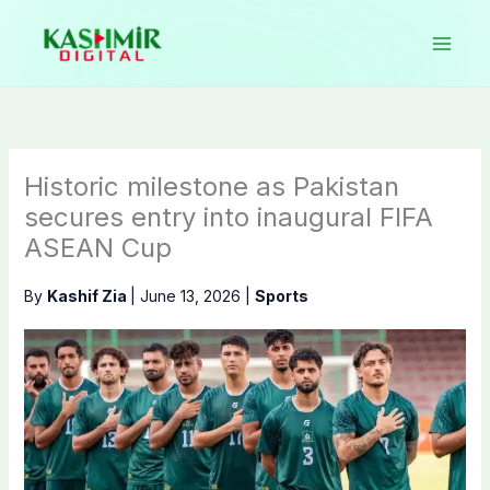
Skip
to
content
Historic milestone as Pakistan
secures entry into inaugural FIFA
ASEAN Cup
By
Kashif Zia
|
June 13, 2026
|
Sports