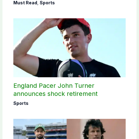
Must Read
,
Sports
England Pacer John Turner
announces shock retirement
Sports