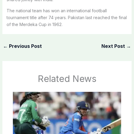
The national team has won an international football
tournament title after 74 years. Pakistan last reached the final
of the Merdeka Cup in 1962.
←
Previous Post
Next Post
→
Related News