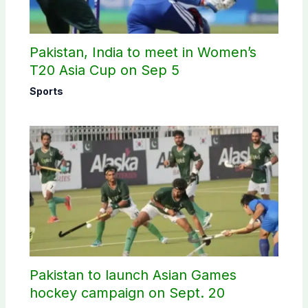
Pakistan, India to meet in Women’s
T20 Asia Cup on Sep 5
Sports
Pakistan to launch Asian Games
hockey campaign on Sept. 20