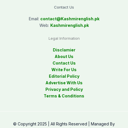
Contact Us
Email:
contact@
Kashmirenglish.pk
Web:
Kashmirenglish.pk
Legal Information
Disclamier
About Us
Contact Us
Write For Us
Editorial Policy
Advertise With Us
Privacy and Policy
Terms & Conditions
© Copyright 2025 | All Rights Reserved | Managed By