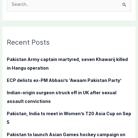
S
e
a
r
c
Recent Posts
h
f
Pakistan Army captain martyred, seven Khawarij killed
o
in Hangu operation
r
ECP delists ex-PM Abbasi’s ‘Awaam Pakistan Party’
:
Indian-origin surgeon struck off in UK after sexual
assault convictions
Pakistan, India to meet in Women’s T20 Asia Cup on Sep
5
Pakistan to launch Asian Games hockey campaign on