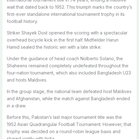
wait that dated back to 1952. This triumph marks the country’s
first-ever standalone international tournament trophy in its
football history.
Striker Shayek Dost opened the scoring with a spectacular
overhead bicycle kick in the first half. Midfielder Harun
Hamid sealed the historic win with a late strike.
Under the guidance of head coach Nolberto Solano, the
Shaheens remained completely undefeated throughout the
four-nation tournament, which also included Bangladesh U23
and hosts Maldives.
In the group stage, the national team defeated host Maldives
and Afghanistan, while the match against Bangladesh ended
in a draw.
Before this, Pakistan’s last major tournament title was the
1952 Asian Quadrangular Football Tournament. However, that
trophy was decided on a round-robin league basis and
shared jointly with India.