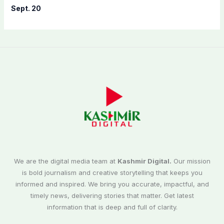
Sept. 20
We are the digital media team at
Kashmir Digital.
Our mission
is bold journalism and creative storytelling that keeps you
informed and inspired. We bring you accurate, impactful, and
timely news, delivering stories that matter. Get latest
information that is deep and full of clarity.