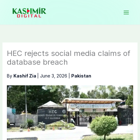
Skip
to
content
HEC rejects social media claims of
database breach
By
Kashif Zia
|
June 3, 2026
|
Pakistan