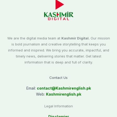
We are the digital media team at
Kashmir Digital.
Our mission
is bold journalism and creative storytelling that keeps you
informed and inspired. We bring you accurate, impactful, and
timely news, delivering stories that matter. Get latest
information that is deep and full of clarity.
Contact Us
Email:
contact@
Kashmirenglish.pk
Web:
Kashmirenglish.pk
Legal Information
Disclamier