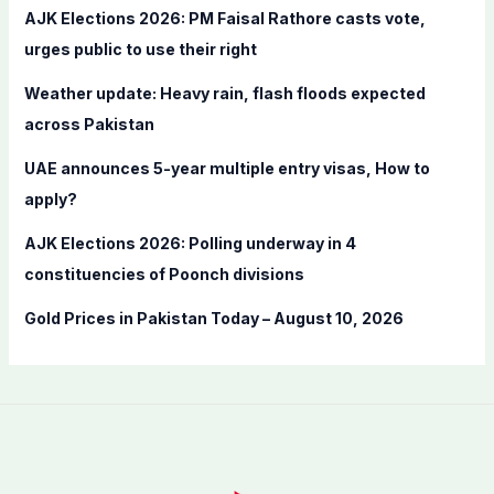
f
AJK Elections 2026: PM Faisal Rathore casts vote,
o
urges public to use their right
r
Weather update: Heavy rain, flash floods expected
:
across Pakistan
UAE announces 5-year multiple entry visas, How to
apply?
AJK Elections 2026: Polling underway in 4
constituencies of Poonch divisions
Gold Prices in Pakistan Today – August 10, 2026