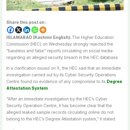
Share this post on :
ISLAMABAD (Kashmir English):
The Higher Education
Commission (HEC) on Wednesday strongly rejected the
“baseless and false” reports circulating on social media
regarding an alleged security breach in the HEC database.
In a clarification issued on X, the HEC said that an immediate
investigation carried out by its Cyber Security Operations
Centre found no evidence of any compromise to its
Degree
Attestation System
.
“After an immediate investigation by the HEC’s Cyber ​​
Security Operation Centre, it has become clear that the
alleged leaked sample records circulating online do not
belong to the HEC’s Degree Attestation system,” it stated.