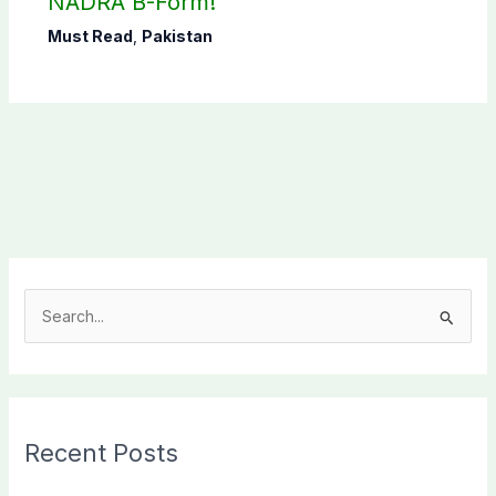
NADRA B-Form!
Must Read
,
Pakistan
S
e
a
r
c
Recent Posts
h