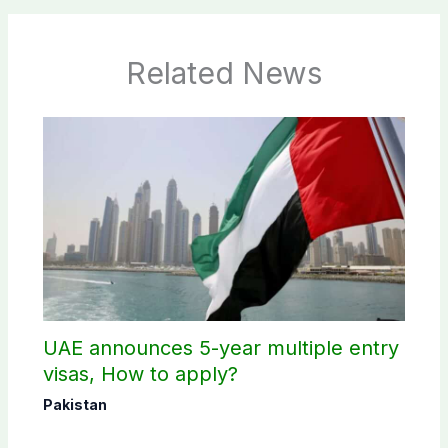
Related News
UAE announces 5-year multiple entry
visas, How to apply?
Pakistan