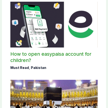
How to open easypaisa account for
children?
Must Read
,
Pakistan