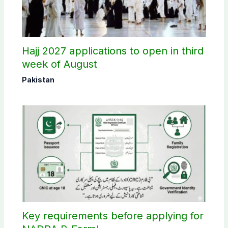
Hajj 2027 applications to open in third
week of August
Pakistan
Key requirements before applying for