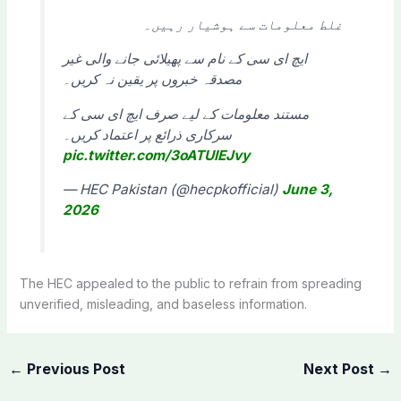
غلط معلومات سے ہوشیار رہیں۔
ایچ ای سی کے نام سے پھیلائی جانے والی غیر
مصدقہ خبروں پر یقین نہ کریں۔
مستند معلومات کے لیے صرف ایچ ای سی کے
سرکاری ذرائع پر اعتماد کریں۔
pic.twitter.com/3oATUIEJvy
— HEC Pakistan (@hecpkofficial)
June 3,
2026
The HEC appealed to the public to refrain from spreading
unverified, misleading, and baseless information.
←
Previous Post
Next Post
→