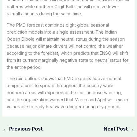
patterns while northern Gilgit-Baltistan will receive lower
rainfall amounts during the same time.
The PMD forecast combines eight global seasonal
prediction models into a single assessment. The Indian
Ocean Dipole will maintain neutral status during the season
because major climate drivers will not control the weather
according to the forecast, which predicts that ENSO will shift
from its current marginally negative state to neutral status for
the entire period.
The rain outlook shows that PMD expects above-normal
temperatures to spread throughout the country while
northern areas will experience the most intense warming,
and the organization warned that March and April will remain
vulnerable to early heatwave danger during dry periods.
←
Previous Post
Next Post
→