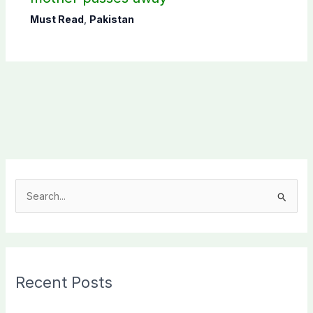
Must Read
,
Pakistan
S
e
a
r
c
Recent Posts
h