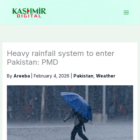
Skip
to
content
Heavy rainfall system to enter
Pakistan: PMD
By
Areeba
|
February 4, 2026
|
Pakistan
,
Weather