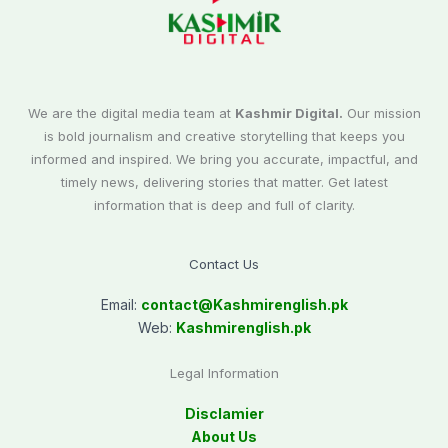
We are the digital media team at
Kashmir Digital.
Our mission
is bold journalism and creative storytelling that keeps you
informed and inspired. We bring you accurate, impactful, and
timely news, delivering stories that matter. Get latest
information that is deep and full of clarity.
Contact Us
Email:
contact@
Kashmirenglish.pk
Web:
Kashmirenglish.pk
Legal Information
Disclamier
About Us