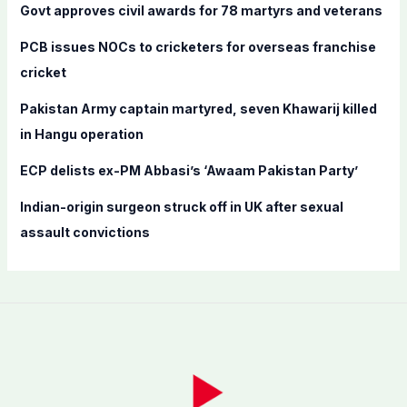
f
Govt approves civil awards for 78 martyrs and veterans
o
PCB issues NOCs to cricketers for overseas franchise
r
cricket
:
Pakistan Army captain martyred, seven Khawarij killed
in Hangu operation
ECP delists ex-PM Abbasi’s ‘Awaam Pakistan Party’
Indian-origin surgeon struck off in UK after sexual
assault convictions