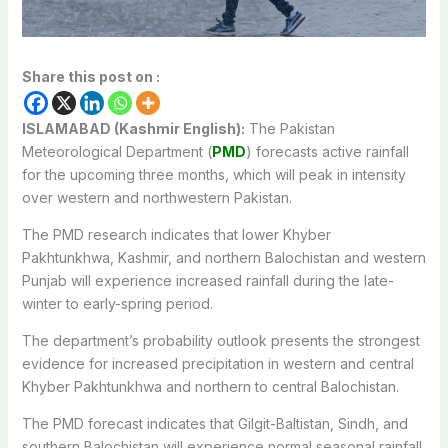
Share this post on :
ISLAMABAD (Kashmir English):
The Pakistan
Meteorological Department (
PMD
) forecasts active rainfall
for the upcoming three months, which will peak in intensity
over western and northwestern Pakistan.
The PMD research indicates that lower Khyber
Pakhtunkhwa, Kashmir, and northern Balochistan and western
Punjab will experience increased rainfall during the late-
winter to early-spring period.
The department’s probability outlook presents the strongest
evidence for increased precipitation in western and central
Khyber Pakhtunkhwa and northern to central Balochistan.
The PMD forecast indicates that Gilgit-Baltistan, Sindh, and
southern Balochistan will experience normal seasonal rainfall