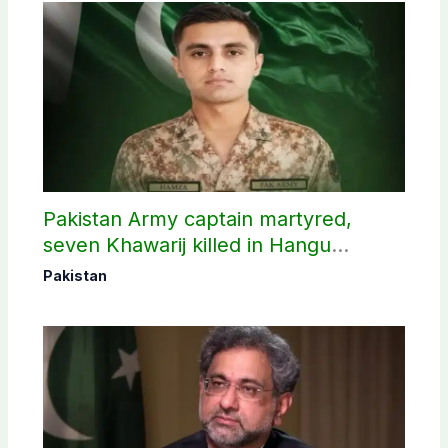
Pakistan Army captain martyred,
seven Khawarij killed in Hangu
operation
Pakistan