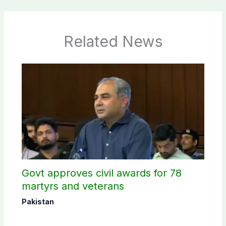
Related News
Govt approves civil awards for 78
martyrs and veterans
Pakistan