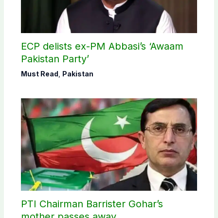
ECP delists ex-PM Abbasi’s ‘Awaam
Pakistan Party’
Must Read
,
Pakistan
PTI Chairman Barrister Gohar’s
mother passes away