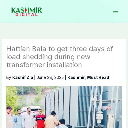
Skip
to
content
Hattian Bala to get three days of
load shedding during new
transformer installation
By
Kashif Zia
|
June 28, 2025
|
Kashmir
,
Must Read