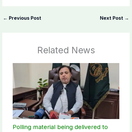
←
Previous Post
Next Post
→
Related News
Polling material being delivered to