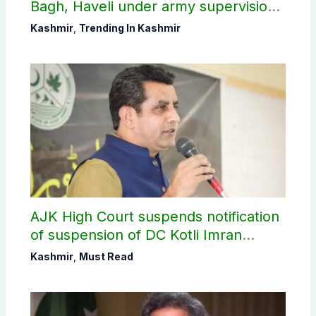
Bagh, Haveli under army supervision:
CEC AJK
Kashmir
,
Trending In Kashmir
AJK High Court suspends notification
of suspension of DC Kotli Imran
Shaheen
Kashmir
,
Must Read