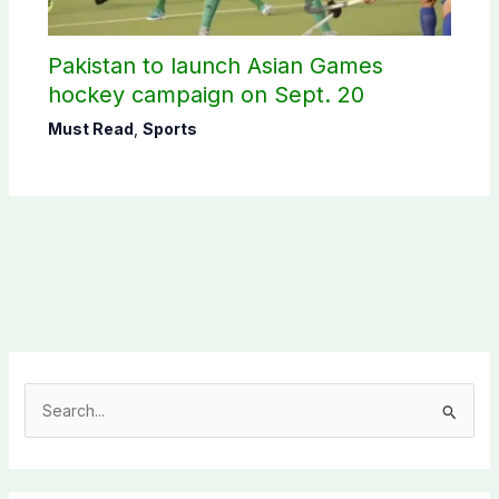
Pakistan to launch Asian Games
hockey campaign on Sept. 20
Must Read
,
Sports
S
e
a