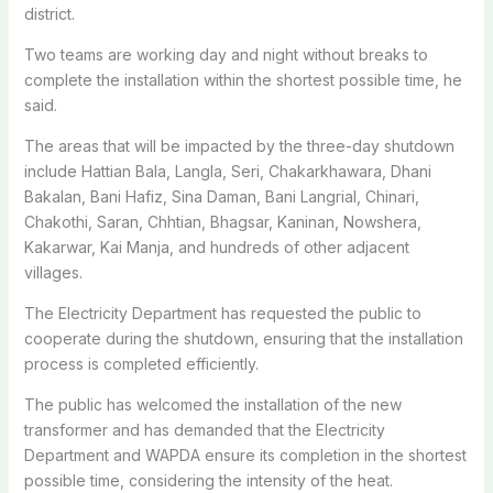
district.
Two teams are working day and night without breaks to
complete the installation within the shortest possible time, he
said.
The areas that will be impacted by the three-day shutdown
include Hattian Bala, Langla, Seri, Chakarkhawara, Dhani
Bakalan, Bani Hafiz, Sina Daman, Bani Langrial, Chinari,
Chakothi, Saran, Chhtian, Bhagsar, Kaninan, Nowshera,
Kakarwar, Kai Manja, and hundreds of other adjacent
villages.
The Electricity Department has requested the public to
cooperate during the shutdown, ensuring that the installation
process is completed efficiently.
The public has welcomed the installation of the new
transformer and has demanded that the Electricity
Department and WAPDA ensure its completion in the shortest
possible time, considering the intensity of the heat.