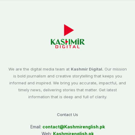
We are the digital media team at
Kashmir Digital.
Our mission
is bold journalism and creative storytelling that keeps you
informed and inspired. We bring you accurate, impactful, and
timely news, delivering stories that matter. Get latest
information that is deep and full of clarity.
Contact Us
Email:
contact@
Kashmirenglish.pk
Web:
Kashmirenglish.pk