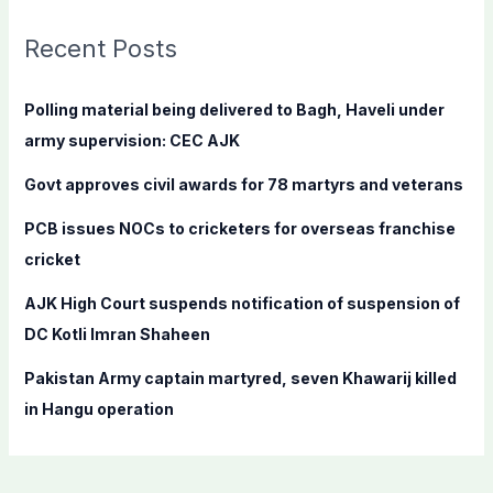
r
c
Recent Posts
h
f
Polling material being delivered to Bagh, Haveli under
o
army supervision: CEC AJK
r
Govt approves civil awards for 78 martyrs and veterans
:
PCB issues NOCs to cricketers for overseas franchise
cricket
AJK High Court suspends notification of suspension of
DC Kotli Imran Shaheen
Pakistan Army captain martyred, seven Khawarij killed
in Hangu operation