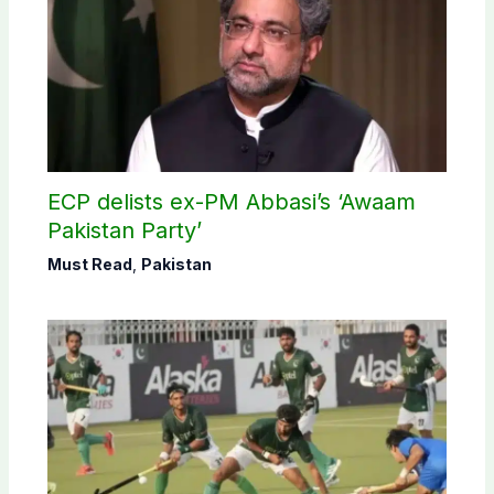
ECP delists ex-PM Abbasi’s ‘Awaam
Pakistan Party’
Must Read
,
Pakistan