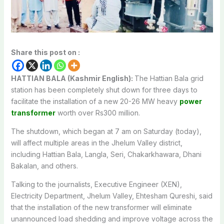
Share this post on :
HATTIAN BALA (Kashmir English):
The Hattian Bala grid
station has been completely shut down for three days to
facilitate the installation of a new 20-26 MW heavy
power
transformer
worth over Rs300 million.
The shutdown, which began at 7 am on Saturday (today),
will affect multiple areas in the Jhelum Valley district,
including Hattian Bala, Langla, Seri, Chakarkhawara, Dhani
Bakalan, and others.
Talking to the journalists, Executive Engineer (XEN),
Electricity Department, Jhelum Valley, Ehtesham Qureshi, said
that the installation of the new transformer will eliminate
unannounced load shedding and improve voltage across the