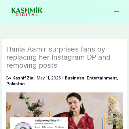
Skip
to
content
Hania Aamir surprises fans by
replacing her Instagram DP and
removing posts
By
Kashif Zia
|
May 11, 2026
|
Business
,
Entertainment
,
Pakistan