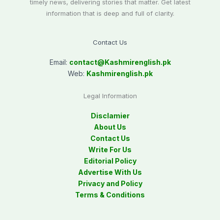
timely news, delivering stories that matter. Get latest
information that is deep and full of clarity.
Contact Us
Email:
contact@
Kashmirenglish.pk
Web:
Kashmirenglish.pk
Legal Information
Disclamier
About Us
Contact Us
Write For Us
Editorial Policy
Advertise With Us
Privacy and Policy
Terms & Conditions