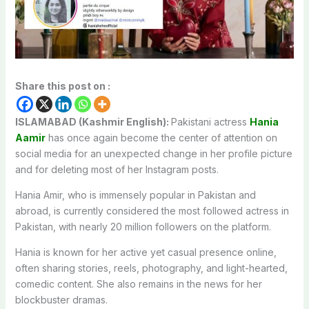
Share this post on :
ISLAMABAD (Kashmir English):
Pakistani actress
Hania
Aamir
has once again become the center of attention on
social media for an unexpected change in her profile picture
and for deleting most of her Instagram posts.
Hania Amir, who is immensely popular in Pakistan and
abroad, is currently considered the most followed actress in
Pakistan, with nearly 20 million followers on the platform.
Hania is known for her active yet casual presence online,
often sharing stories, reels, photography, and light-hearted,
comedic content. She also remains in the news for her
blockbuster dramas.