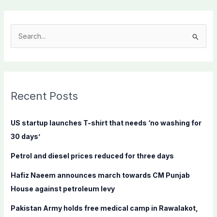
S
e
a
r
c
Recent Posts
h
f
US startup launches T-shirt that needs ‘no washing for
o
30 days’
r
Petrol and diesel prices reduced for three days
:
Hafiz Naeem announces march towards CM Punjab
House against petroleum levy
Pakistan Army holds free medical camp in Rawalakot,