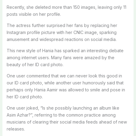
Recently, she deleted more than 150 images, leaving only 11
posts visible on her profile.
The actress further surprised her fans by replacing her
Instagram profile picture with her CNIC image, sparking
amusement and widespread reactions on social media.
This new style of Hania has sparked an interesting debate
among internet users. Many fans were amazed by the
beauty of her ID card photo.
One user commented that we can never look this good in
our ID card photo, while another user humorously said that
perhaps only Hania Aamir was allowed to smile and pose in
her ID card photo.
One user joked, “Is she possibly launching an album like
Asim Azhar?”, referring to the common practice among
musicians of clearing their social media feeds ahead of new
releases.