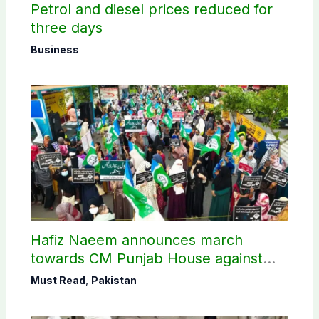
Petrol and diesel prices reduced for
three days
Business
Hafiz Naeem announces march
towards CM Punjab House against
petroleum levy
Must Read
,
Pakistan