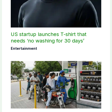
US startup launches T-shirt that
needs ‘no washing for 30 days’
Entertainment