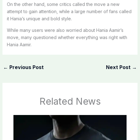
On the other hand, some critics called the move a new
attempt to gain attention, while a large number of fans called
it Hania’s unique and bold style.
While many users were also worried about Hania Aamir’s
move, many questioned whether everything was right with
Hania Aamir.
←
Previous Post
Next Post
→
Related News