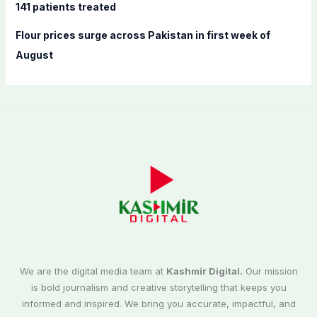
141 patients treated
Flour prices surge across Pakistan in first week of
August
We are the digital media team at
Kashmir Digital.
Our mission
is bold journalism and creative storytelling that keeps you
informed and inspired. We bring you accurate, impactful, and