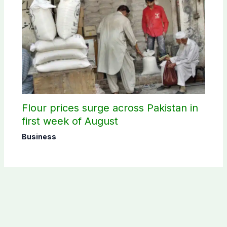
Flour prices surge across Pakistan in
first week of August
Business