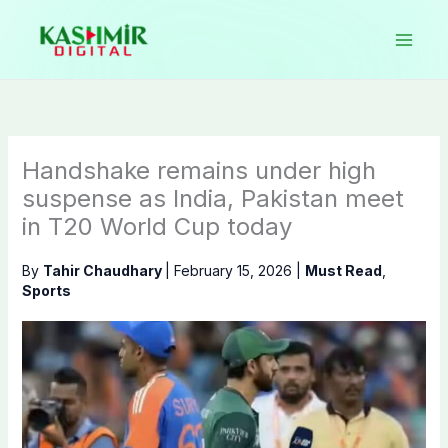
Skip
to
content
Handshake remains under high
suspense as India, Pakistan meet
in T20 World Cup today
By
Tahir Chaudhary
|
February 15, 2026
|
Must Read
,
Sports