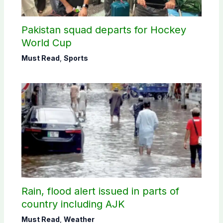
Pakistan squad departs for Hockey
World Cup
Must Read
,
Sports
Rain, flood alert issued in parts of
country including AJK
Must Read
,
Weather