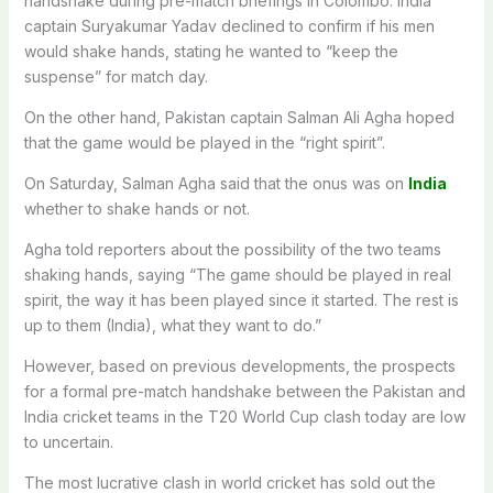
handshake during pre-match briefings in Colombo. India
captain Suryakumar Yadav declined to confirm if his men
would shake hands, stating he wanted to “keep the
suspense” for match day.
On the other hand, Pakistan captain Salman Ali Agha hoped
that the game would be played in the “right spirit”.
On Saturday, Salman Agha said that the onus was on
India
whether to shake hands or not.
Agha told reporters about the possibility of the two teams
shaking hands, saying “The game should be played in real
spirit, the way it has been played since it started. The rest is
up to them (India), what they want to do.”
However, based on previous developments, the prospects
for a formal pre-match handshake between the Pakistan and
India cricket teams in the T20 World Cup clash today are low
to uncertain.
The most lucrative clash in world cricket has sold out the