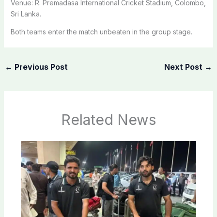
Venue: R. Premadasa International Cricket Stadium, Colombo,
Sri Lanka.
Both teams enter the match unbeaten in the group stage.
←
Previous Post
Next Post
→
Related News