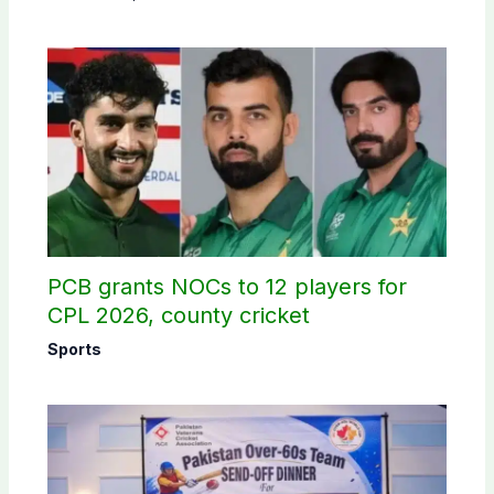
PCB grants NOCs to 12 players for
CPL 2026, county cricket
Sports