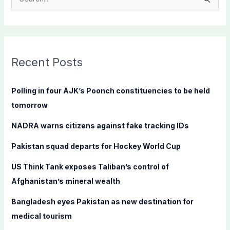
S
e
a
r
c
Recent Posts
h
f
Polling in four AJK’s Poonch constituencies to be held
o
tomorrow
r
NADRA warns citizens against fake tracking IDs
:
Pakistan squad departs for Hockey World Cup
US Think Tank exposes Taliban’s control of
Afghanistan’s mineral wealth
Bangladesh eyes Pakistan as new destination for
medical tourism