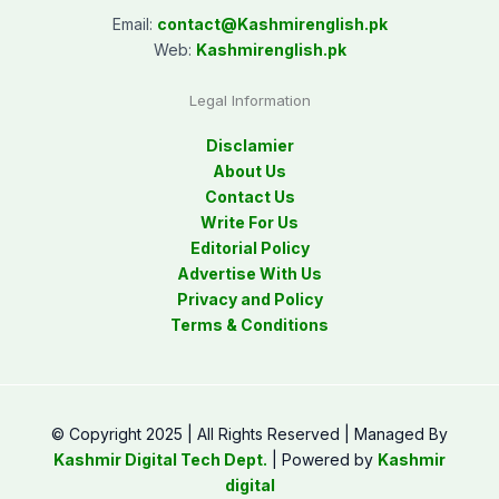
Email:
contact@
Kashmirenglish.pk
Web:
Kashmirenglish.pk
Legal Information
Disclamier
About Us
Contact Us
Write For Us
Editorial Policy
Advertise With Us
Privacy and Policy
Terms & Conditions
© Copyright 2025 | All Rights Reserved | Managed By
Kashmir Digital Tech Dept.
| Powered by
Kashmir
digital