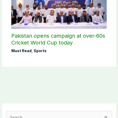
Pakistan opens campaign at over-60s
Cricket World Cup today
Must Read
,
Sports