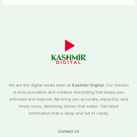
We are the digital media team at
Kashmir Digital.
Our mission
is bold journalism and creative storytelling that keeps you
informed and inspired. We bring you accurate, impactful, and
timely news, delivering stories that matter. Get latest
information that is deep and full of clarity.
Contact Us