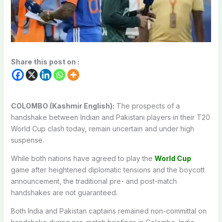
Share this post on :
COLOMBO (Kashmir English):
The prospects of a
handshake between Indian and Pakistani players in their T20
World Cup clash today, remain uncertain and under high
suspense.
While both nations have agreed to play the
World Cup
game after heightened diplomatic tensions and the boycott
announcement, the traditional pre- and post-match
handshakes are not guaranteed.
Both India and Pakistan captains remained non-committal on