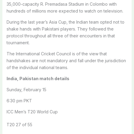
35,000-capacity R. Premadasa Stadium in Colombo with
hundreds of millions more expected to watch on television.
During the last year’s Asia Cup, the Indian team opted not to
shake hands with Pakistani players. They followed the
protocol throughout all three of their encounters in that
tournament.
The International Cricket Council is of the view that
handshakes are not mandatory and fall under the jurisdiction
of the individual national teams.
India, Pakistan match details
Sunday, February 15
6:30 pm PKT
ICC Men’s T20 World Cup
T20 27 of 55