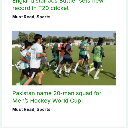
England star Jos Buttler sets new
record in T20 cricket
Must Read
,
Sports
Pakistan name 20-man squad for
Men’s Hockey World Cup
Must Read
,
Sports