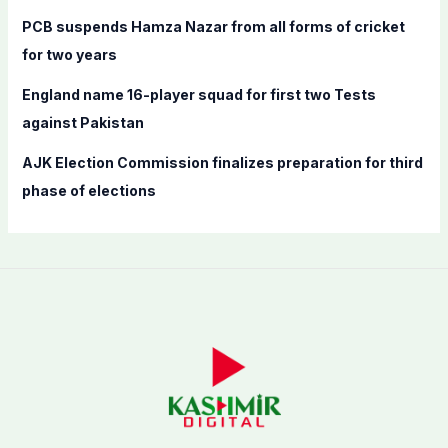
PCB suspends Hamza Nazar from all forms of cricket
for two years
England name 16-player squad for first two Tests
against Pakistan
AJK Election Commission finalizes preparation for third
phase of elections