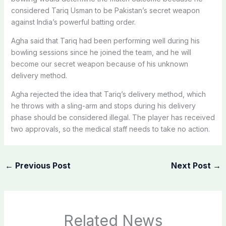
considered Tariq Usman to be Pakistan’s secret weapon
against India’s powerful batting order.
Agha said that Tariq had been performing well during his
bowling sessions since he joined the team, and he will
become our secret weapon because of his unknown
delivery method.
Agha rejected the idea that Tariq’s delivery method, which
he throws with a sling-arm and stops during his delivery
phase should be considered illegal. The player has received
two approvals, so the medical staff needs to take no action.
←
Previous Post
Next Post
→
Related News