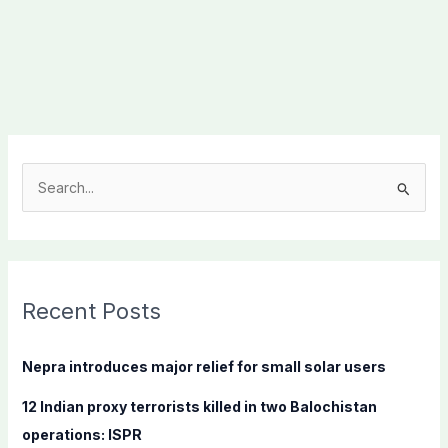
S
e
a
r
c
Recent Posts
h
f
Nepra introduces major relief for small solar users
o
12 Indian proxy terrorists killed in two Balochistan
r
operations: ISPR
: