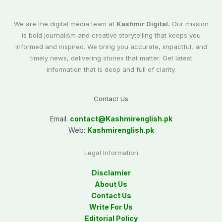
We are the digital media team at
Kashmir Digital.
Our mission
is bold journalism and creative storytelling that keeps you
informed and inspired. We bring you accurate, impactful, and
timely news, delivering stories that matter. Get latest
information that is deep and full of clarity.
Contact Us
Email:
contact@
Kashmirenglish.pk
Web:
Kashmirenglish.pk
Legal Information
Disclamier
About Us
Contact Us
Write For Us
Editorial Policy