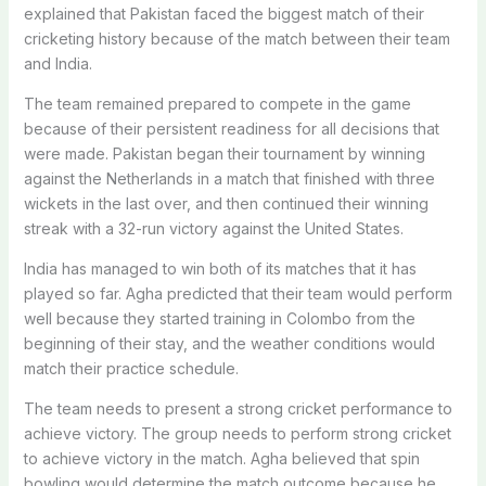
explained that Pakistan faced the biggest match of their
cricketing history because of the match between their team
and India.
The team remained prepared to compete in the game
because of their persistent readiness for all decisions that
were made. Pakistan began their tournament by winning
against the Netherlands in a match that finished with three
wickets in the last over, and then continued their winning
streak with a 32-run victory against the United States.
India has managed to win both of its matches that it has
played so far. Agha predicted that their team would perform
well because they started training in Colombo from the
beginning of their stay, and the weather conditions would
match their practice schedule.
The team needs to present a strong cricket performance to
achieve victory. The group needs to perform strong cricket
to achieve victory in the match. Agha believed that spin
bowling would determine the match outcome because he