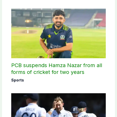
PCB suspends Hamza Nazar from all
forms of cricket for two years
Sports