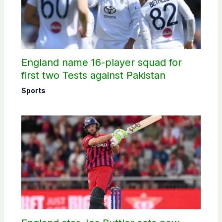
England name 16-player squad for
first two Tests against Pakistan
Sports