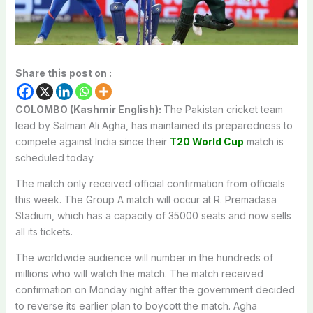
Share this post on :
COLOMBO (Kashmir English):
The Pakistan cricket team
lead by Salman Ali Agha, has maintained its preparedness to
compete against India since their
T20 World Cup
match is
scheduled today.
The match only received official confirmation from officials
this week. The Group A match will occur at R. Premadasa
Stadium, which has a capacity of 35000 seats and now sells
all its tickets.
The worldwide audience will number in the hundreds of
millions who will watch the match. The match received
confirmation on Monday night after the government decided
to reverse its earlier plan to boycott the match. Agha