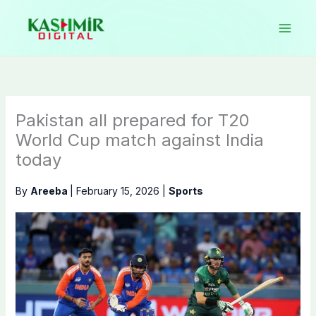
Skip
to
content
Pakistan all prepared for T20
World Cup match against India
today
By
Areeba
|
February 15, 2026
|
Sports