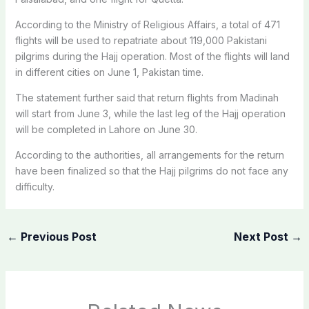
According to the Ministry of Religious Affairs, a total of 471
flights will be used to repatriate about 119,000 Pakistani
pilgrims during the Hajj operation. Most of the flights will land
in different cities on June 1, Pakistan time.
The statement further said that return flights from Madinah
will start from June 3, while the last leg of the Hajj operation
will be completed in Lahore on June 30.
According to the authorities, all arrangements for the return
have been finalized so that the Hajj pilgrims do not face any
difficulty.
←
Previous Post
Next Post
→