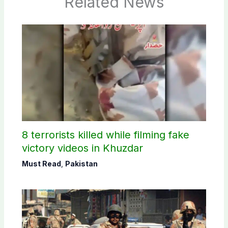
Related News
8 terrorists killed while filming fake
victory videos in Khuzdar
Must Read
,
Pakistan