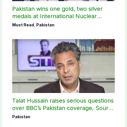
Pakistan wins one gold, two silver
medals at International Nuclear
Science Olympiad
Must Read
,
Pakistan
Talat Hussain raises serious questions
over BBC’s Pakistan coverage, Source
selection
Pakistan