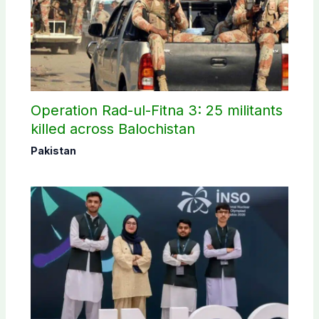
Operation Rad-ul-Fitna 3: 25 militants
killed across Balochistan
Pakistan