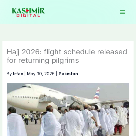
Skip
to
content
Hajj 2026: flight schedule released
for returning pilgrims
By
Irfan
|
May 30, 2026
|
Pakistan