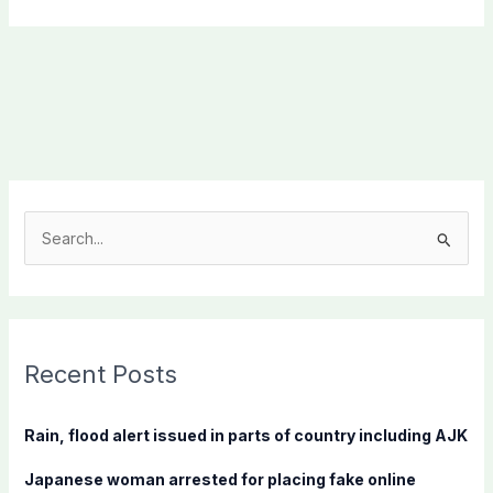
S
e
a
r
c
Recent Posts
h
f
Rain, flood alert issued in parts of country including AJK
o
Japanese woman arrested for placing fake online
r