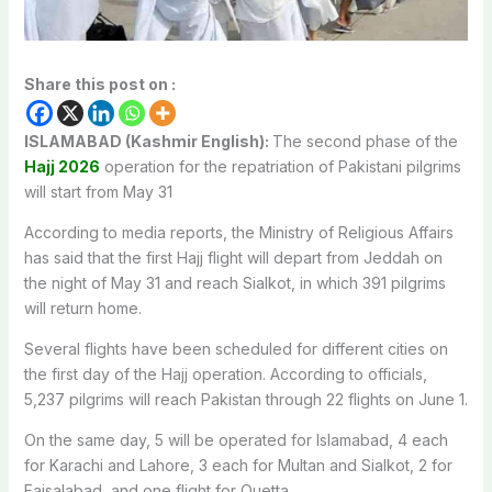
Share this post on :
ISLAMABAD (Kashmir English):
The second phase of the
Hajj 2026
operation for the repatriation of Pakistani pilgrims
will start from May 31
According to media reports, the Ministry of Religious Affairs
has said that the first Hajj flight will depart from Jeddah on
the night of May 31 and reach Sialkot, in which 391 pilgrims
will return home.
Several flights have been scheduled for different cities on
the first day of the Hajj operation. According to officials,
5,237 pilgrims will reach Pakistan through 22 flights on June 1.
On the same day, 5 will be operated for Islamabad, 4 each
for Karachi and Lahore, 3 each for Multan and Sialkot, 2 for
Faisalabad, and one flight for Quetta.