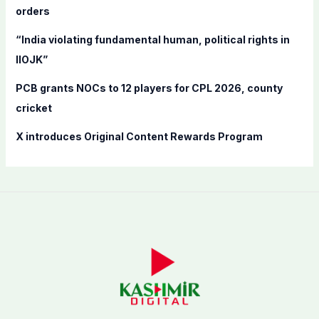
orders
:
“India violating fundamental human, political rights in
IIOJK”
PCB grants NOCs to 12 players for CPL 2026, county
cricket
X introduces Original Content Rewards Program