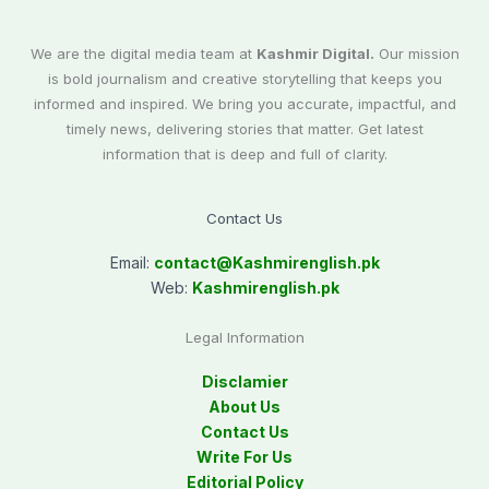
We are the digital media team at
Kashmir Digital.
Our mission
is bold journalism and creative storytelling that keeps you
informed and inspired. We bring you accurate, impactful, and
timely news, delivering stories that matter. Get latest
information that is deep and full of clarity.
Contact Us
Email:
contact@
Kashmirenglish.pk
Web:
Kashmirenglish.pk
Legal Information
Disclamier
About Us
Contact Us
Write For Us
Editorial Policy